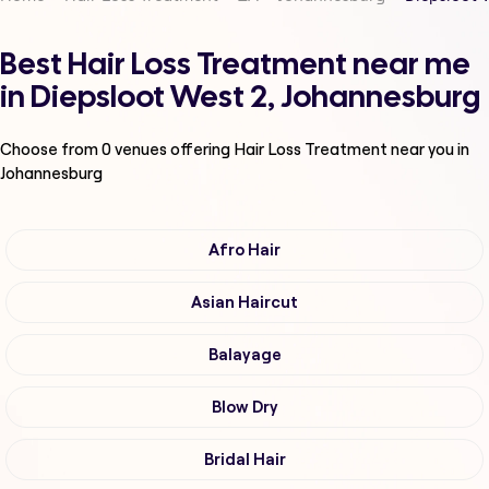
Best Hair Loss Treatment near me
in Diepsloot West 2, Johannesburg
Choose from
0
venues offering
Hair Loss Treatment
near you in
Johannesburg
Afro Hair
Asian Haircut
Balayage
Blow Dry
Bridal Hair