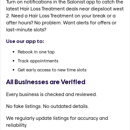
Turn on notifications in the Salonist app to catch the
latest Hair Loss Treatment deals near diepsloot west
2. Need a Hair Loss Treatment on your break or a
after hours? No problem. Want alerts for offers or
last-minute slots?
Use our app to:
Rebook in one tap
Track appointments
Get early access to new time slots
All Businesses are Verified
Every business is checked and reviewed.
No fake listings. No outdated details.
We regularly update listings for accuracy and
reliability.