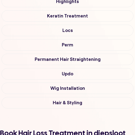
Highlights
Keratin Treatment
Locs
Perm
Permanent Hair Straightening
Updo
Wig Installation
Hair & Styling
Book Hair Loss Treatment in diepsloot