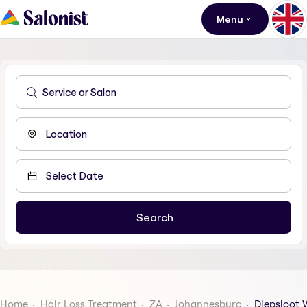
Menu
Home
Hair Loss Treatment
ZA
Johannesburg
Diepsloot 