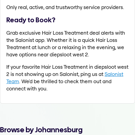
Only real, active, and trustworthy service providers.
Ready to Book?
Grab exclusive Hair Loss Treatment deal alerts with
the Salonist app. Whether it is a quick Hair Loss
Treatment at lunch or a relaxing in the evening, we
have options near diepsloot west 2.
If your favorite Hair Loss Treatment in diepsloot west
2 is not showing up on Salonist, ping us at
Salonist
Team
. We'd be thrilled to check them out and
connect with you.
Browse by Johannesburg