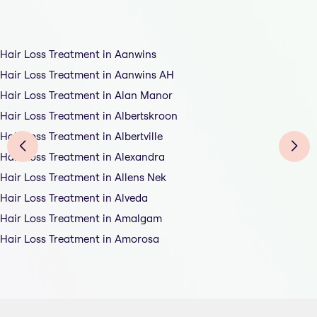
Hair Loss Treatment in Aanwins
Hair Loss Treatment in Aanwins AH
Hair Loss Treatment in Alan Manor
Hair Loss Treatment in Albertskroon
Hair Loss Treatment in Albertville
Hair Loss Treatment in Alexandra
Hair Loss Treatment in Allens Nek
Hair Loss Treatment in Alveda
Hair Loss Treatment in Amalgam
Hair Loss Treatment in Amorosa