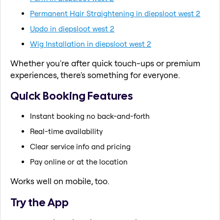
Permanent Hair Straightening in diepsloot west 2
Updo in diepsloot west 2
Wig Installation in diepsloot west 2
Whether you're after quick touch-ups or premium
experiences, there's something for everyone.
Quick Booking Features
Instant booking no back-and-forth
Real-time availability
Clear service info and pricing
Pay online or at the location
Works well on mobile, too.
Try the App