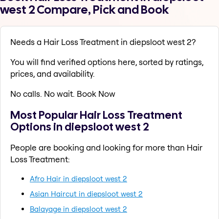
west 2 Compare, Pick and Book
Needs a Hair Loss Treatment in diepsloot west 2?
You will find verified options here, sorted by ratings,
prices, and availability.
No calls. No wait. Book Now
Most Popular Hair Loss Treatment
Options in diepsloot west 2
People are booking and looking for more than Hair
Loss Treatment:
Afro Hair in diepsloot west 2
Asian Haircut in diepsloot west 2
Balayage in diepsloot west 2