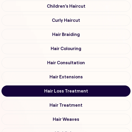
Children's Haircut
Curly Haircut
Hair Braiding
Hair Colouring
Hair Consultation
Hair Extensions
Hair Loss Treatment
Hair Treatment
Hair Weaves