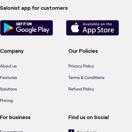
Salonist app for customers
Company
Our Policies
About us
Privacy Policy
Features
Terms & Conditions
Solutions
Refund Policy
Pricing
For business
Find us on Social