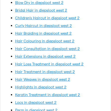
Blow Dry in diepsloot west 2
Bridal Hair in diepsloot west 2
Children's Haircut in diepsloot west 2
Curly Haircut in diepsloot west 2
Hair Braiding in diepsloot west 2
Hair Colouring in diepsloot west 2
Hair Consultation in diepsloot west 2
Hair Extensions in diepsloot west 2
Hair Loss Treatment in diepsloot west 2
Hair Treatment in diepsloot west 2
Hair Weaves in diepsloot west 2
Highlights in diepsloot west 2
Keratin Treatment in diepsloot west 2
Locs in diepsloot west 2
Perm in diepsloot west 2