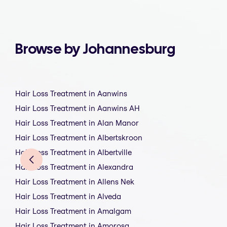
Browse by Johannesburg
Hair Loss Treatment in Aanwins
Hair Loss Treatment in Aanwins AH
Hair Loss Treatment in Alan Manor
Hair Loss Treatment in Albertskroon
Hair Loss Treatment in Albertville
Hair Loss Treatment in Alexandra
Hair Loss Treatment in Allens Nek
Hair Loss Treatment in Alveda
Hair Loss Treatment in Amalgam
Hair Loss Treatment in Amorosa