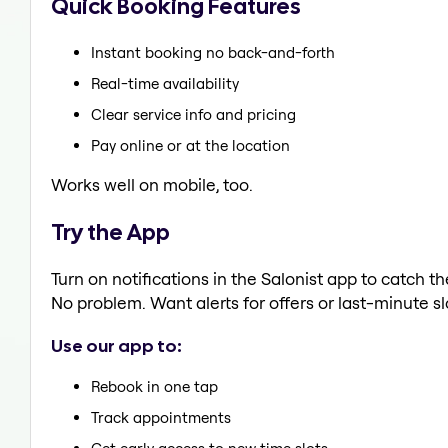
Quick Booking Features
Instant booking no back-and-forth
Real-time availability
Clear service info and pricing
Pay online or at the location
Works well on mobile, too.
Try the App
Turn on notifications in the Salonist app to catch 
No problem. Want alerts for offers or last-minute sl
Use our app to:
Rebook in one tap
Track appointments