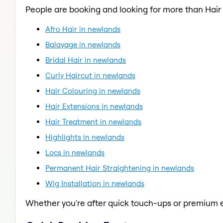
People are booking and looking for more than Hair
Afro Hair in newlands
Balayage in newlands
Bridal Hair in newlands
Curly Haircut in newlands
Hair Colouring in newlands
Hair Extensions in newlands
Hair Treatment in newlands
Highlights in newlands
Locs in newlands
Permanent Hair Straightening in newlands
Wig Installation in newlands
Whether you're after quick touch-ups or premium e