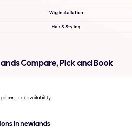
Wig Installation
Hair & Styling
wlands Compare, Pick and Book
prices, and availability.
ions in newlands