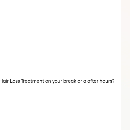
 Hair Loss Treatment on your break or a after hours?