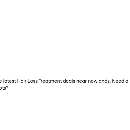
the latest Hair Loss Treatment deals near newlands. Need a
ots?