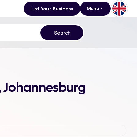
List Your Business
Menu
s, Johannesburg