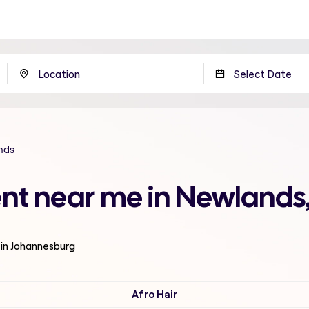
nds
ent near me in Newland
 in Johannesburg
Afro Hair