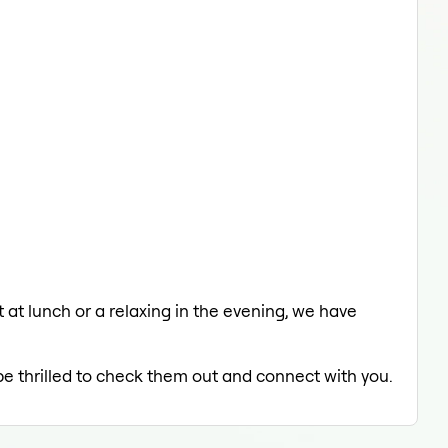
 at lunch or a relaxing in the evening, we have
be thrilled to check them out and connect with you.