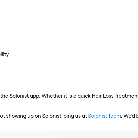
lity.
the Salonist app. Whether it is a quick Hair Loss Treatment
not showing up on Salonist, ping us at
Salonist Team
. We'd 