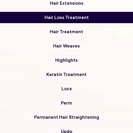
Hair Extensions
Hair Loss Treatment
Hair Treatment
Hair Weaves
Highlights
Keratin Treatment
Locs
Perm
Permanent Hair Straightening
Updo