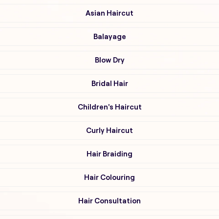
Asian Haircut
Balayage
Blow Dry
Bridal Hair
Children's Haircut
Curly Haircut
Hair Braiding
Hair Colouring
Hair Consultation