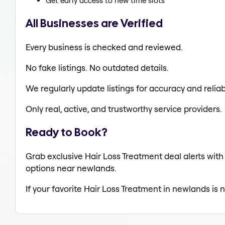
Get early access to new time slots
All Businesses are Verified
Every business is checked and reviewed.
No fake listings. No outdated details.
We regularly update listings for accuracy and reliabi
Only real, active, and trustworthy service providers.
Ready to Book?
Grab exclusive Hair Loss Treatment deal alerts with 
options near newlands.
If your favorite Hair Loss Treatment in newlands is 