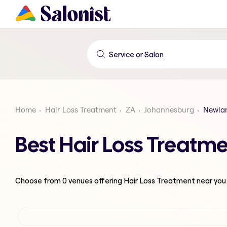
Home
Hair Loss Treatment
ZA
Johannesburg
Newla
Best Hair Loss Treatm
Choose from
0
venues offering
Hair Loss Treatment
near you