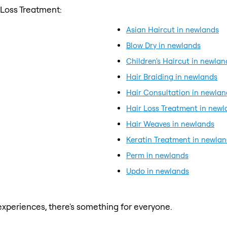
 Loss Treatment:
Asian Haircut in newlands
Blow Dry in newlands
Children's Haircut in newlan
Hair Braiding in newlands
Hair Consultation in newlan
Hair Loss Treatment in newl
Hair Weaves in newlands
Keratin Treatment in newla
Perm in newlands
Updo in newlands
xperiences, there's something for everyone.