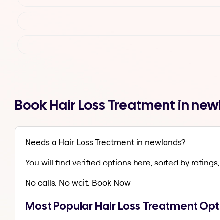
Book Hair Loss Treatment in ne
Needs a Hair Loss Treatment in newlands?
You will find verified options here, sorted by ratings, 
No calls. No wait. Book Now
Most Popular Hair Loss Treatment Opt