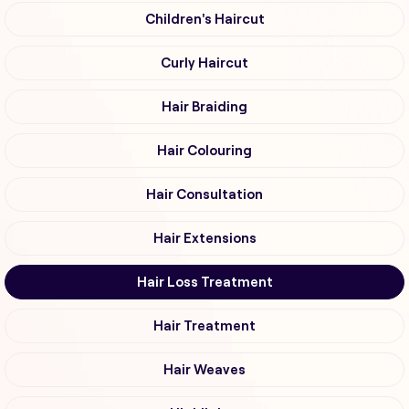
Children's Haircut
Curly Haircut
Hair Braiding
Hair Colouring
Hair Consultation
Hair Extensions
Hair Loss Treatment
Hair Treatment
Hair Weaves