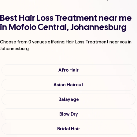
Best Hair Loss Treatment near me
in Mofolo Central, Johannesburg
Choose from
0
venues offering
Hair Loss Treatment
near you in
Johannesburg
Afro Hair
Asian Haircut
Balayage
Blow Dry
Bridal Hair