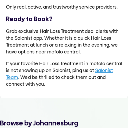
Only real, active, and trustworthy service providers.
Ready to Book?
Grab exclusive Hair Loss Treatment deal alerts with
the Salonist app. Whether it is a quick Hair Loss
Treatment at lunch or a relaxing in the evening, we
have options near mofolo central.
If your favorite Hair Loss Treatment in mofolo central
is not showing up on Salonist, ping us at
Salonist
Team
. We'd be thrilled to check them out and
connect with you.
Browse by Johannesburg