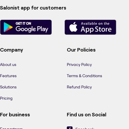
Salonist app for customers
Company
Our Policies
About us
Privacy Policy
Features
Terms & Conditions
Solutions
Refund Policy
Pricing
For business
Find us on Social