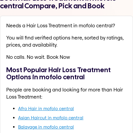
central Compare, Pick and Book
Needs a Hair Loss Treatment in mofolo central?
You will find verified options here, sorted by ratings,
prices, and availability.
No calls. No wait. Book Now
Most Popular Hair Loss Treatment
Options in mofolo central
People are booking and looking for more than Hair
Loss Treatment:
Afro Hair in mofolo central
Asian Haircut in mofolo central
Balayage in mofolo central