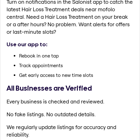
Turn on notifications in the Salonist app to catch the
latest Hair Loss Treatment deals near mofolo
central. Need a Hair Loss Treatment on your break
or a after hours? No problem. Want alerts for offers
or last-minute slots?
Use our app to:
Rebook in one tap
Track appointments
Get early access to new time slots
All Businesses are Verified
Every business is checked and reviewed.
No fake listings. No outdated details.
We regularly update listings for accuracy and
reliability.