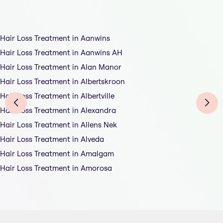
Hair Loss Treatment in Aanwins
Hair Loss Treatment in Aanwins AH
Hair Loss Treatment in Alan Manor
Hair Loss Treatment in Albertskroon
Hair Loss Treatment in Albertville
Hair Loss Treatment in Alexandra
Hair Loss Treatment in Allens Nek
Hair Loss Treatment in Alveda
Hair Loss Treatment in Amalgam
Hair Loss Treatment in Amorosa