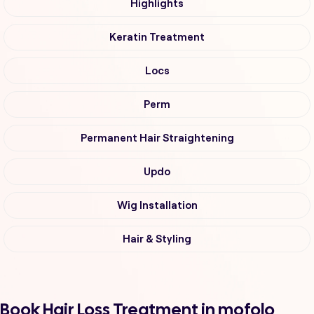
Highlights
Keratin Treatment
Locs
Perm
Permanent Hair Straightening
Updo
Wig Installation
Hair & Styling
Book Hair Loss Treatment in mofolo