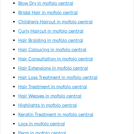
Blow Dry in mofolo central
Bridal Hair in mofolo central
Children's Haircut in mofolo central
Curly Haircut in mofolo central
Hair Braiding in mofolo central
Hair Colouring in mofolo central
Hair Consultation in mofolo central
Hair Extensions in mofolo central
Hair Loss Treatment in mofolo central
Hair Treatment in mofolo central
Hair Weaves in mofolo central
Highlights in mofolo central
Keratin Treatment in mofolo central
Locs in mofolo central
Perm in mofolo central