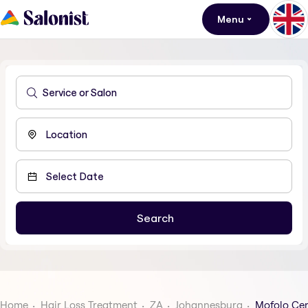
Menu
Home
Hair Loss Treatment
ZA
Johannesburg
Mofolo Cen