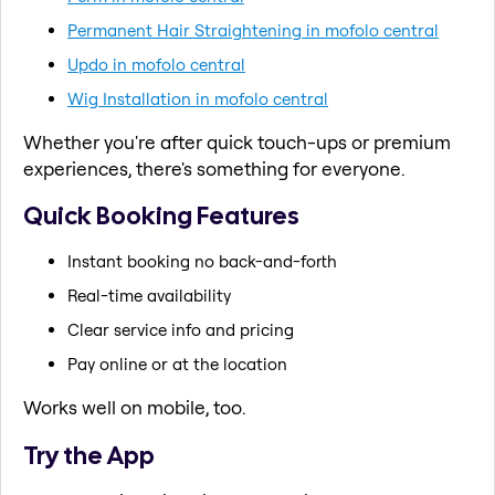
Permanent Hair Straightening in mofolo central
Updo in mofolo central
Wig Installation in mofolo central
Whether you're after quick touch-ups or premium
experiences, there's something for everyone.
Quick Booking Features
Instant booking no back-and-forth
Real-time availability
Clear service info and pricing
Pay online or at the location
Works well on mobile, too.
Try the App