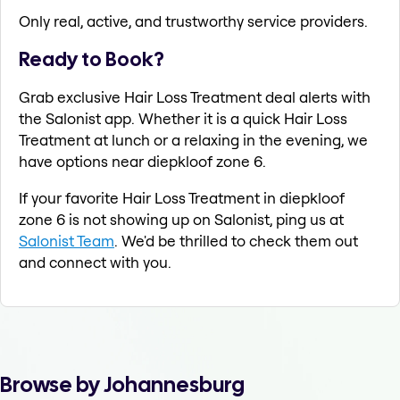
Only real, active, and trustworthy service providers.
Ready to Book?
Grab exclusive Hair Loss Treatment deal alerts with
the Salonist app. Whether it is a quick Hair Loss
Treatment at lunch or a relaxing in the evening, we
have options near diepkloof zone 6.
If your favorite Hair Loss Treatment in diepkloof
zone 6 is not showing up on Salonist, ping us at
Salonist Team
. We'd be thrilled to check them out
and connect with you.
Browse by Johannesburg