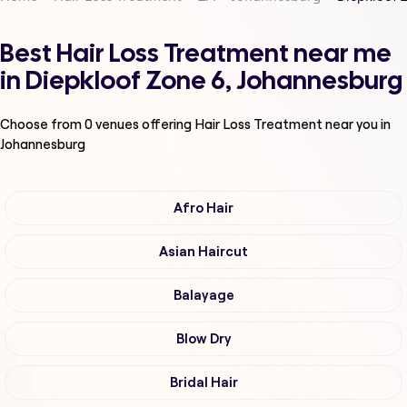
Best Hair Loss Treatment near me
in Diepkloof Zone 6, Johannesburg
Choose from
0
venues offering
Hair Loss Treatment
near you in
Johannesburg
Afro Hair
Asian Haircut
Balayage
Blow Dry
Bridal Hair