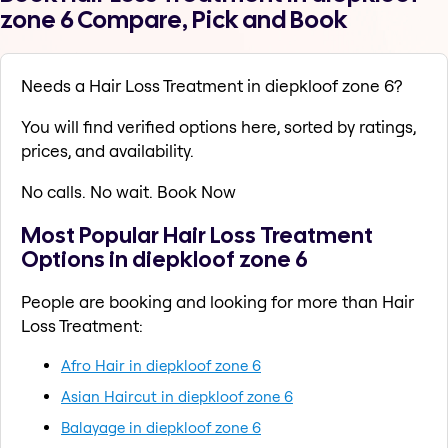
zone 6 Compare, Pick and Book
Needs a Hair Loss Treatment in diepkloof zone 6?
You will find verified options here, sorted by ratings,
prices, and availability.
No calls. No wait. Book Now
Most Popular Hair Loss Treatment
Options in diepkloof zone 6
People are booking and looking for more than Hair
Loss Treatment:
Afro Hair in diepkloof zone 6
Asian Haircut in diepkloof zone 6
Balayage in diepkloof zone 6