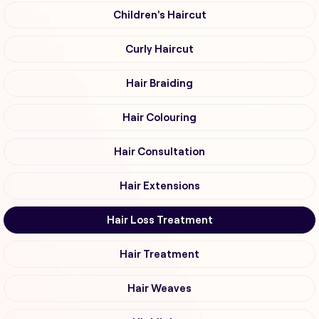
Children's Haircut
Curly Haircut
Hair Braiding
Hair Colouring
Hair Consultation
Hair Extensions
Hair Loss Treatment
Hair Treatment
Hair Weaves