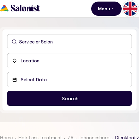
Menu
Home
Hair Loss Treatment
ZA
Johannesburg
Diepkloof 