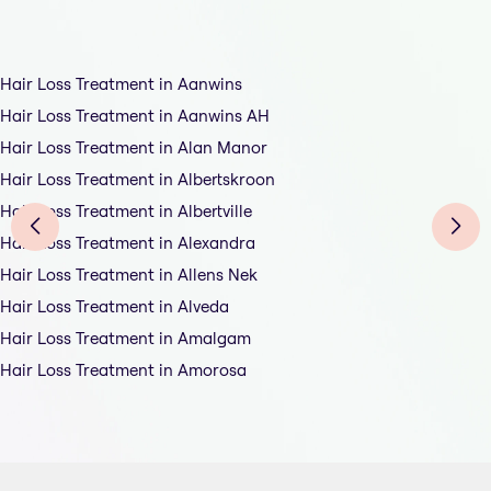
Hair Loss Treatment in Aanwins
Hair Loss Treatment in Aanwins AH
Hair Loss Treatment in Alan Manor
Hair Loss Treatment in Albertskroon
Hair Loss Treatment in Albertville
Hair Loss Treatment in Alexandra
Hair Loss Treatment in Allens Nek
Hair Loss Treatment in Alveda
Hair Loss Treatment in Amalgam
Hair Loss Treatment in Amorosa