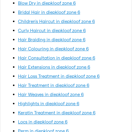
Blow Dry in diepkloof zone 6
Bridal Hair in diepkloof zone 6
Children's Haircut in diepkloof zone 6
Curly Haircut in diepkloof zone 6
Hair Braiding in diepkloof zone 6
Hair Colouring in diepkloof zone 6
Hair Consultation in diepkloof zone 6
Hair Extensions in diepkloof zone 6
Hair Loss Treatment in diepkloof zone 6
Hair Treatment in diepkloof zone 6
Hair Weaves in diepkloof zone 6
Highlights in diepkloof zone 6
Keratin Treatment in diepkloof zone 6
Locs in diepkloof zone 6
Perm in diepkloof zone 6