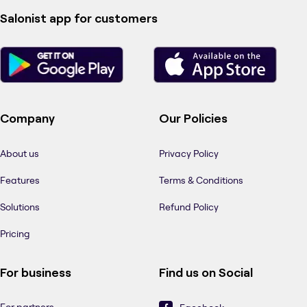
Salonist app for customers
Company
Our Policies
About us
Privacy Policy
Features
Terms & Conditions
Solutions
Refund Policy
Pricing
For business
Find us on Social