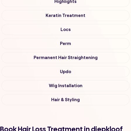
Highlights
Keratin Treatment
Locs
Perm
Permanent Hair Straightening
Updo
Wig Installation
Hair & Styling
Book Hair Loss Treatment in diepkloof