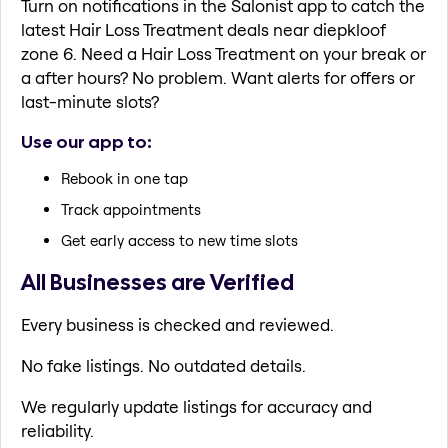
Turn on notifications in the Salonist app to catch the
latest Hair Loss Treatment deals near diepkloof
zone 6. Need a Hair Loss Treatment on your break or
a after hours? No problem. Want alerts for offers or
last-minute slots?
Use our app to:
Rebook in one tap
Track appointments
Get early access to new time slots
All Businesses are Verified
Every business is checked and reviewed.
No fake listings. No outdated details.
We regularly update listings for accuracy and
reliability.