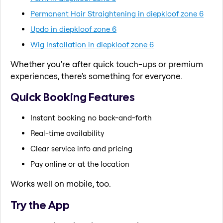
Permanent Hair Straightening in diepkloof zone 6
Updo in diepkloof zone 6
Wig Installation in diepkloof zone 6
Whether you're after quick touch-ups or premium
experiences, there's something for everyone.
Quick Booking Features
Instant booking no back-and-forth
Real-time availability
Clear service info and pricing
Pay online or at the location
Works well on mobile, too.
Try the App