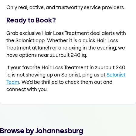
Only real, active, and trustworthy service providers.
Ready to Book?
Grab exclusive Hair Loss Treatment deal alerts with
the Salonist app. Whether it is a quick Hair Loss
Treatment at lunch or a relaxing in the evening, we
have options near zuurbult 240 iq.
If your favorite Hair Loss Treatment in zuurbult 240
iq is not showing up on Salonist, ping us at
Salonist
Team
. We'd be thrilled to check them out and
connect with you.
Browse by Johannesburg