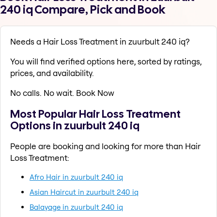
240 iq Compare, Pick and Book
Needs a Hair Loss Treatment in zuurbult 240 iq?
You will find verified options here, sorted by ratings,
prices, and availability.
No calls. No wait. Book Now
Most Popular Hair Loss Treatment
Options in zuurbult 240 iq
People are booking and looking for more than Hair
Loss Treatment:
Afro Hair in zuurbult 240 iq
Asian Haircut in zuurbult 240 iq
Balayage in zuurbult 240 iq