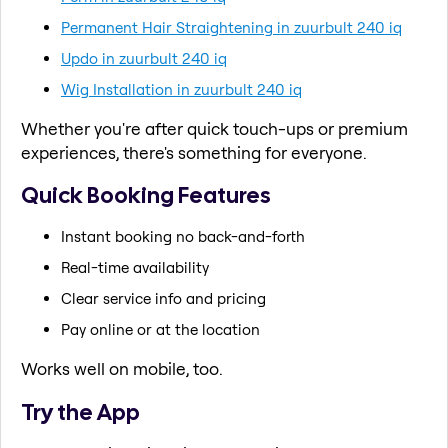
Permanent Hair Straightening in zuurbult 240 iq
Updo in zuurbult 240 iq
Wig Installation in zuurbult 240 iq
Whether you're after quick touch-ups or premium
experiences, there's something for everyone.
Quick Booking Features
Instant booking no back-and-forth
Real-time availability
Clear service info and pricing
Pay online or at the location
Works well on mobile, too.
Try the App