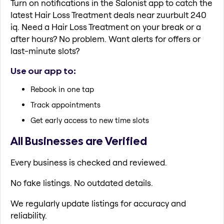
Turn on notifications in the Salonist app to catch the
latest Hair Loss Treatment deals near zuurbult 240
iq. Need a Hair Loss Treatment on your break or a
after hours? No problem. Want alerts for offers or
last-minute slots?
Use our app to:
Rebook in one tap
Track appointments
Get early access to new time slots
All Businesses are Verified
Every business is checked and reviewed.
No fake listings. No outdated details.
We regularly update listings for accuracy and
reliability.