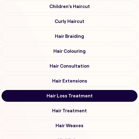
Children's Haircut
Curly Haircut
Hair Braiding
Hair Colouring
Hair Consultation
Hair Extensions
Hair Loss Treatment
Hair Treatment
Hair Weaves