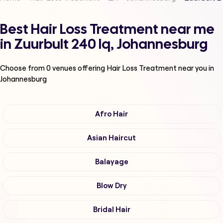
Best Hair Loss Treatment near me
in Zuurbult 240 Iq, Johannesburg
Choose from
0
venues offering
Hair Loss Treatment
near you in
Johannesburg
Afro Hair
Asian Haircut
Balayage
Blow Dry
Bridal Hair