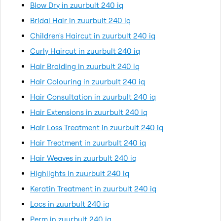
Blow Dry in zuurbult 240 iq
Bridal Hair in zuurbult 240 iq
Children's Haircut in zuurbult 240 iq
Curly Haircut in zuurbult 240 iq
Hair Braiding in zuurbult 240 iq
Hair Colouring in zuurbult 240 iq
Hair Consultation in zuurbult 240 iq
Hair Extensions in zuurbult 240 iq
Hair Loss Treatment in zuurbult 240 iq
Hair Treatment in zuurbult 240 iq
Hair Weaves in zuurbult 240 iq
Highlights in zuurbult 240 iq
Keratin Treatment in zuurbult 240 iq
Locs in zuurbult 240 iq
Perm in zuurbult 240 iq