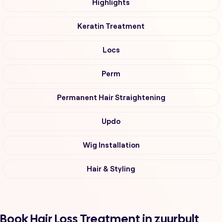
Highlights
Keratin Treatment
Locs
Perm
Permanent Hair Straightening
Updo
Wig Installation
Hair & Styling
Book Hair Loss Treatment in zuurbult