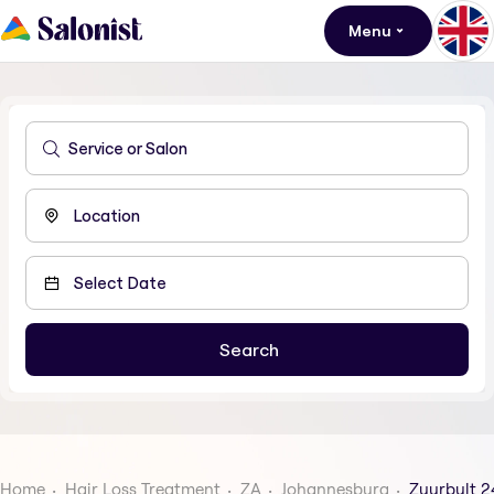
Menu
Home
Hair Loss Treatment
ZA
Johannesburg
Zuurbult 2