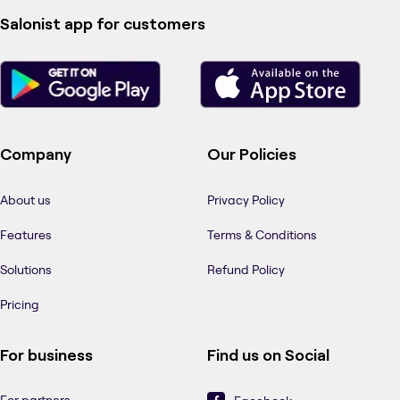
Salonist app for customers
Company
Our Policies
About us
Privacy Policy
Features
Terms & Conditions
Solutions
Refund Policy
Pricing
For business
Find us on Social