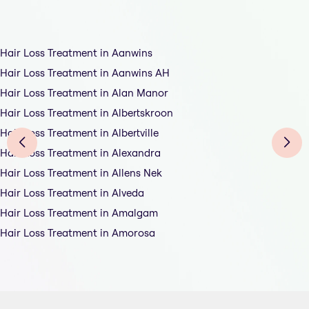
Hair Loss Treatment in Aanwins
Hair Loss Treatment in Aanwins AH
Hair Loss Treatment in Alan Manor
Hair Loss Treatment in Albertskroon
Hair Loss Treatment in Albertville
Hair Loss Treatment in Alexandra
Hair Loss Treatment in Allens Nek
Hair Loss Treatment in Alveda
Hair Loss Treatment in Amalgam
Hair Loss Treatment in Amorosa