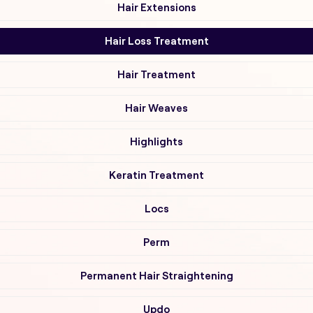
Hair Extensions
Hair Loss Treatment
Hair Treatment
Hair Weaves
Highlights
Keratin Treatment
Locs
Perm
Permanent Hair Straightening
Updo