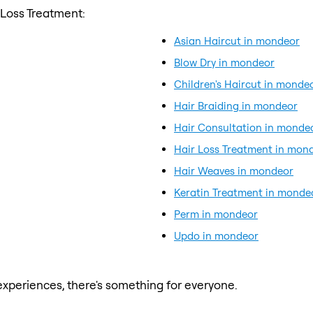
 Loss Treatment:
Asian Haircut in mondeor
Blow Dry in mondeor
Children's Haircut in monde
Hair Braiding in mondeor
Hair Consultation in monde
Hair Loss Treatment in mon
Hair Weaves in mondeor
Keratin Treatment in monde
Perm in mondeor
Updo in mondeor
xperiences, there's something for everyone.