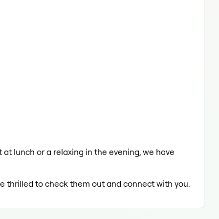
 at lunch or a relaxing in the evening, we have
be thrilled to check them out and connect with you.