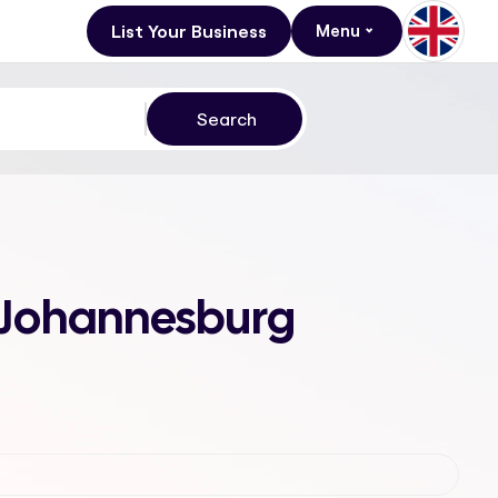
List Your Business
Menu
, Johannesburg