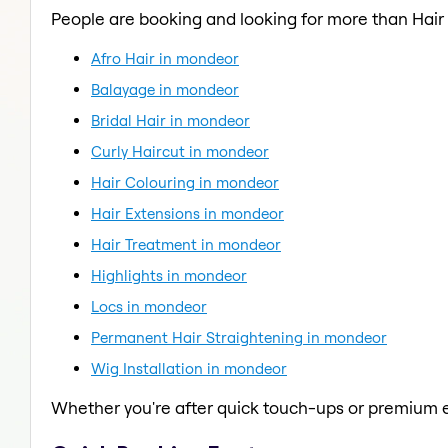
People are booking and looking for more than Hair
Afro Hair in mondeor
Balayage in mondeor
Bridal Hair in mondeor
Curly Haircut in mondeor
Hair Colouring in mondeor
Hair Extensions in mondeor
Hair Treatment in mondeor
Highlights in mondeor
Locs in mondeor
Permanent Hair Straightening in mondeor
Wig Installation in mondeor
Whether you're after quick touch-ups or premium e