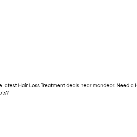
the latest Hair Loss Treatment deals near mondeor. Need a 
ots?