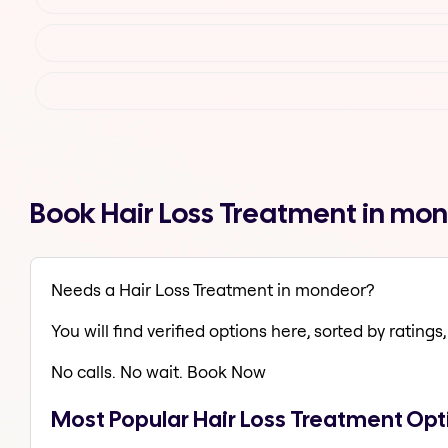
Book Hair Loss Treatment in mo
Needs a Hair Loss Treatment in mondeor?
You will find verified options here, sorted by ratings, 
No calls. No wait. Book Now
Most Popular Hair Loss Treatment Op