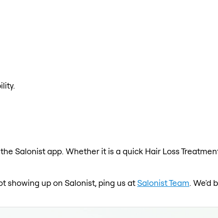
lity.
the Salonist app. Whether it is a quick Hair Loss Treatment
ot showing up on Salonist, ping us at
Salonist Team
. We'd 