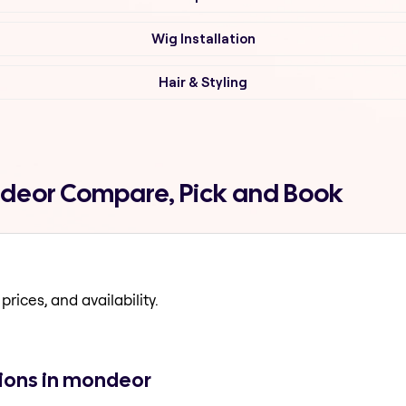
Wig Installation
Hair & Styling
ndeor Compare, Pick and Book
prices, and availability.
tions in mondeor