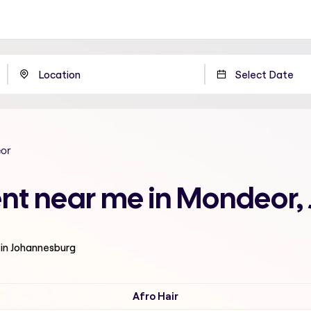
or
ent near me in Mondeor
 in Johannesburg
Afro Hair