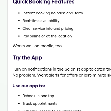
Quick Booking Features
Instant booking no back-and-forth
Real-time availability
Clear service info and pricing
Pay online or at the location
Works well on mobile, too.
Try the App
Turn on notifications in the Salonist app to catch 
No problem. Want alerts for offers or last-minute sl
Use our app to:
Rebook in one tap
Track appointments