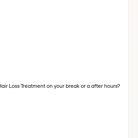
Hair Loss Treatment on your break or a after hours?