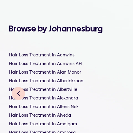
Browse by Johannesburg
Hair Loss Treatment in Aanwins
Hair Loss Treatment in Aanwins AH
Hair Loss Treatment in Alan Manor
Hair Loss Treatment in Albertskroon
Hair Loss Treatment in Albertville
Hair Loss Treatment in Alexandra
Hair Loss Treatment in Allens Nek
Hair Loss Treatment in Alveda
Hair Loss Treatment in Amalgam
Hair Loss Treatment in Amorosa