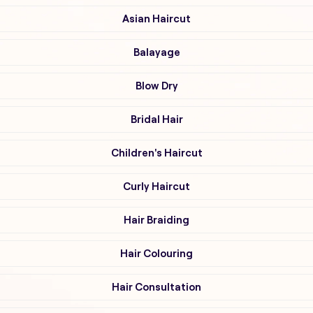
Asian Haircut
Balayage
Blow Dry
Bridal Hair
Children's Haircut
Curly Haircut
Hair Braiding
Hair Colouring
Hair Consultation