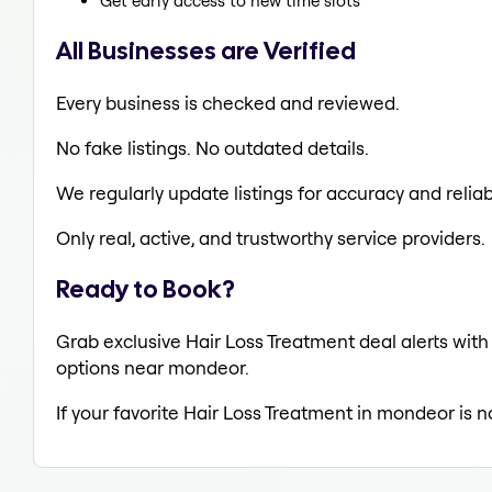
Get early access to new time slots
All Businesses are Verified
Every business is checked and reviewed.
No fake listings. No outdated details.
We regularly update listings for accuracy and reliabi
Only real, active, and trustworthy service providers.
Ready to Book?
Grab exclusive Hair Loss Treatment deal alerts with 
options near mondeor.
If your favorite Hair Loss Treatment in mondeor is n