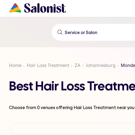
Home
Hair Loss Treatment
ZA
Johannesburg
Monde
Best Hair Loss Treatm
Choose from
0
venues offering
Hair Loss Treatment
near you