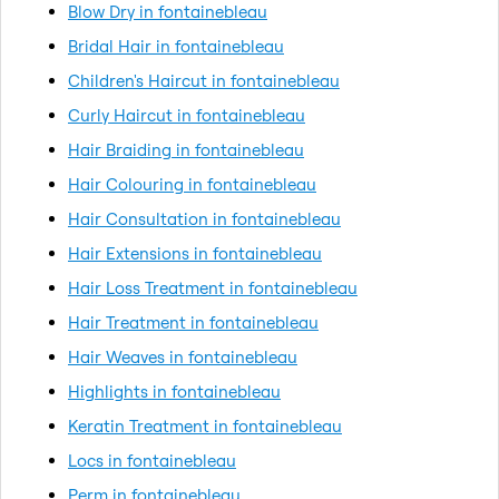
Blow Dry in fontainebleau
Bridal Hair in fontainebleau
Children's Haircut in fontainebleau
Curly Haircut in fontainebleau
Hair Braiding in fontainebleau
Hair Colouring in fontainebleau
Hair Consultation in fontainebleau
Hair Extensions in fontainebleau
Hair Loss Treatment in fontainebleau
Hair Treatment in fontainebleau
Hair Weaves in fontainebleau
Highlights in fontainebleau
Keratin Treatment in fontainebleau
Locs in fontainebleau
Perm in fontainebleau