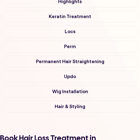
Highlights
Keratin Treatment
Locs
Perm
Permanent Hair Straightening
Updo
Wig Installation
Hair & Styling
Book Hair Loss Treatment in