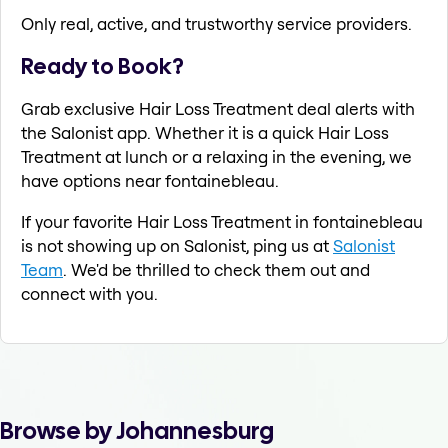
Only real, active, and trustworthy service providers.
Ready to Book?
Grab exclusive Hair Loss Treatment deal alerts with
the Salonist app. Whether it is a quick Hair Loss
Treatment at lunch or a relaxing in the evening, we
have options near fontainebleau.
If your favorite Hair Loss Treatment in fontainebleau
is not showing up on Salonist, ping us at
Salonist
Team
. We'd be thrilled to check them out and
connect with you.
Browse by Johannesburg