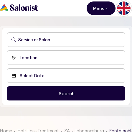
Menu
Home
Hair Loss Treatment
ZA
Johannesburg
Fontaineb