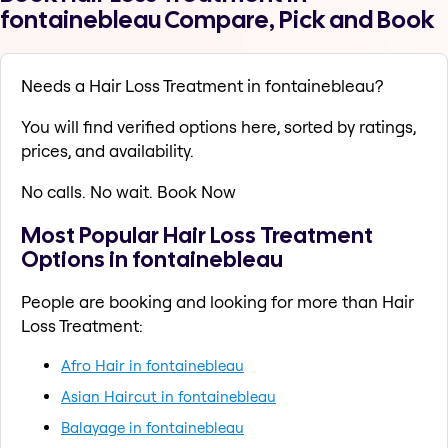
fontainebleau Compare, Pick and Book
Needs a Hair Loss Treatment in fontainebleau?
You will find verified options here, sorted by ratings,
prices, and availability.
No calls. No wait. Book Now
Most Popular Hair Loss Treatment
Options in fontainebleau
People are booking and looking for more than Hair
Loss Treatment:
Afro Hair in fontainebleau
Asian Haircut in fontainebleau
Balayage in fontainebleau