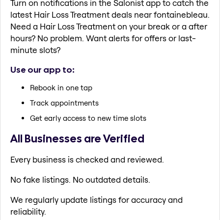
Turn on notifications in the Salonist app to catch the
latest Hair Loss Treatment deals near fontainebleau.
Need a Hair Loss Treatment on your break or a after
hours? No problem. Want alerts for offers or last-
minute slots?
Use our app to:
Rebook in one tap
Track appointments
Get early access to new time slots
All Businesses are Verified
Every business is checked and reviewed.
No fake listings. No outdated details.
We regularly update listings for accuracy and
reliability.