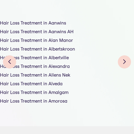
Hair Loss Treatment in Aanwins
Hair Loss Treatment in Aanwins AH
Hair Loss Treatment in Alan Manor
Hair Loss Treatment in Albertskroon
Hair Loss Treatment in Albertville
Hair Loss Treatment in Alexandra
Hair Loss Treatment in Allens Nek
Hair Loss Treatment in Alveda
Hair Loss Treatment in Amalgam
Hair Loss Treatment in Amorosa