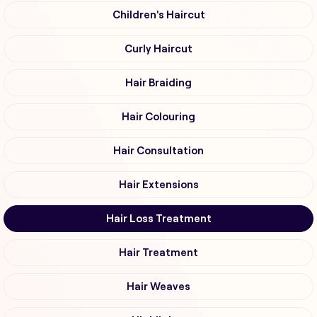
Children's Haircut
Curly Haircut
Hair Braiding
Hair Colouring
Hair Consultation
Hair Extensions
Hair Loss Treatment
Hair Treatment
Hair Weaves