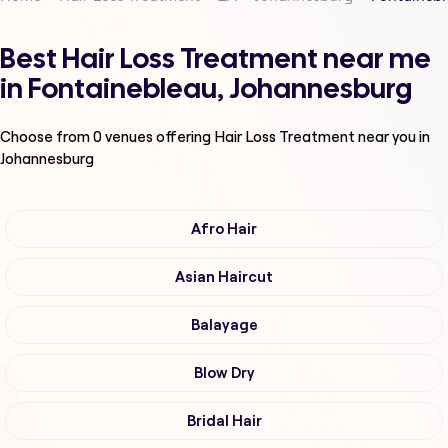
Best Hair Loss Treatment near me
in Fontainebleau, Johannesburg
Choose from
0
venues offering
Hair Loss Treatment
near you in
Johannesburg
Afro Hair
Asian Haircut
Balayage
Blow Dry
Bridal Hair