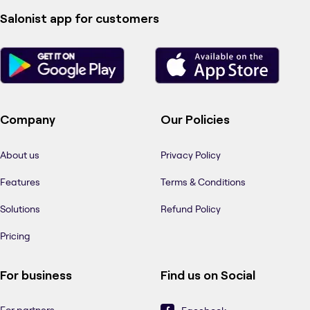
Salonist app for customers
Company
Our Policies
About us
Privacy Policy
Features
Terms & Conditions
Solutions
Refund Policy
Pricing
For business
Find us on Social