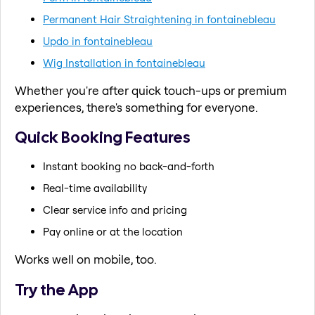
Permanent Hair Straightening in fontainebleau
Updo in fontainebleau
Wig Installation in fontainebleau
Whether you're after quick touch-ups or premium
experiences, there's something for everyone.
Quick Booking Features
Instant booking no back-and-forth
Real-time availability
Clear service info and pricing
Pay online or at the location
Works well on mobile, too.
Try the App