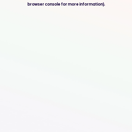
browser console for more information).