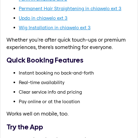
Permanent Hair Straightening in chiawelo ext 3
Updo in chiawelo ext 3
Wig Installation in chiawelo ext 3
Whether you're after quick touch-ups or premium
experiences, there's something for everyone.
Quick Booking Features
Instant booking no back-and-forth
Real-time availability
Clear service info and pricing
Pay online or at the location
Works well on mobile, too.
Try the App