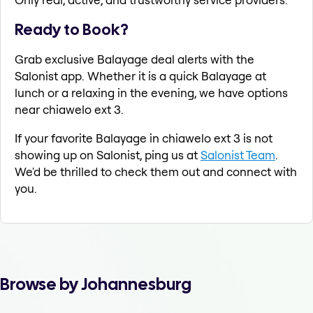
Ready to Book?
Grab exclusive Balayage deal alerts with the
Salonist app. Whether it is a quick Balayage at
lunch or a relaxing in the evening, we have options
near chiawelo ext 3.
If your favorite Balayage in chiawelo ext 3 is not
showing up on Salonist, ping us at
Salonist Team
.
We'd be thrilled to check them out and connect with
you.
Browse by Johannesburg