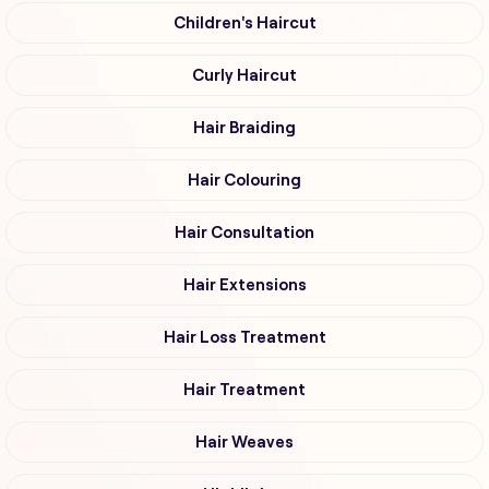
Children's Haircut
Curly Haircut
Hair Braiding
Hair Colouring
Hair Consultation
Hair Extensions
Hair Loss Treatment
Hair Treatment
Hair Weaves