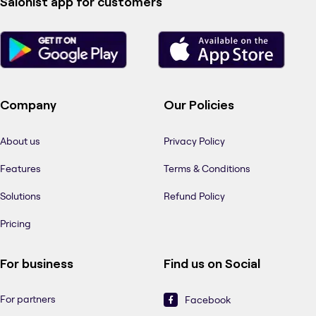
Salonist app for customers
Company
Our Policies
About us
Privacy Policy
Features
Terms & Conditions
Solutions
Refund Policy
Pricing
For business
Find us on Social
For partners
Facebook