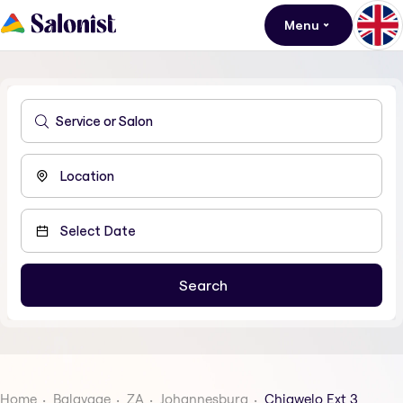
Menu
Home
Balayage
ZA
Johannesburg
Chiawelo Ext 3