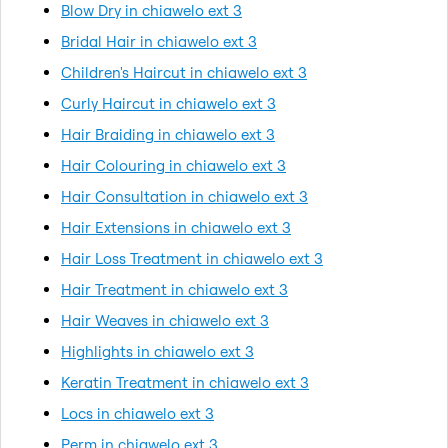
Blow Dry in chiawelo ext 3
Bridal Hair in chiawelo ext 3
Children's Haircut in chiawelo ext 3
Curly Haircut in chiawelo ext 3
Hair Braiding in chiawelo ext 3
Hair Colouring in chiawelo ext 3
Hair Consultation in chiawelo ext 3
Hair Extensions in chiawelo ext 3
Hair Loss Treatment in chiawelo ext 3
Hair Treatment in chiawelo ext 3
Hair Weaves in chiawelo ext 3
Highlights in chiawelo ext 3
Keratin Treatment in chiawelo ext 3
Locs in chiawelo ext 3
Perm in chiawelo ext 3