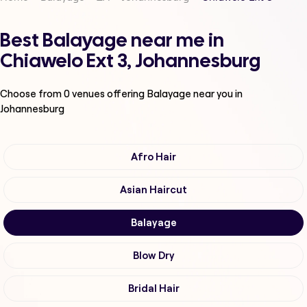
Best Balayage near me in
Chiawelo Ext 3, Johannesburg
Choose from
0
venues offering
Balayage
near you in
Johannesburg
Afro Hair
Asian Haircut
Balayage
Blow Dry
Bridal Hair