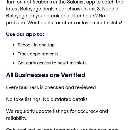
Turn on notifications in the Salonist app to catch the
latest Balayage deals near chiawelo ext 3. Need a
Balayage on your break or a after hours? No
problem. Want alerts for offers or last-minute slots?
Use our app to:
Rebook in one tap
Track appointments
Get early access to new time slots
All Businesses are Verified
Every business is checked and reviewed.
No fake listings. No outdated details.
We regularly update listings for accuracy and
reliability.
Only real, active, and trustworthy service providers.