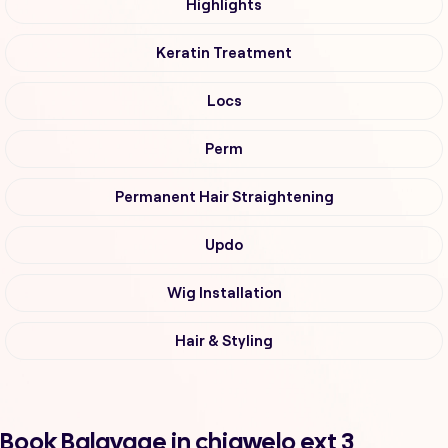
Highlights
Keratin Treatment
Locs
Perm
Permanent Hair Straightening
Updo
Wig Installation
Hair & Styling
Book Balayage in chiawelo ext 3