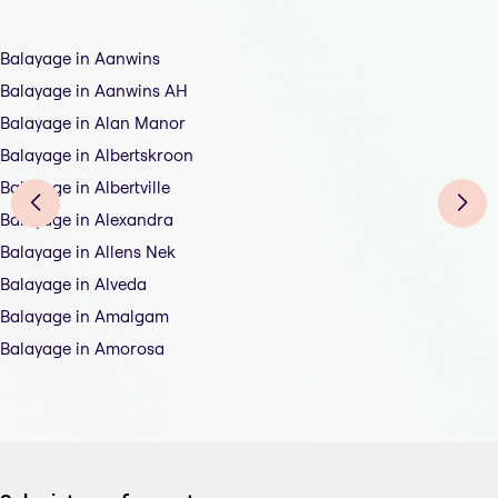
Balayage in Aanwins
Balayage in Aanwins AH
Balayage in Alan Manor
Balayage in Albertskroon
Balayage in Albertville
Balayage in Alexandra
Balayage in Allens Nek
Balayage in Alveda
Balayage in Amalgam
Balayage in Amorosa