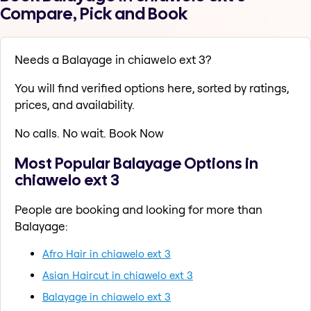
Compare, Pick and Book
Needs a Balayage in chiawelo ext 3?
You will find verified options here, sorted by ratings,
prices, and availability.
No calls. No wait. Book Now
Most Popular Balayage Options in
chiawelo ext 3
People are booking and looking for more than
Balayage:
Afro Hair in chiawelo ext 3
Asian Haircut in chiawelo ext 3
Balayage in chiawelo ext 3