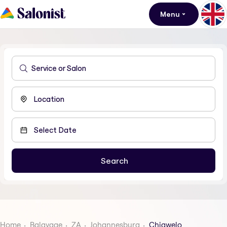
Menu
Home
Balayage
ZA
Johannesburg
Chiawelo