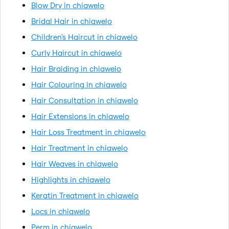
Blow Dry in chiawelo
Bridal Hair in chiawelo
Children's Haircut in chiawelo
Curly Haircut in chiawelo
Hair Braiding in chiawelo
Hair Colouring in chiawelo
Hair Consultation in chiawelo
Hair Extensions in chiawelo
Hair Loss Treatment in chiawelo
Hair Treatment in chiawelo
Hair Weaves in chiawelo
Highlights in chiawelo
Keratin Treatment in chiawelo
Locs in chiawelo
Perm in chiawelo