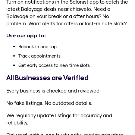
Turn on notifications in the Salonist app to catch the
latest Balayage deals near chiawelo. Need a
Balayage on your break or a after hours? No
problem. Want alerts for offers or last-minute slots?
Use our app to:
Rebook in one tap
Track appointments
Get early access to new time slots
All Businesses are Verified
Every business is checked and reviewed.
No fake listings. No outdated details.
We regularly update listings for accuracy and
reliability.
Only real, active, and trustworthy service providers.