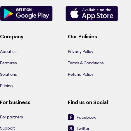
Company
Our Policies
About us
Privacy Policy
Features
Terms & Conditions
Solutions
Refund Policy
Pricing
For business
Find us on Social
For partners
Facebook
Support
Twitter