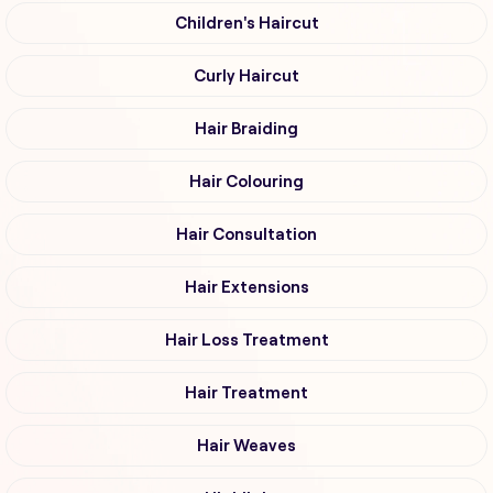
Children's Haircut
Curly Haircut
Hair Braiding
Hair Colouring
Hair Consultation
Hair Extensions
Hair Loss Treatment
Hair Treatment
Hair Weaves