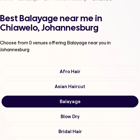
Best Balayage near me in
Chiawelo, Johannesburg
Choose from
0
venues offering
Balayage
near you in
Johannesburg
Afro Hair
Asian Haircut
Balayage
Blow Dry
Bridal Hair