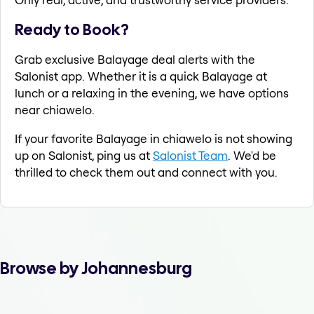
Ready to Book?
Grab exclusive Balayage deal alerts with the
Salonist app. Whether it is a quick Balayage at
lunch or a relaxing in the evening, we have options
near chiawelo.
If your favorite Balayage in chiawelo is not showing
up on Salonist, ping us at
Salonist Team
. We'd be
thrilled to check them out and connect with you.
Browse by Johannesburg