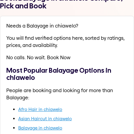
Pick and Book
Needs a Balayage in chiawelo?
You will find verified options here, sorted by ratings,
prices, and availability.
No calls. No wait. Book Now
Most Popular Balayage Options in
chiawelo
People are booking and looking for more than
Balayage:
Afro Hair in chiawelo
Asian Haircut in chiawelo
Balayage in chiawelo