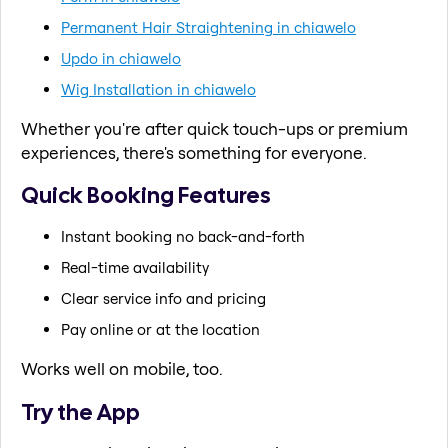
Permanent Hair Straightening in chiawelo
Updo in chiawelo
Wig Installation in chiawelo
Whether you're after quick touch-ups or premium
experiences, there's something for everyone.
Quick Booking Features
Instant booking no back-and-forth
Real-time availability
Clear service info and pricing
Pay online or at the location
Works well on mobile, too.
Try the App