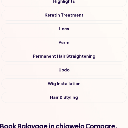
Highlights
Keratin Treatment
Locs
Perm
Permanent Hair Straightening
Updo
Wig Installation
Hair & Styling
Book Balayage in chiawelo Compare,