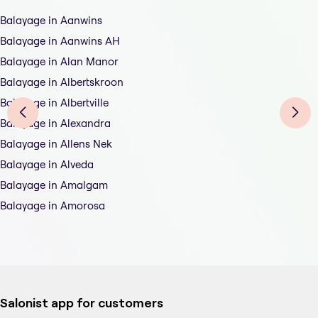
Balayage in Aanwins
Balayage in Aanwins AH
Balayage in Alan Manor
Balayage in Albertskroon
Balayage in Albertville
Balayage in Alexandra
Balayage in Allens Nek
Balayage in Alveda
Balayage in Amalgam
Balayage in Amorosa
Salonist app for customers