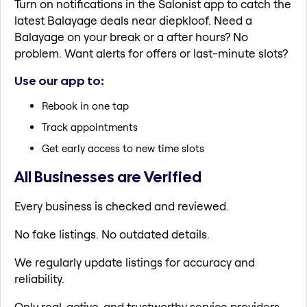
Turn on notifications in the Salonist app to catch the
latest Balayage deals near diepkloof. Need a
Balayage on your break or a after hours? No
problem. Want alerts for offers or last-minute slots?
Use our app to:
Rebook in one tap
Track appointments
Get early access to new time slots
All Businesses are Verified
Every business is checked and reviewed.
No fake listings. No outdated details.
We regularly update listings for accuracy and
reliability.
Only real, active, and trustworthy service providers.