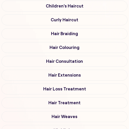
Children's Haircut
Curly Haircut
Hair Braiding
Hair Colouring
Hair Consultation
Hair Extensions
Hair Loss Treatment
Hair Treatment
Hair Weaves