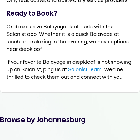
Ready to Book?
Grab exclusive Balayage deal alerts with the
Salonist app. Whether it is a quick Balayage at
lunch or a relaxing in the evening, we have options
near diepkloof.
If your favorite Balayage in diepkloof is not showing
up on Salonist, ping us at
Salonist Team
. We'd be
thrilled to check them out and connect with you.
Browse by Johannesburg