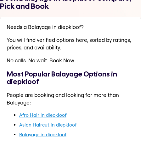
Pick and Book
Needs a Balayage in diepkloof?
You will find verified options here, sorted by ratings,
prices, and availability.
No calls. No wait. Book Now
Most Popular Balayage Options in
diepkloof
People are booking and looking for more than
Balayage:
Afro Hair in diepkloof
Asian Haircut in diepkloof
Balayage in diepkloof