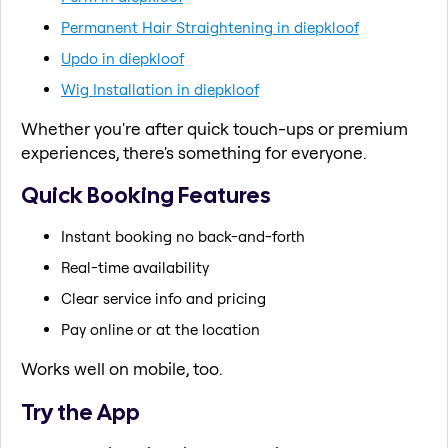
Permanent Hair Straightening in diepkloof
Updo in diepkloof
Wig Installation in diepkloof
Whether you're after quick touch-ups or premium
experiences, there's something for everyone.
Quick Booking Features
Instant booking no back-and-forth
Real-time availability
Clear service info and pricing
Pay online or at the location
Works well on mobile, too.
Try the App