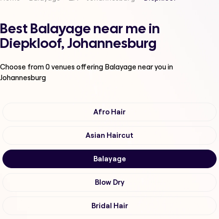
Best Balayage near me in
Diepkloof, Johannesburg
Choose from
0
venues offering
Balayage
near you in
Johannesburg
Afro Hair
Asian Haircut
Balayage
Blow Dry
Bridal Hair