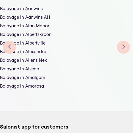
Balayage in Aanwins
Balayage in Aanwins AH
Balayage in Alan Manor
Balayage in Albertskroon
Balayage in Albertville
Balayage in Alexandra
Balayage in Allens Nek
Balayage in Alveda
Balayage in Amalgam
Balayage in Amorosa
Salonist app for customers