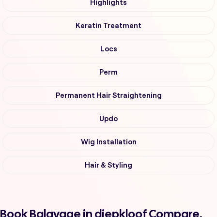
Highlights
Keratin Treatment
Locs
Perm
Permanent Hair Straightening
Updo
Wig Installation
Hair & Styling
Book Balayage in diepkloof Compare,