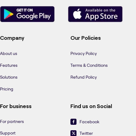
Company
Our Policies
About us
Privacy Policy
Features
Terms & Conditions
Solutions
Refund Policy
Pricing
For business
Find us on Social
For partners
Facebook
Support
Twitter