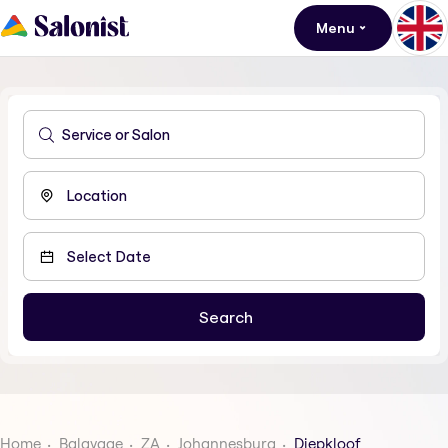
Menu
Home
Balayage
ZA
Johannesburg
Diepkloof