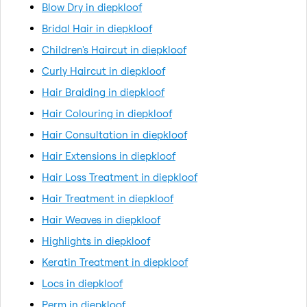
Blow Dry in diepkloof
Bridal Hair in diepkloof
Children's Haircut in diepkloof
Curly Haircut in diepkloof
Hair Braiding in diepkloof
Hair Colouring in diepkloof
Hair Consultation in diepkloof
Hair Extensions in diepkloof
Hair Loss Treatment in diepkloof
Hair Treatment in diepkloof
Hair Weaves in diepkloof
Highlights in diepkloof
Keratin Treatment in diepkloof
Locs in diepkloof
Perm in diepkloof