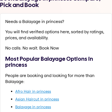
Pick and Book
Needs a Balayage in princess?
You will find verified options here, sorted by ratings,
prices, and availability.
No calls. No wait. Book Now
Most Popular Balayage Options in
princess
People are booking and looking for more than
Balayage:
Afro Hair in princess
Asian Haircut in princess
Balayage in princess