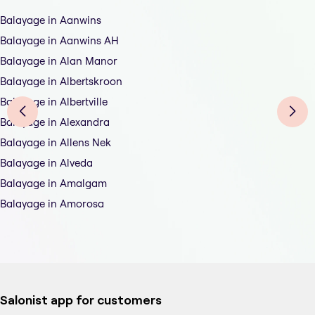
Balayage in Aanwins
Balayage in Aanwins AH
Balayage in Alan Manor
Balayage in Albertskroon
Balayage in Albertville
Balayage in Alexandra
Balayage in Allens Nek
Balayage in Alveda
Balayage in Amalgam
Balayage in Amorosa
Salonist app for customers