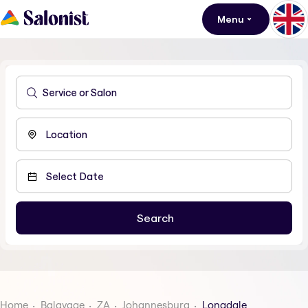
Menu
Home
Balayage
ZA
Johannesburg
Longdale