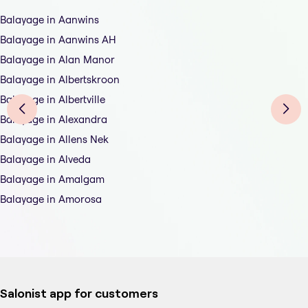
Balayage in Aanwins
Balayage in Aanwins AH
Balayage in Alan Manor
Balayage in Albertskroon
Balayage in Albertville
Balayage in Alexandra
Balayage in Allens Nek
Balayage in Alveda
Balayage in Amalgam
Balayage in Amorosa
Salonist app for customers