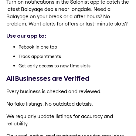
Turn on notifications in the Salonist app to catch the
latest Balayage deals near longdale. Need a
Balayage on your break or a after hours? No
problem. Want alerts for offers or last-minute slots?
Use our app to:
Rebook in one tap
Track appointments
Get early access to new time slots
All Businesses are Verified
Every business is checked and reviewed.
No fake listings. No outdated details.
We regularly update listings for accuracy and
reliability.
Only real, active, and trustworthy service providers.