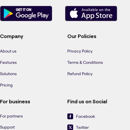
Company
Our Policies
About us
Privacy Policy
Features
Terms & Conditions
Solutions
Refund Policy
Pricing
For business
Find us on Social
For partners
Facebook
Support
Twitter