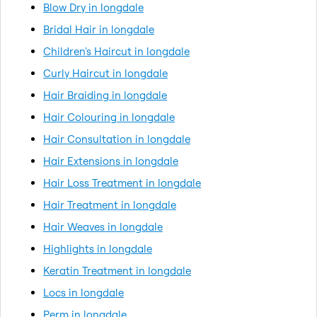
Blow Dry in longdale
Bridal Hair in longdale
Children's Haircut in longdale
Curly Haircut in longdale
Hair Braiding in longdale
Hair Colouring in longdale
Hair Consultation in longdale
Hair Extensions in longdale
Hair Loss Treatment in longdale
Hair Treatment in longdale
Hair Weaves in longdale
Highlights in longdale
Keratin Treatment in longdale
Locs in longdale
Perm in longdale