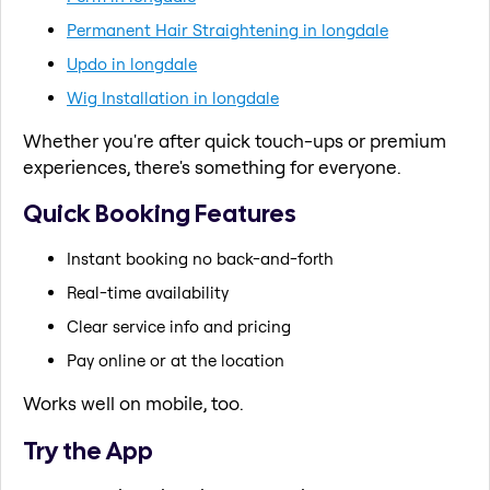
Permanent Hair Straightening in longdale
Updo in longdale
Wig Installation in longdale
Whether you're after quick touch-ups or premium
experiences, there's something for everyone.
Quick Booking Features
Instant booking no back-and-forth
Real-time availability
Clear service info and pricing
Pay online or at the location
Works well on mobile, too.
Try the App