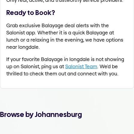
Ready to Book?
Grab exclusive Balayage deal alerts with the
Salonist app. Whether it is a quick Balayage at
lunch or a relaxing in the evening, we have options
near longdale.
If your favorite Balayage in longdale is not showing
up on Salonist, ping us at
Salonist Team
. We'd be
thrilled to check them out and connect with you.
Browse by Johannesburg