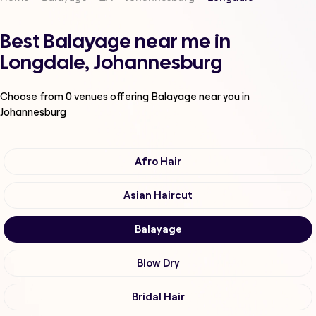
Best Balayage near me in
Longdale, Johannesburg
Choose from
0
venues offering
Balayage
near you in
Johannesburg
Afro Hair
Asian Haircut
Balayage
Blow Dry
Bridal Hair