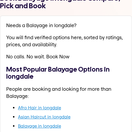
Pick and Book
Needs a Balayage in longdale?
You will find verified options here, sorted by ratings,
prices, and availability.
No calls. No wait. Book Now
Most Popular Balayage Options in
longdale
People are booking and looking for more than
Balayage:
Afro Hair in longdale
Asian Haircut in longdale
Balayage in longdale