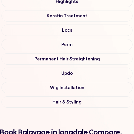
Highlights
Keratin Treatment
Locs
Perm
Permanent Hair Straightening
Updo
Wig Installation
Hair & Styling
Book Balayage in longdale Compare,