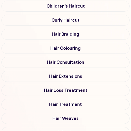
Children's Haircut
Curly Haircut
Hair Braiding
Hair Colouring
Hair Consultation
Hair Extensions
Hair Loss Treatment
Hair Treatment
Hair Weaves