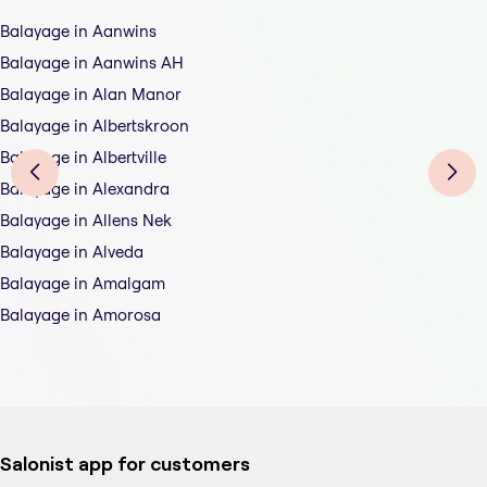
Balayage in Aanwins
Balayage in Aanwins AH
Balayage in Alan Manor
Balayage in Albertskroon
Balayage in Albertville
Balayage in Alexandra
Balayage in Allens Nek
Balayage in Alveda
Balayage in Amalgam
Balayage in Amorosa
Salonist app for customers