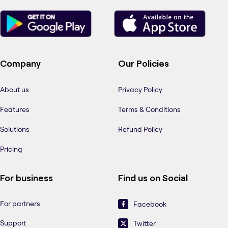
Company
Our Policies
About us
Privacy Policy
Features
Terms & Conditions
Solutions
Refund Policy
Pricing
For business
Find us on Social
For partners
Facebook
Support
Twitter