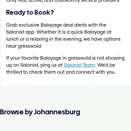
Ready to Book?
Grab exclusive Balayage deal alerts with the
Salonist app. Whether it is a quick Balayage at
lunch or a relaxing in the evening, we have options
near gresswold.
If your favorite Balayage in gresswold is not showing
up on Salonist, ping us at
Salonist Team
. We'd be
thrilled to check them out and connect with you.
Browse by Johannesburg