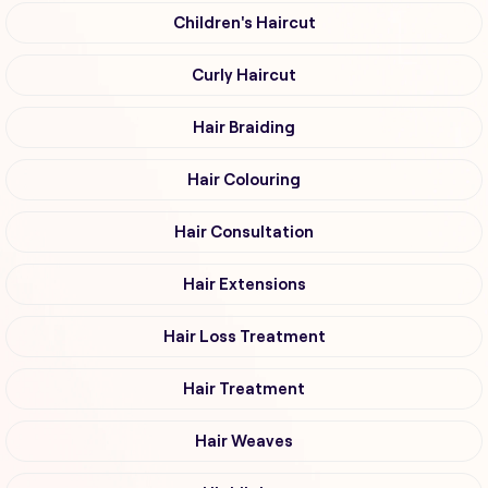
Children's Haircut
Curly Haircut
Hair Braiding
Hair Colouring
Hair Consultation
Hair Extensions
Hair Loss Treatment
Hair Treatment
Hair Weaves