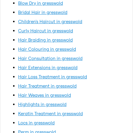
Blow Dry in gresswold
Bridal Hair in gresswold
Children's Haircut in gresswold
Curly Haircut in gresswold
Hair Braiding in gresswold
Hair Colouring in gresswold
Hair Consultation in gresswold
Hair Extensions in gresswold
Hair Loss Treatment in gresswold
Hair Treatment in gresswold
Hair Weaves in gresswold
Highlights in gresswold
Keratin Treatment in gresswold
Locs in gresswold
Perm in gresswold