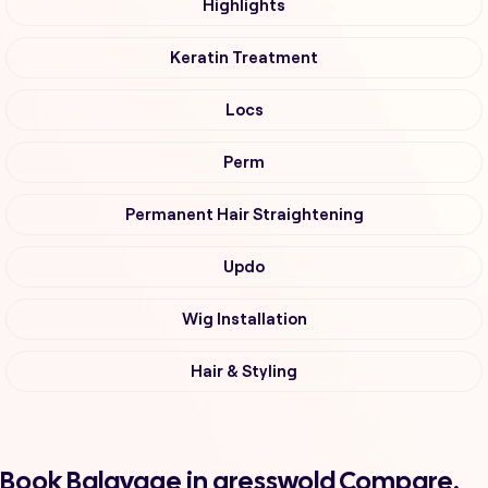
Highlights
Keratin Treatment
Locs
Perm
Permanent Hair Straightening
Updo
Wig Installation
Hair & Styling
Book Balayage in gresswold Compare,