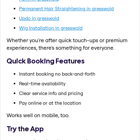
Permanent Hair Straightening in gresswold
Updo in gresswold
Wig Installation in gresswold
Whether you're after quick touch-ups or premium
experiences, there's something for everyone.
Quick Booking Features
Instant booking no back-and-forth
Real-time availability
Clear service info and pricing
Pay online or at the location
Works well on mobile, too.
Try the App