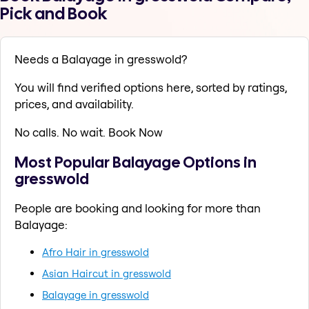
Pick and Book
Needs a Balayage in gresswold?
You will find verified options here, sorted by ratings,
prices, and availability.
No calls. No wait. Book Now
Most Popular Balayage Options in
gresswold
People are booking and looking for more than
Balayage:
Afro Hair in gresswold
Asian Haircut in gresswold
Balayage in gresswold