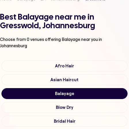
Best Balayage near me in
Gresswold, Johannesburg
Choose from
0
venues offering
Balayage
near you in
Johannesburg
Afro Hair
Asian Haircut
Balayage
Blow Dry
Bridal Hair