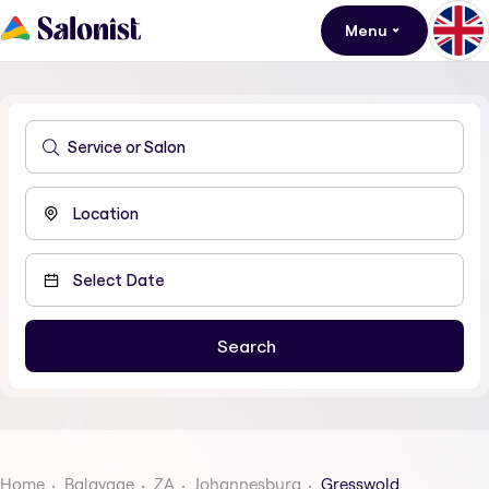
Menu
Home
Balayage
ZA
Johannesburg
Gresswold