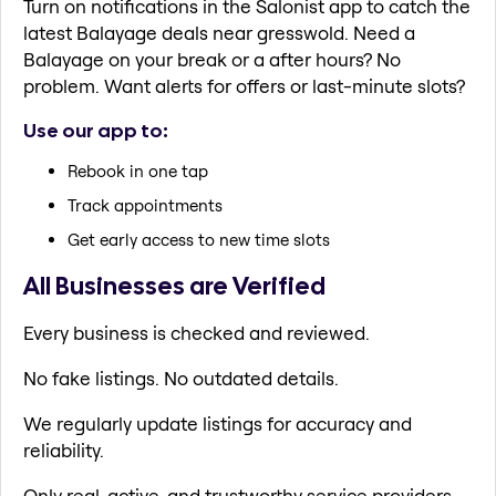
Turn on notifications in the Salonist app to catch the
latest Balayage deals near gresswold. Need a
Balayage on your break or a after hours? No
problem. Want alerts for offers or last-minute slots?
Use our app to:
Rebook in one tap
Track appointments
Get early access to new time slots
All Businesses are Verified
Every business is checked and reviewed.
No fake listings. No outdated details.
We regularly update listings for accuracy and
reliability.
Only real, active, and trustworthy service providers.