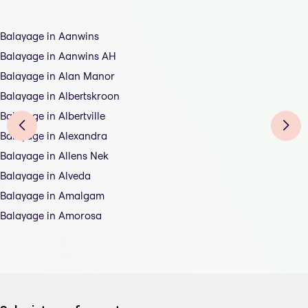
Balayage in Aanwins
Balayage in Aanwins AH
Balayage in Alan Manor
Balayage in Albertskroon
Balayage in Albertville
Balayage in Alexandra
Balayage in Allens Nek
Balayage in Alveda
Balayage in Amalgam
Balayage in Amorosa