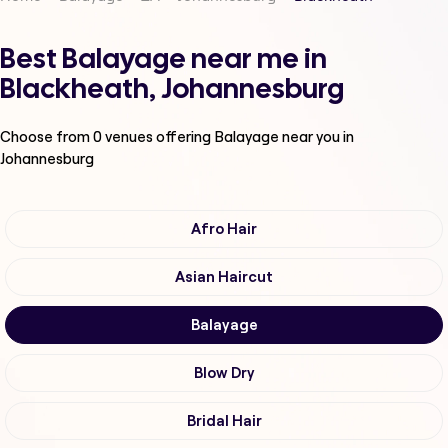
Best Balayage near me in
Blackheath, Johannesburg
Choose from
0
venues offering
Balayage
near you in
Johannesburg
Afro Hair
Asian Haircut
Balayage
Blow Dry
Bridal Hair