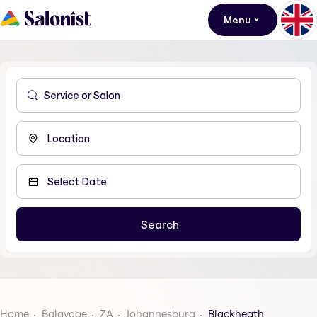
Menu
Home
Balayage
ZA
Johannesburg
Blackheath