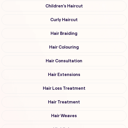
Children's Haircut
Curly Haircut
Hair Braiding
Hair Colouring
Hair Consultation
Hair Extensions
Hair Loss Treatment
Hair Treatment
Hair Weaves