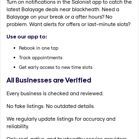
Turn on notifications in the Salonist app to catch the
latest Balayage deals near blackheath. Need a
Balayage on your break or a after hours? No
problem. Want alerts for offers or last-minute slots?
Use our app to:
Rebook in one tap
Track appointments
Get early access to new time slots
All Businesses are Verified
Every business is checked and reviewed.
No fake listings. No outdated details.
We regularly update listings for accuracy and
reliability.
Only real, active, and trustworthy service providers.