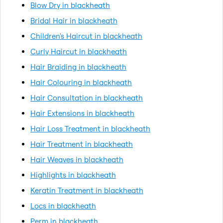
Blow Dry in blackheath
Bridal Hair in blackheath
Children's Haircut in blackheath
Curly Haircut in blackheath
Hair Braiding in blackheath
Hair Colouring in blackheath
Hair Consultation in blackheath
Hair Extensions in blackheath
Hair Loss Treatment in blackheath
Hair Treatment in blackheath
Hair Weaves in blackheath
Highlights in blackheath
Keratin Treatment in blackheath
Locs in blackheath
Perm in blackheath