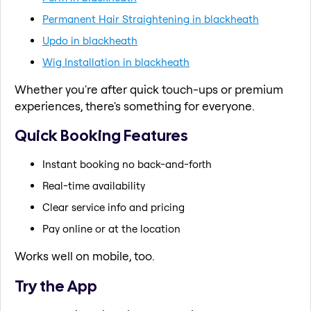
Permanent Hair Straightening in blackheath
Updo in blackheath
Wig Installation in blackheath
Whether you're after quick touch-ups or premium
experiences, there's something for everyone.
Quick Booking Features
Instant booking no back-and-forth
Real-time availability
Clear service info and pricing
Pay online or at the location
Works well on mobile, too.
Try the App