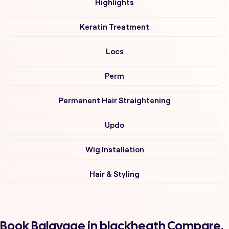
Highlights
Keratin Treatment
Locs
Perm
Permanent Hair Straightening
Updo
Wig Installation
Hair & Styling
Book Balayage in blackheath Compare,