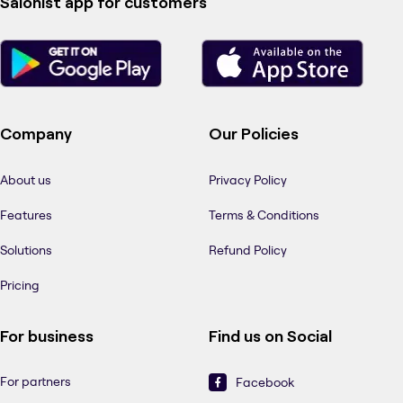
Salonist app for customers
Company
Our Policies
About us
Privacy Policy
Features
Terms & Conditions
Solutions
Refund Policy
Pricing
For business
Find us on Social
For partners
Facebook