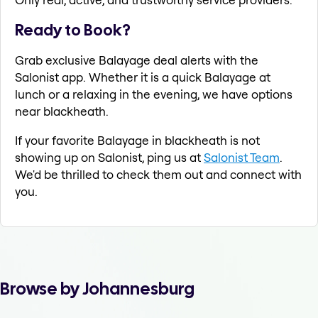
Ready to Book?
Grab exclusive Balayage deal alerts with the
Salonist app. Whether it is a quick Balayage at
lunch or a relaxing in the evening, we have options
near blackheath.
If your favorite Balayage in blackheath is not
showing up on Salonist, ping us at
Salonist Team
.
We'd be thrilled to check them out and connect with
you.
Browse by Johannesburg