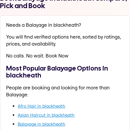
Pick and Book
Needs a Balayage in blackheath?
You will find verified options here, sorted by ratings,
prices, and availability.
No calls. No wait. Book Now
Most Popular Balayage Options in
blackheath
People are booking and looking for more than
Balayage:
Afro Hair in blackheath
Asian Haircut in blackheath
Balayage in blackheath