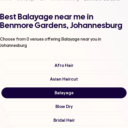
Best Balayage near me in
Benmore Gardens, Johannesburg
Choose from
0
venues offering
Balayage
near you in
Johannesburg
Afro Hair
Asian Haircut
Balayage
Blow Dry
Bridal Hair