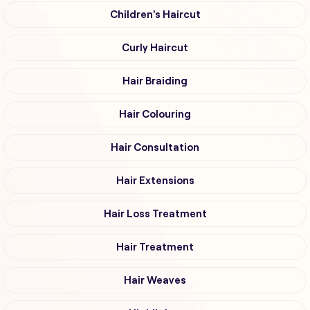
Children's Haircut
Curly Haircut
Hair Braiding
Hair Colouring
Hair Consultation
Hair Extensions
Hair Loss Treatment
Hair Treatment
Hair Weaves