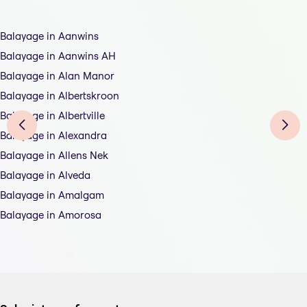
Balayage in Aanwins
Balayage in Aanwins AH
Balayage in Alan Manor
Balayage in Albertskroon
Balayage in Albertville
Balayage in Alexandra
Balayage in Allens Nek
Balayage in Alveda
Balayage in Amalgam
Balayage in Amorosa