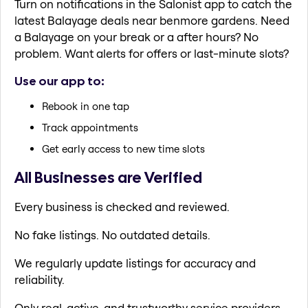
Turn on notifications in the Salonist app to catch the
latest Balayage deals near benmore gardens. Need
a Balayage on your break or a after hours? No
problem. Want alerts for offers or last-minute slots?
Use our app to:
Rebook in one tap
Track appointments
Get early access to new time slots
All Businesses are Verified
Every business is checked and reviewed.
No fake listings. No outdated details.
We regularly update listings for accuracy and
reliability.
Only real, active, and trustworthy service providers.