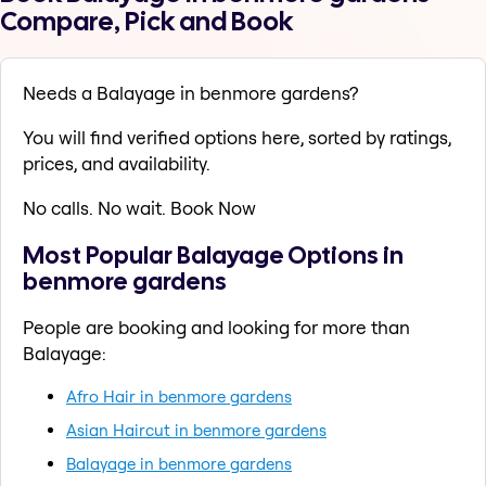
Compare, Pick and Book
Needs a Balayage in benmore gardens?
You will find verified options here, sorted by ratings,
prices, and availability.
No calls. No wait. Book Now
Most Popular Balayage Options in
benmore gardens
People are booking and looking for more than
Balayage:
Afro Hair in benmore gardens
Asian Haircut in benmore gardens
Balayage in benmore gardens