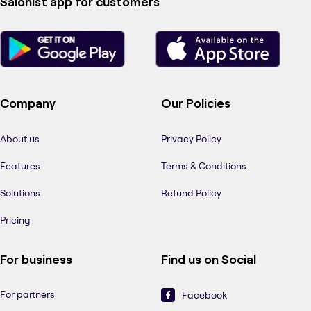
Salonist app for customers
Company
Our Policies
About us
Privacy Policy
Features
Terms & Conditions
Solutions
Refund Policy
Pricing
For business
Find us on Social
For partners
Facebook