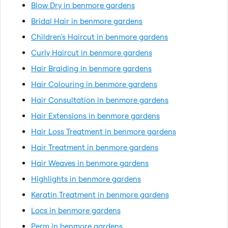
Blow Dry in benmore gardens
Bridal Hair in benmore gardens
Children's Haircut in benmore gardens
Curly Haircut in benmore gardens
Hair Braiding in benmore gardens
Hair Colouring in benmore gardens
Hair Consultation in benmore gardens
Hair Extensions in benmore gardens
Hair Loss Treatment in benmore gardens
Hair Treatment in benmore gardens
Hair Weaves in benmore gardens
Highlights in benmore gardens
Keratin Treatment in benmore gardens
Locs in benmore gardens
Perm in benmore gardens