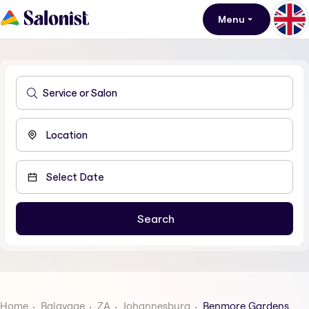
Menu
Home
Balayage
ZA
Johannesburg
Benmore Gardens