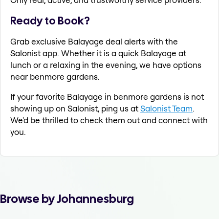
Ready to Book?
Grab exclusive Balayage deal alerts with the
Salonist app. Whether it is a quick Balayage at
lunch or a relaxing in the evening, we have options
near benmore gardens.
If your favorite Balayage in benmore gardens is not
showing up on Salonist, ping us at
Salonist Team
.
We'd be thrilled to check them out and connect with
you.
Browse by Johannesburg