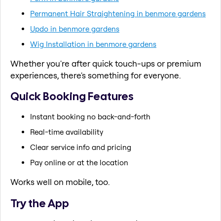
Permanent Hair Straightening in benmore gardens
Updo in benmore gardens
Wig Installation in benmore gardens
Whether you're after quick touch-ups or premium
experiences, there's something for everyone.
Quick Booking Features
Instant booking no back-and-forth
Real-time availability
Clear service info and pricing
Pay online or at the location
Works well on mobile, too.
Try the App