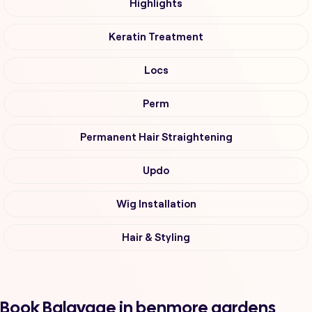
Highlights
Keratin Treatment
Locs
Perm
Permanent Hair Straightening
Updo
Wig Installation
Hair & Styling
Book Balayage in benmore gardens