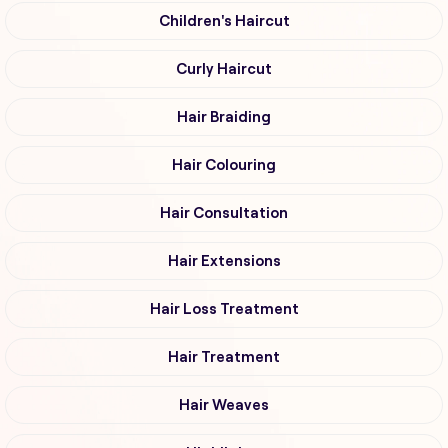
Children's Haircut
Curly Haircut
Hair Braiding
Hair Colouring
Hair Consultation
Hair Extensions
Hair Loss Treatment
Hair Treatment
Hair Weaves