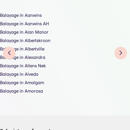
Balayage in Aanwins
Balayage in Aanwins AH
Balayage in Alan Manor
Balayage in Albertskroon
Balayage in Albertville
Balayage in Alexandra
Balayage in Allens Nek
Balayage in Alveda
Balayage in Amalgam
Balayage in Amorosa