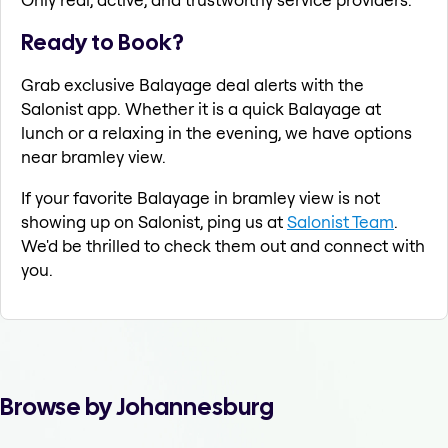
Ready to Book?
Grab exclusive Balayage deal alerts with the
Salonist app. Whether it is a quick Balayage at
lunch or a relaxing in the evening, we have options
near bramley view.
If your favorite Balayage in bramley view is not
showing up on Salonist, ping us at
Salonist Team
.
We'd be thrilled to check them out and connect with
you.
Browse by Johannesburg