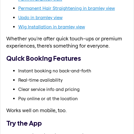
Permanent Hair Straightening in bramley view
Updo in bramley view
Wig Installation in bramley view
Whether you're after quick touch-ups or premium
experiences, there's something for everyone.
Quick Booking Features
Instant booking no back-and-forth
Real-time availability
Clear service info and pricing
Pay online or at the location
Works well on mobile, too.
Try the App