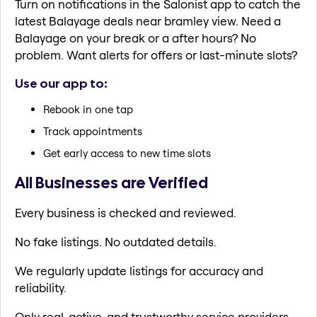
Turn on notifications in the Salonist app to catch the
latest Balayage deals near bramley view. Need a
Balayage on your break or a after hours? No
problem. Want alerts for offers or last-minute slots?
Use our app to:
Rebook in one tap
Track appointments
Get early access to new time slots
All Businesses are Verified
Every business is checked and reviewed.
No fake listings. No outdated details.
We regularly update listings for accuracy and
reliability.
Only real, active, and trustworthy service providers.