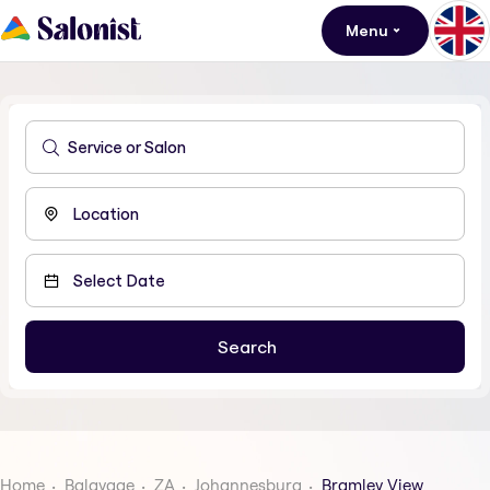
Menu
Home
Balayage
ZA
Johannesburg
Bramley View