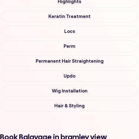
Highlights
Keratin Treatment
Locs
Perm
Permanent Hair Straightening
Updo
Wig Installation
Hair & Styling
Book Balayage in bramley view