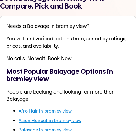
Compare, Pick and Book
Needs a Balayage in bramley view?
You will find verified options here, sorted by ratings,
prices, and availability.
No calls. No wait. Book Now
Most Popular Balayage Options in
bramley view
People are booking and looking for more than
Balayage:
Afro Hair in bramley view
Asian Haircut in bramley view
Balayage in bramley view