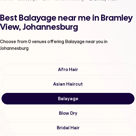
Best Balayage near me in Bramley
View, Johannesburg
Choose from
0
venues offering
Balayage
near you in
Johannesburg
Afro Hair
Asian Haircut
Balayage
Blow Dry
Bridal Hair