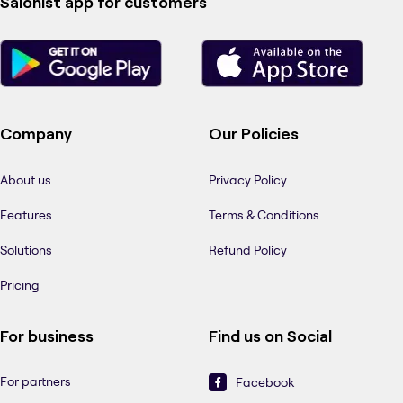
Salonist app for customers
Company
Our Policies
About us
Privacy Policy
Features
Terms & Conditions
Solutions
Refund Policy
Pricing
For business
Find us on Social
For partners
Facebook