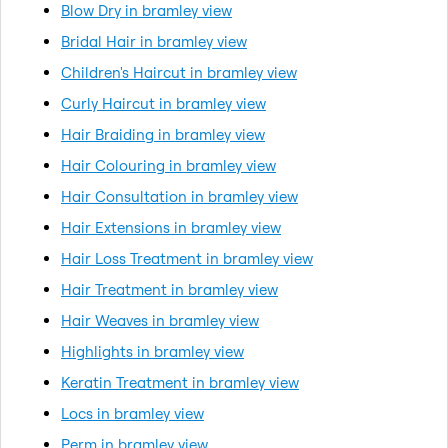
Blow Dry in bramley view
Bridal Hair in bramley view
Children's Haircut in bramley view
Curly Haircut in bramley view
Hair Braiding in bramley view
Hair Colouring in bramley view
Hair Consultation in bramley view
Hair Extensions in bramley view
Hair Loss Treatment in bramley view
Hair Treatment in bramley view
Hair Weaves in bramley view
Highlights in bramley view
Keratin Treatment in bramley view
Locs in bramley view
Perm in bramley view