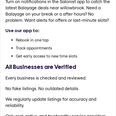
Turn on notifications in the Salonist app to catch the
latest Balayage deals near willowbrook. Need a
Balayage on your break or a after hours? No
problem. Want alerts for offers or last-minute slots?
Use our app to:
Rebook in one tap
Track appointments
Get early access to new time slots
All Businesses are Verified
Every business is checked and reviewed.
No fake listings. No outdated details.
We regularly update listings for accuracy and
reliability.
Only real, active, and trustworthy service providers.