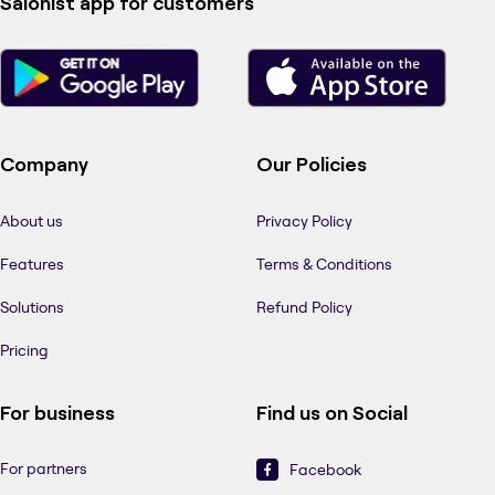
Salonist app for customers
Company
Our Policies
About us
Privacy Policy
Features
Terms & Conditions
Solutions
Refund Policy
Pricing
For business
Find us on Social
For partners
Facebook