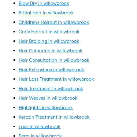
Blow Dry in willowbrook
Bridal Hair in willowbrook
Children's Haircut in willowbrook
Curly Haircut in willowbrook
Hair Braiding in willowbrook
Hair Colouring in willowbrook
Hair Consultation in willowbrook
Hair Extensions in willowbrook
Hair Loss Treatment in willowbrook
Hair Treatment in willowbrook
Hair Weaves in willowbrook
Highlights in willowbrook
Keratin Treatment in willowbrook
Locs in willowbrook
Perm in willowbrook