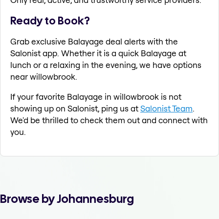
Ready to Book?
Grab exclusive Balayage deal alerts with the
Salonist app. Whether it is a quick Balayage at
lunch or a relaxing in the evening, we have options
near willowbrook.
If your favorite Balayage in willowbrook is not
showing up on Salonist, ping us at
Salonist Team
.
We'd be thrilled to check them out and connect with
you.
Browse by Johannesburg