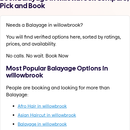
Pick and Book
Needs a Balayage in willowbrook?
You will find verified options here, sorted by ratings,
prices, and availability.
No calls. No wait. Book Now
Most Popular Balayage Options in
willowbrook
People are booking and looking for more than
Balayage:
Afro Hair in willowbrook
Asian Haircut in willowbrook
Balayage in willowbrook