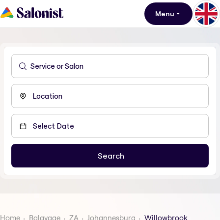
Menu
Home
Balayage
ZA
Johannesburg
Willowbrook