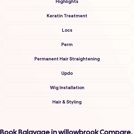
Highlights
Keratin Treatment
Locs
Perm
Permanent Hair Straightening
Updo
Wig Installation
Hair & Styling
Book Balayage in willowbrook Compare,