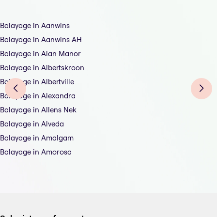
Balayage in Aanwins
Balayage in Aanwins AH
Balayage in Alan Manor
Balayage in Albertskroon
Balayage in Albertville
Balayage in Alexandra
Balayage in Allens Nek
Balayage in Alveda
Balayage in Amalgam
Balayage in Amorosa