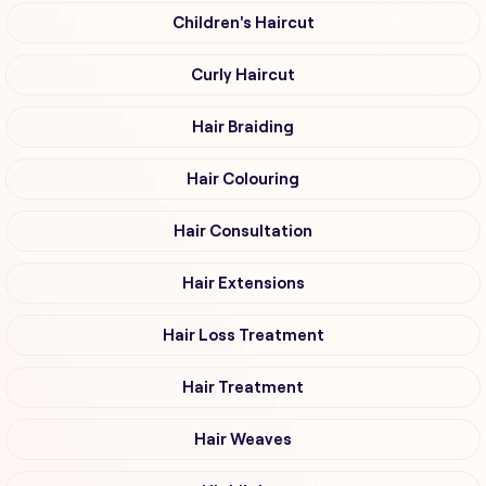
Children's Haircut
Curly Haircut
Hair Braiding
Hair Colouring
Hair Consultation
Hair Extensions
Hair Loss Treatment
Hair Treatment
Hair Weaves