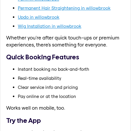
Permanent Hair Straightening in willowbrook
Updo in willowbrook
Wig Installation in willowbrook
Whether you're after quick touch-ups or premium
experiences, there's something for everyone.
Quick Booking Features
Instant booking no back-and-forth
Real-time availability
Clear service info and pricing
Pay online or at the location
Works well on mobile, too.
Try the App