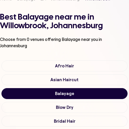
Best Balayage near me in
Willowbrook, Johannesburg
Choose from
0
venues offering
Balayage
near you in
Johannesburg
Afro Hair
Asian Haircut
Balayage
Blow Dry
Bridal Hair