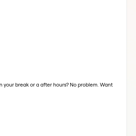
on your break or a after hours? No problem. Want