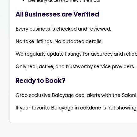
Get early access to new time slots
All Businesses are Verified
Every business is checked and reviewed.
No fake listings. No outdated details.
We regularly update listings for accuracy and reliabi
Only real, active, and trustworthy service providers.
Ready to Book?
Grab exclusive Balayage deal alerts with the Saloni
If your favorite Balayage in oakdene is not showing