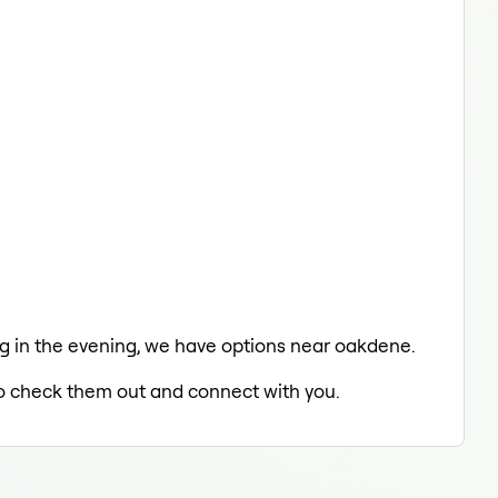
ing in the evening, we have options near oakdene.
 to check them out and connect with you.