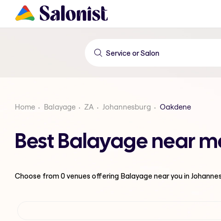
Home
Balayage
ZA
Johannesburg
Oakdene
Best Balayage near m
Choose from
0
venues offering
Balayage
near you in Johanne