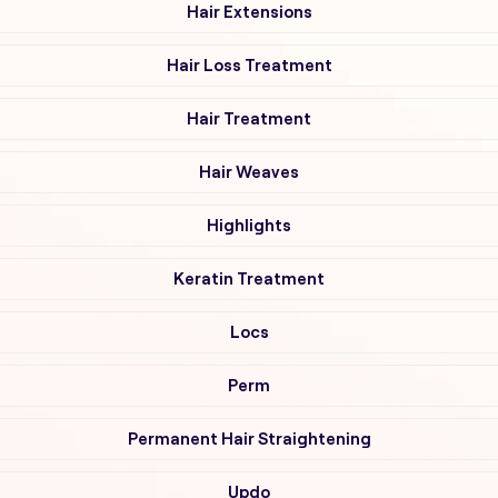
Hair Extensions
Hair Loss Treatment
Hair Treatment
Hair Weaves
Highlights
Keratin Treatment
Locs
Perm
Permanent Hair Straightening
Updo