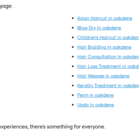
ayage:
Asian Haircut in oakdene
Blow Dry in oakdene
Children's Haircut in oakden
Hair Braiding in oakdene
Hair Consultation in oakde
Hair Loss Treatment in oak
Hair Weaves in oakdene
Keratin Treatment in oakde
Perm in oakdene
Updo in oakdene
xperiences, there's something for everyone.