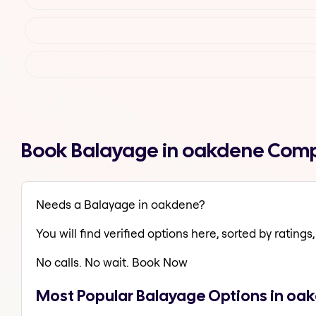
Book Balayage in oakdene Comp
Needs a Balayage in oakdene?
You will find verified options here, sorted by ratings, 
No calls. No wait. Book Now
Most Popular Balayage Options in oa