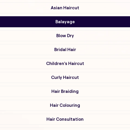
Asian Haircut
Balayage
Blow Dry
Bridal Hair
Children's Haircut
Curly Haircut
Hair Braiding
Hair Colouring
Hair Consultation