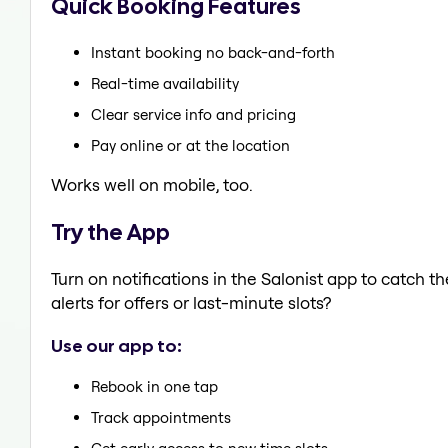
Quick Booking Features
Instant booking no back-and-forth
Real-time availability
Clear service info and pricing
Pay online or at the location
Works well on mobile, too.
Try the App
Turn on notifications in the Salonist app to catch
alerts for offers or last-minute slots?
Use our app to:
Rebook in one tap
Track appointments