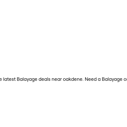
 the latest Balayage deals near oakdene. Need a Balayage 