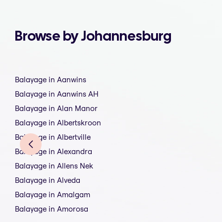
Browse by Johannesburg
Balayage in Aanwins
Balayage in Aanwins AH
Balayage in Alan Manor
Balayage in Albertskroon
Balayage in Albertville
Balayage in Alexandra
Balayage in Allens Nek
Balayage in Alveda
Balayage in Amalgam
Balayage in Amorosa