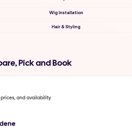
Wig Installation
Hair & Styling
are, Pick and Book
prices, and availability.
kdene