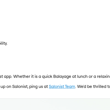
lity.
st app. Whether it is a quick Balayage at lunch or a relax
 up on Salonist, ping us at
Salonist Team
. We'd be thrilled