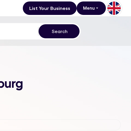
List Your Business
Menu
burg