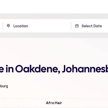
e in Oakdene, Johannes
sburg
Afro Hair