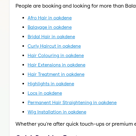
People are booking and looking for more than Bal
Afro Hair in oakdene
Balayage in oakdene
Bridal Hair in oakdene
Curly Haircut in oakdene
Hair Colouring in oakdene
Hair Extensions in oakdene
Hair Treatment in oakdene
Highlights in oakdene
Locs in oakdene
Permanent Hair Straightening in oakdene
Wig Installation in oakdene
Whether you're after quick touch-ups or premium e