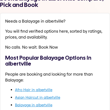
Pick and Book
Needs a Balayage in albertville?
You will find verified options here, sorted by ratings,
prices, and availability.
No calls. No wait. Book Now
Most Popular Balayage Options in
albertville
People are booking and looking for more than
Balayage:
Afro Hair in albertville
Asian Haircut in albertville
Balayage in albertville