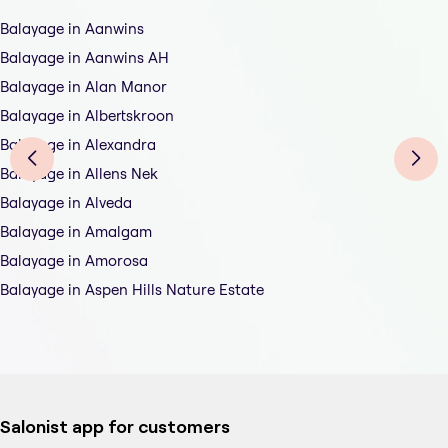
Balayage in Aanwins
Balayage in Aanwins AH
Balayage in Alan Manor
Balayage in Albertskroon
Balayage in Alexandra
Balayage in Allens Nek
Balayage in Alveda
Balayage in Amalgam
Balayage in Amorosa
Balayage in Aspen Hills Nature Estate
Salonist app for customers