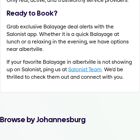
Ready to Book?
Grab exclusive Balayage deal alerts with the
Salonist app. Whether it is a quick Balayage at
lunch or a relaxing in the evening, we have options
near albertville.
If your favorite Balayage in albertville is not showing
up on Salonist, ping us at
Salonist Team
. We'd be
thrilled to check them out and connect with you.
Browse by Johannesburg