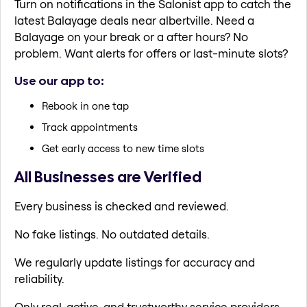
Turn on notifications in the Salonist app to catch the
latest Balayage deals near albertville. Need a
Balayage on your break or a after hours? No
problem. Want alerts for offers or last-minute slots?
Use our app to:
Rebook in one tap
Track appointments
Get early access to new time slots
All Businesses are Verified
Every business is checked and reviewed.
No fake listings. No outdated details.
We regularly update listings for accuracy and
reliability.
Only real, active, and trustworthy service providers.