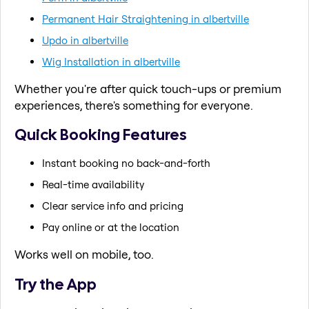
Permanent Hair Straightening in albertville
Updo in albertville
Wig Installation in albertville
Whether you're after quick touch-ups or premium
experiences, there's something for everyone.
Quick Booking Features
Instant booking no back-and-forth
Real-time availability
Clear service info and pricing
Pay online or at the location
Works well on mobile, too.
Try the App