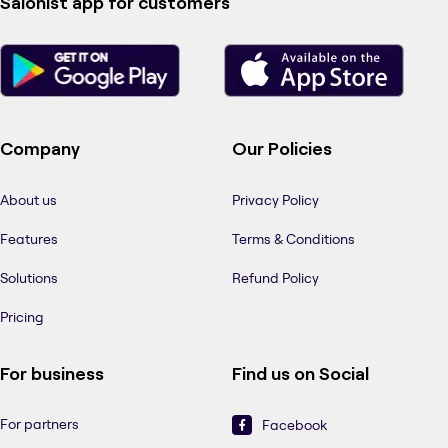
Salonist app for customers
Company
Our Policies
About us
Privacy Policy
Features
Terms & Conditions
Solutions
Refund Policy
Pricing
For business
Find us on Social
For partners
Facebook