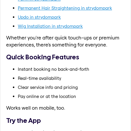
Permanent Hair Straightening in strydompark
Updo in strydompark
Wig Installation in strydompark
Whether you're after quick touch-ups or premium
experiences, there's something for everyone.
Quick Booking Features
Instant booking no back-and-forth
Real-time availability
Clear service info and pricing
Pay online or at the location
Works well on mobile, too.
Try the App