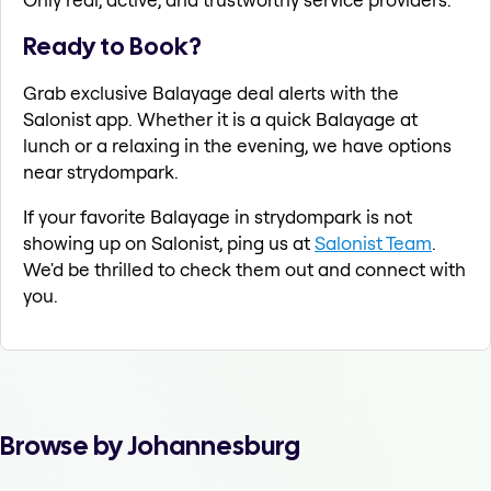
Ready to Book?
Grab exclusive Balayage deal alerts with the
Salonist app. Whether it is a quick Balayage at
lunch or a relaxing in the evening, we have options
near strydompark.
If your favorite Balayage in strydompark is not
showing up on Salonist, ping us at
Salonist Team
.
We'd be thrilled to check them out and connect with
you.
Browse by Johannesburg