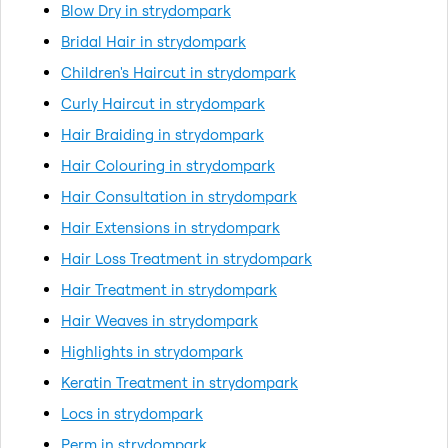
Blow Dry in strydompark
Bridal Hair in strydompark
Children's Haircut in strydompark
Curly Haircut in strydompark
Hair Braiding in strydompark
Hair Colouring in strydompark
Hair Consultation in strydompark
Hair Extensions in strydompark
Hair Loss Treatment in strydompark
Hair Treatment in strydompark
Hair Weaves in strydompark
Highlights in strydompark
Keratin Treatment in strydompark
Locs in strydompark
Perm in strydompark