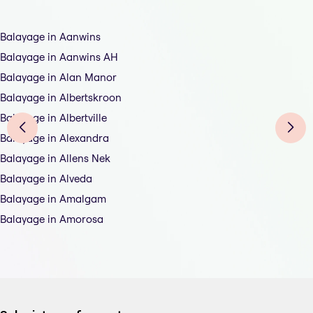
Balayage in Aanwins
Balayage in Aanwins AH
Balayage in Alan Manor
Balayage in Albertskroon
Balayage in Albertville
Balayage in Alexandra
Balayage in Allens Nek
Balayage in Alveda
Balayage in Amalgam
Balayage in Amorosa