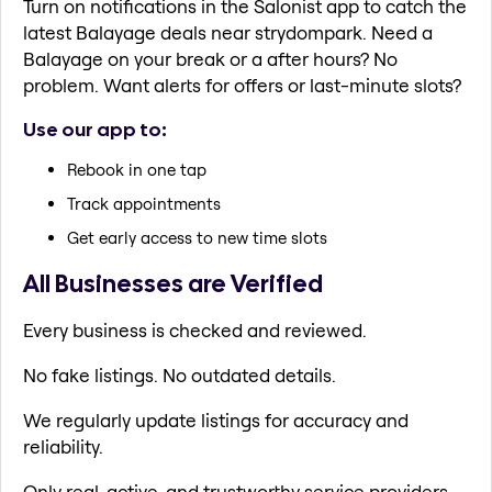
Turn on notifications in the Salonist app to catch the
latest Balayage deals near strydompark. Need a
Balayage on your break or a after hours? No
problem. Want alerts for offers or last-minute slots?
Use our app to:
Rebook in one tap
Track appointments
Get early access to new time slots
All Businesses are Verified
Every business is checked and reviewed.
No fake listings. No outdated details.
We regularly update listings for accuracy and
reliability.
Only real, active, and trustworthy service providers.