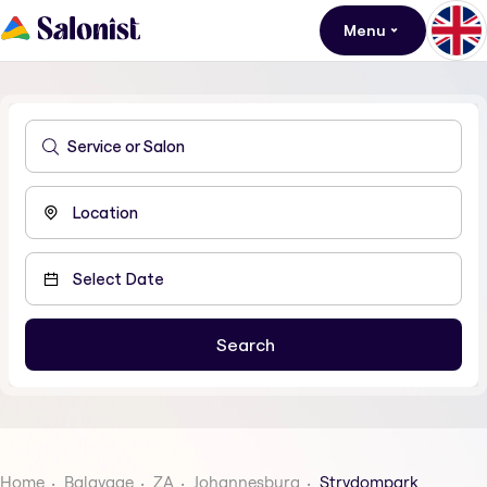
Menu
Home
Balayage
ZA
Johannesburg
Strydompark