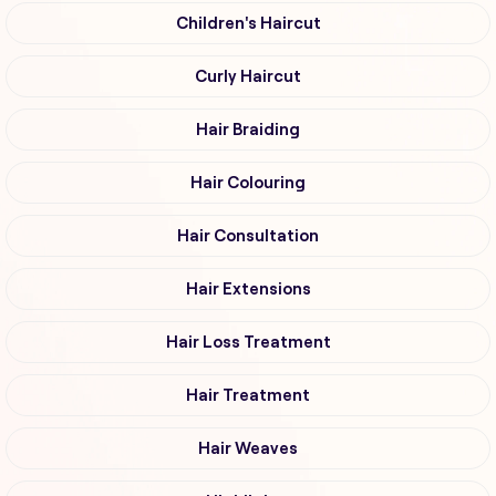
Children's Haircut
Curly Haircut
Hair Braiding
Hair Colouring
Hair Consultation
Hair Extensions
Hair Loss Treatment
Hair Treatment
Hair Weaves