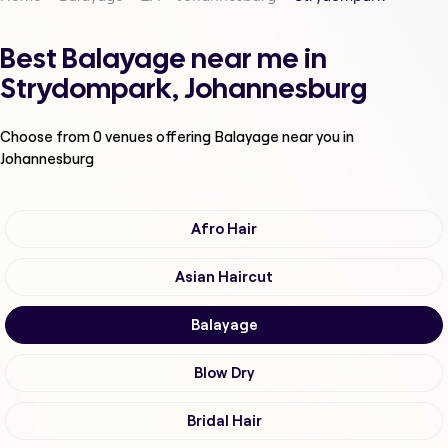
Best Balayage near me in
Strydompark, Johannesburg
Choose from
0
venues offering
Balayage
near you in
Johannesburg
Afro Hair
Asian Haircut
Balayage
Blow Dry
Bridal Hair