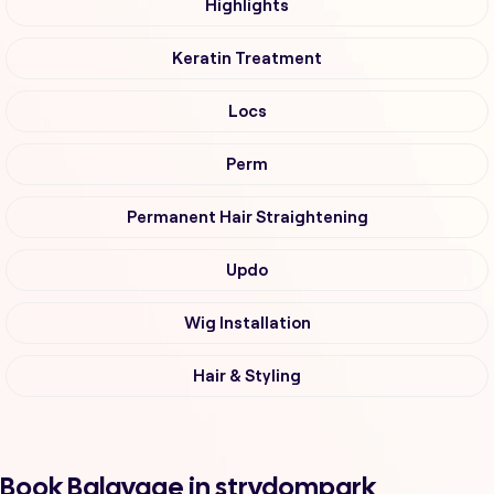
Highlights
Keratin Treatment
Locs
Perm
Permanent Hair Straightening
Updo
Wig Installation
Hair & Styling
Book Balayage in strydompark