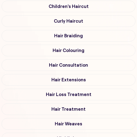
Children's Haircut
Curly Haircut
Hair Braiding
Hair Colouring
Hair Consultation
Hair Extensions
Hair Loss Treatment
Hair Treatment
Hair Weaves