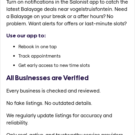
Turn on notifications in the Salonist app to catch the
latest Balayage deals near vogelstruisfontein. Need
a Balayage on your break or a after hours? No
problem. Want alerts for offers or last-minute slots?
Use our app to:
Rebook in one tap
Track appointments
Get early access to new time slots
All Businesses are Verified
Every business is checked and reviewed.
No fake listings. No outdated details.
We regularly update listings for accuracy and
reliability.
Only real, active, and trustworthy service providers.