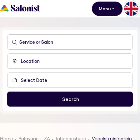
Menu
Home
Balayage
ZA
Johannesburg
Vogelstruisfontein