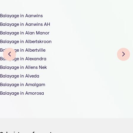
Balayage in Aanwins
Balayage in Aanwins AH
Balayage in Alan Manor
Balayage in Albertskroon
Balayage in Albertville
Balayage in Alexandra
Balayage in Allens Nek
Balayage in Alveda
Balayage in Amalgam
Balayage in Amorosa