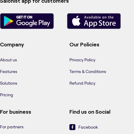
Salonist app for customers
Company
Our Policies
About us
Privacy Policy
Features
Terms & Conditions
Solutions
Refund Policy
Pricing
For business
Find us on Social
For partners
Facebook