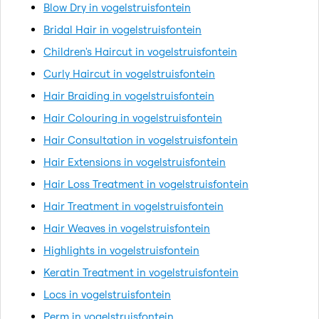
Blow Dry in vogelstruisfontein
Bridal Hair in vogelstruisfontein
Children's Haircut in vogelstruisfontein
Curly Haircut in vogelstruisfontein
Hair Braiding in vogelstruisfontein
Hair Colouring in vogelstruisfontein
Hair Consultation in vogelstruisfontein
Hair Extensions in vogelstruisfontein
Hair Loss Treatment in vogelstruisfontein
Hair Treatment in vogelstruisfontein
Hair Weaves in vogelstruisfontein
Highlights in vogelstruisfontein
Keratin Treatment in vogelstruisfontein
Locs in vogelstruisfontein
Perm in vogelstruisfontein