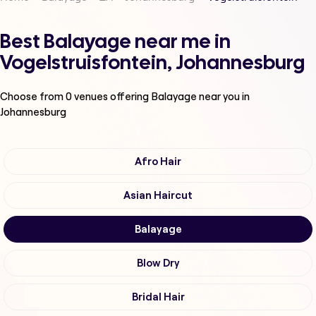
Best Balayage near me in
Vogelstruisfontein, Johannesburg
Choose from
0
venues offering
Balayage
near you in
Johannesburg
Afro Hair
Asian Haircut
Balayage
Blow Dry
Bridal Hair