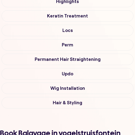
Highlights
Keratin Treatment
Locs
Perm
Permanent Hair Straightening
Updo
Wig Installation
Hair & Styling
Book Balayage in vogelstruisfontein