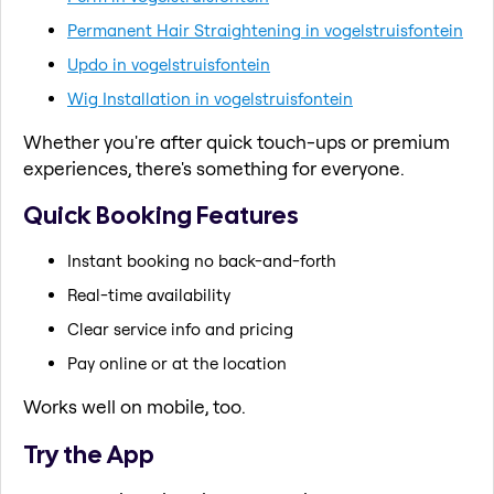
Permanent Hair Straightening in vogelstruisfontein
Updo in vogelstruisfontein
Wig Installation in vogelstruisfontein
Whether you're after quick touch-ups or premium
experiences, there's something for everyone.
Quick Booking Features
Instant booking no back-and-forth
Real-time availability
Clear service info and pricing
Pay online or at the location
Works well on mobile, too.
Try the App