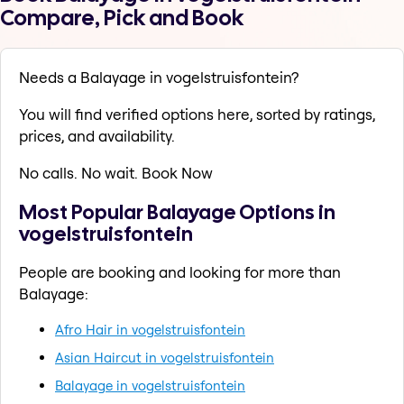
Compare, Pick and Book
Needs a Balayage in vogelstruisfontein?
You will find verified options here, sorted by ratings,
prices, and availability.
No calls. No wait. Book Now
Most Popular Balayage Options in
vogelstruisfontein
People are booking and looking for more than
Balayage:
Afro Hair in vogelstruisfontein
Asian Haircut in vogelstruisfontein
Balayage in vogelstruisfontein