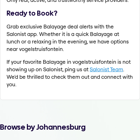
Ready to Book?
Grab exclusive Balayage deal alerts with the
Salonist app. Whether it is a quick Balayage at
lunch or a relaxing in the evening, we have options
near vogelstruisfontein.
If your favorite Balayage in vogelstruisfontein is not
showing up on Salonist, ping us at
Salonist Team
.
We'd be thrilled to check them out and connect with
you.
Browse by Johannesburg