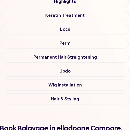
Highlights
Keratin Treatment
Locs
Perm
Permanent Hair Straightening
Updo
Wig Installation
Hair & Styling
Book Balayage in elladoone Compare,