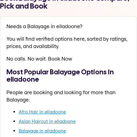
Pick and Book
Needs a Balayage in elladoone?
You will find verified options here, sorted by ratings,
prices, and availability.
No calls. No wait. Book Now
Most Popular Balayage Options in
elladoone
People are booking and looking for more than
Balayage:
Afro Hair in elladoone
Asian Haircut in elladoone
Balayage in elladoone