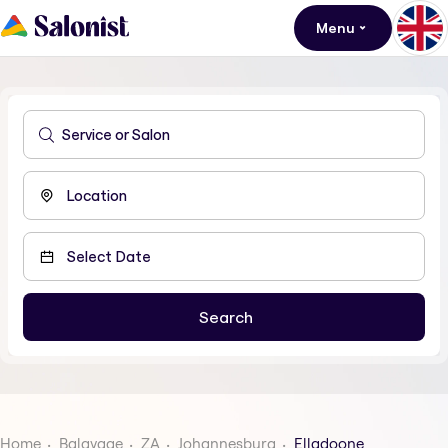
Menu
Home
Balayage
ZA
Johannesburg
Elladoone