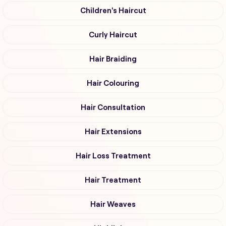
Children's Haircut
Curly Haircut
Hair Braiding
Hair Colouring
Hair Consultation
Hair Extensions
Hair Loss Treatment
Hair Treatment
Hair Weaves