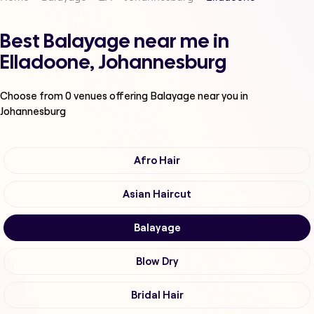
Best Balayage near me in
Elladoone, Johannesburg
Choose from
0
venues offering
Balayage
near you in
Johannesburg
Afro Hair
Asian Haircut
Balayage
Blow Dry
Bridal Hair