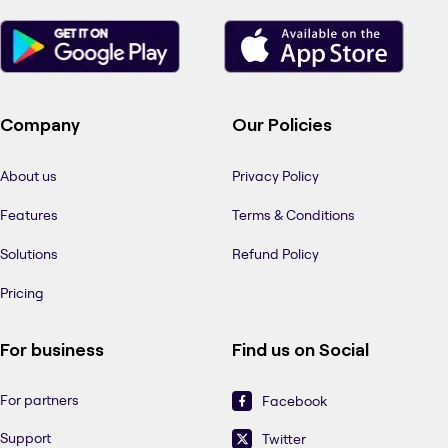
Company
Our Policies
About us
Privacy Policy
Features
Terms & Conditions
Solutions
Refund Policy
Pricing
For business
Find us on Social
For partners
Facebook
Support
Twitter