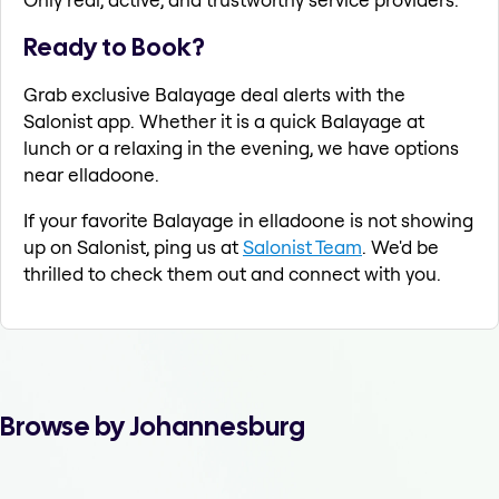
Ready to Book?
Grab exclusive Balayage deal alerts with the
Salonist app. Whether it is a quick Balayage at
lunch or a relaxing in the evening, we have options
near elladoone.
If your favorite Balayage in elladoone is not showing
up on Salonist, ping us at
Salonist Team
. We'd be
thrilled to check them out and connect with you.
Browse by Johannesburg