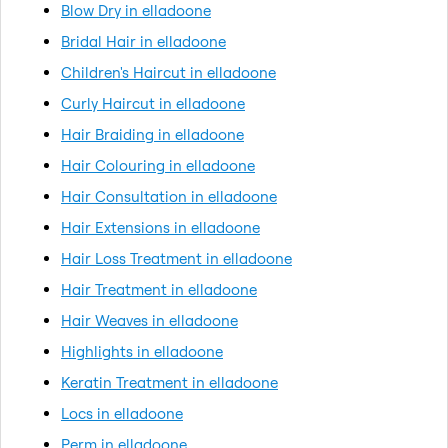
Blow Dry in elladoone
Bridal Hair in elladoone
Children's Haircut in elladoone
Curly Haircut in elladoone
Hair Braiding in elladoone
Hair Colouring in elladoone
Hair Consultation in elladoone
Hair Extensions in elladoone
Hair Loss Treatment in elladoone
Hair Treatment in elladoone
Hair Weaves in elladoone
Highlights in elladoone
Keratin Treatment in elladoone
Locs in elladoone
Perm in elladoone