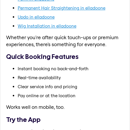
Permanent Hair Straightening in elladoone
Updo in elladoone
Wig Installation in elladoone
Whether you're after quick touch-ups or premium
experiences, there's something for everyone.
Quick Booking Features
Instant booking no back-and-forth
Real-time availability
Clear service info and pricing
Pay online or at the location
Works well on mobile, too.
Try the App