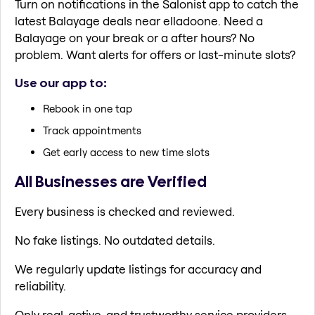
Turn on notifications in the Salonist app to catch the
latest Balayage deals near elladoone. Need a
Balayage on your break or a after hours? No
problem. Want alerts for offers or last-minute slots?
Use our app to:
Rebook in one tap
Track appointments
Get early access to new time slots
All Businesses are Verified
Every business is checked and reviewed.
No fake listings. No outdated details.
We regularly update listings for accuracy and
reliability.
Only real, active, and trustworthy service providers.