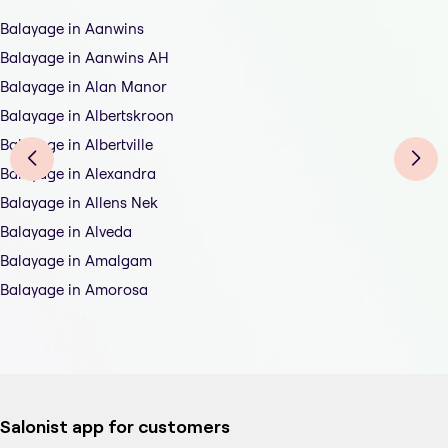
Balayage in Aanwins
Balayage in Aanwins AH
Balayage in Alan Manor
Balayage in Albertskroon
Balayage in Albertville
Balayage in Alexandra
Balayage in Allens Nek
Balayage in Alveda
Balayage in Amalgam
Balayage in Amorosa
Salonist app for customers