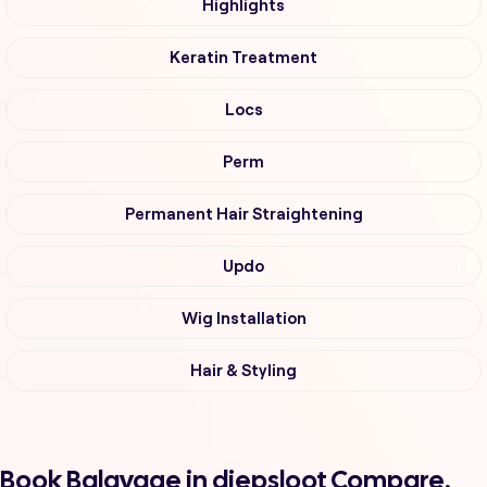
Highlights
Keratin Treatment
Locs
Perm
Permanent Hair Straightening
Updo
Wig Installation
Hair & Styling
Book Balayage in diepsloot Compare,