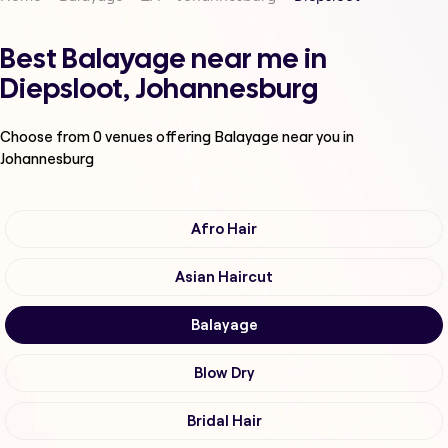
Best Balayage near me in
Diepsloot, Johannesburg
Choose from
0
venues offering
Balayage
near you in
Johannesburg
Afro Hair
Asian Haircut
Balayage
Blow Dry
Bridal Hair