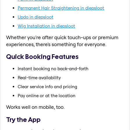
Permanent Hair Straightening in diepsloot
Updo in diepsloot
Wig Installation in diepsloot
Whether you're after quick touch-ups or premium
experiences, there's something for everyone.
Quick Booking Features
Instant booking no back-and-forth
Real-time availability
Clear service info and pricing
Pay online or at the location
Works well on mobile, too.
Try the App