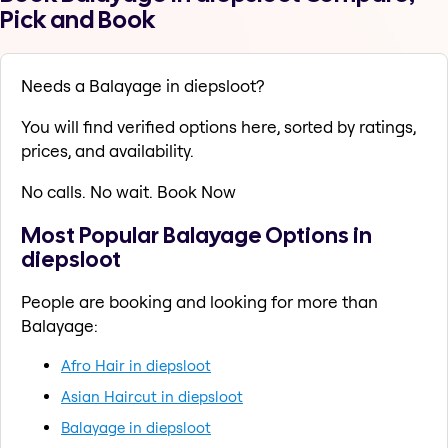
Pick and Book
Needs a Balayage in diepsloot?
You will find verified options here, sorted by ratings,
prices, and availability.
No calls. No wait. Book Now
Most Popular Balayage Options in
diepsloot
People are booking and looking for more than
Balayage:
Afro Hair in diepsloot
Asian Haircut in diepsloot
Balayage in diepsloot