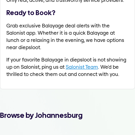
Ready to Book?
Grab exclusive Balayage deal alerts with the
Salonist app. Whether it is a quick Balayage at
lunch or a relaxing in the evening, we have options
near diepsloot.
If your favorite Balayage in diepsloot is not showing
up on Salonist, ping us at
Salonist Team
. We'd be
thrilled to check them out and connect with you.
Browse by Johannesburg