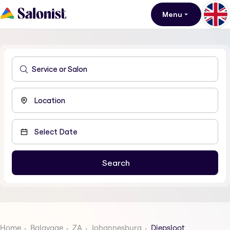
Menu
Home
Balayage
ZA
Johannesburg
Diepsloot