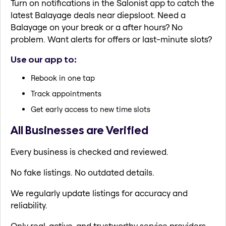
Turn on notifications in the Salonist app to catch the
latest Balayage deals near diepsloot. Need a
Balayage on your break or a after hours? No
problem. Want alerts for offers or last-minute slots?
Use our app to:
Rebook in one tap
Track appointments
Get early access to new time slots
All Businesses are Verified
Every business is checked and reviewed.
No fake listings. No outdated details.
We regularly update listings for accuracy and
reliability.
Only real, active, and trustworthy service providers.