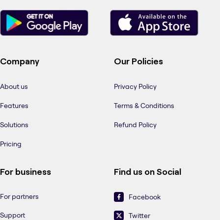
Company
Our Policies
About us
Privacy Policy
Features
Terms & Conditions
Solutions
Refund Policy
Pricing
For business
Find us on Social
For partners
Facebook
Support
Twitter