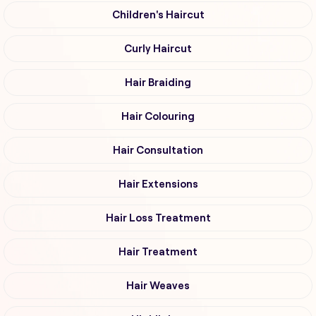
Children's Haircut
Curly Haircut
Hair Braiding
Hair Colouring
Hair Consultation
Hair Extensions
Hair Loss Treatment
Hair Treatment
Hair Weaves