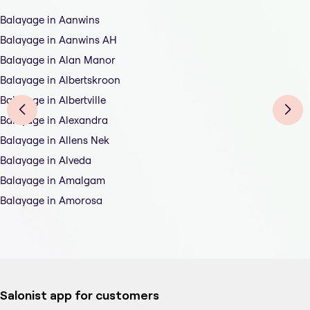
Balayage in Aanwins
Balayage in Aanwins AH
Balayage in Alan Manor
Balayage in Albertskroon
Balayage in Albertville
Balayage in Alexandra
Balayage in Allens Nek
Balayage in Alveda
Balayage in Amalgam
Balayage in Amorosa
Salonist app for customers