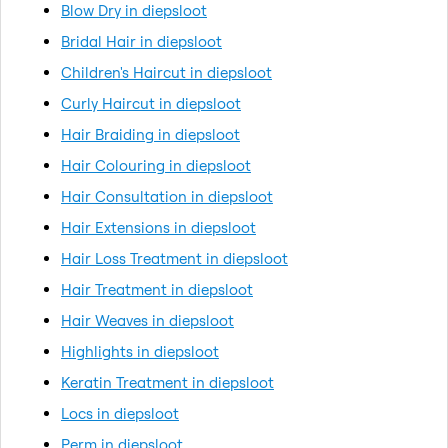
Blow Dry in diepsloot
Bridal Hair in diepsloot
Children's Haircut in diepsloot
Curly Haircut in diepsloot
Hair Braiding in diepsloot
Hair Colouring in diepsloot
Hair Consultation in diepsloot
Hair Extensions in diepsloot
Hair Loss Treatment in diepsloot
Hair Treatment in diepsloot
Hair Weaves in diepsloot
Highlights in diepsloot
Keratin Treatment in diepsloot
Locs in diepsloot
Perm in diepsloot