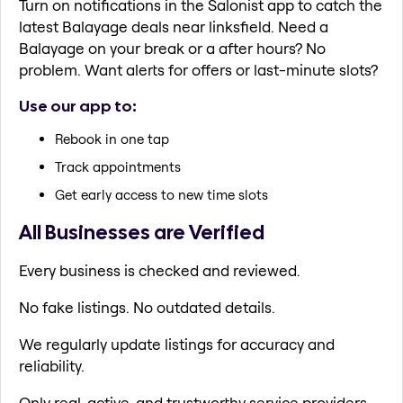
Turn on notifications in the Salonist app to catch the
latest Balayage deals near linksfield. Need a
Balayage on your break or a after hours? No
problem. Want alerts for offers or last-minute slots?
Use our app to:
Rebook in one tap
Track appointments
Get early access to new time slots
All Businesses are Verified
Every business is checked and reviewed.
No fake listings. No outdated details.
We regularly update listings for accuracy and
reliability.
Only real, active, and trustworthy service providers.