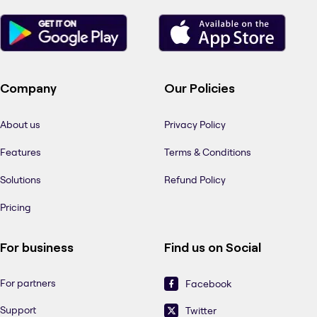
Company
Our Policies
About us
Privacy Policy
Features
Terms & Conditions
Solutions
Refund Policy
Pricing
For business
Find us on Social
For partners
Facebook
Support
Twitter