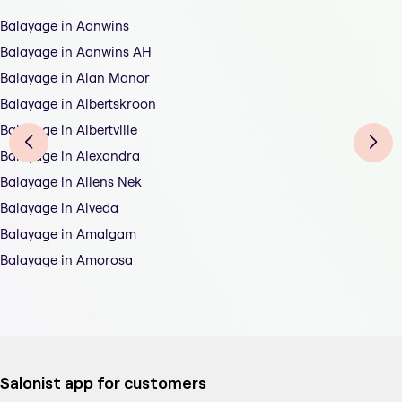
Balayage in Aanwins
Balayage in Aanwins AH
Balayage in Alan Manor
Balayage in Albertskroon
Balayage in Albertville
Balayage in Alexandra
Balayage in Allens Nek
Balayage in Alveda
Balayage in Amalgam
Balayage in Amorosa
Salonist app for customers