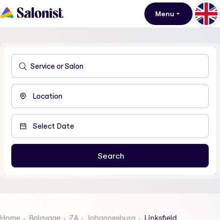
Menu
Home
Balayage
ZA
Johannesburg
Linksfield