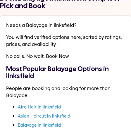
Pick and Book
Needs a Balayage in linksfield?
You will find verified options here, sorted by ratings,
prices, and availability.
No calls. No wait. Book Now
Most Popular Balayage Options in
linksfield
People are booking and looking for more than
Balayage:
Afro Hair in linksfield
Asian Haircut in linksfield
Balayage in linksfield