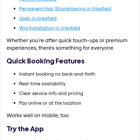
Permanent Hair Straightening in linksfield
Updo in linksfield
Wig Installation in linksfield
Whether you're after quick touch-ups or premium
experiences, there's something for everyone.
Quick Booking Features
Instant booking no back-and-forth
Real-time availability
Clear service info and pricing
Pay online or at the location
Works well on mobile, too.
Try the App