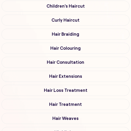
Children's Haircut
Curly Haircut
Hair Braiding
Hair Colouring
Hair Consultation
Hair Extensions
Hair Loss Treatment
Hair Treatment
Hair Weaves