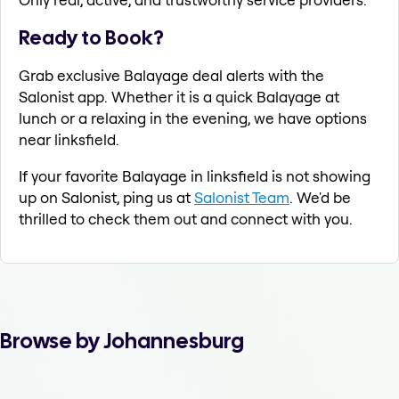
Ready to Book?
Grab exclusive Balayage deal alerts with the
Salonist app. Whether it is a quick Balayage at
lunch or a relaxing in the evening, we have options
near linksfield.
If your favorite Balayage in linksfield is not showing
up on Salonist, ping us at
Salonist Team
. We'd be
thrilled to check them out and connect with you.
Browse by Johannesburg