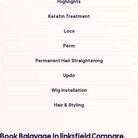
Highlights
Keratin Treatment
Locs
Perm
Permanent Hair Straightening
Updo
Wig Installation
Hair & Styling
Book Balayage in linksfield Compare,