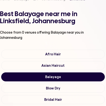
Best Balayage near me in
Linksfield, Johannesburg
Choose from
0
venues offering
Balayage
near you in
Johannesburg
Afro Hair
Asian Haircut
Balayage
Blow Dry
Bridal Hair