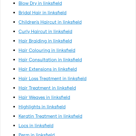
Blow Dry in linksfield
Bridal Hair in linksfield
Children's Haircut in linksfield
Curly Haircut in linksfield
Hair Braiding in linksfield
Hair Colouring in linksfield
Hair Consultation in linksfield
Hair Extensions in linksfield
Hair Loss Treatment in linksfield
Hair Treatment in linksfield
Hair Weaves in linksfield
Highlights in linksfield
Keratin Treatment in linksfield
Locs in linksfield
Perm in linksfield