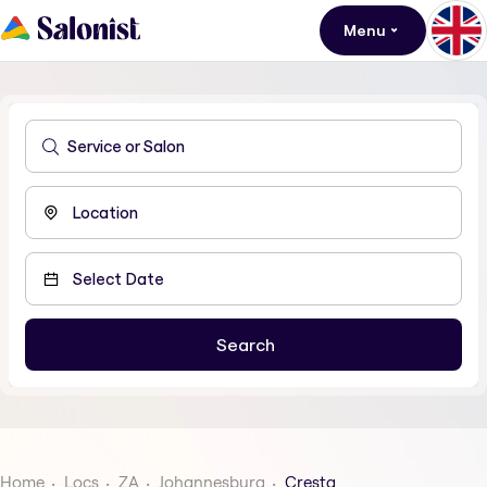
Menu
Home
Locs
ZA
Johannesburg
Cresta