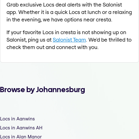
Grab exclusive Locs deal alerts with the Salonist
app. Whether it is a quick Locs at lunch or a relaxing
in the evening, we have options near cresta.
If your favorite Locs in cresta is not showing up on
Salonist, ping us at
Salonist Team
. We'd be thrilled to
check them out and connect with you.
Browse by Johannesburg
Locs in Aanwins
Locs in Aanwins AH
Locs in Alan Manor