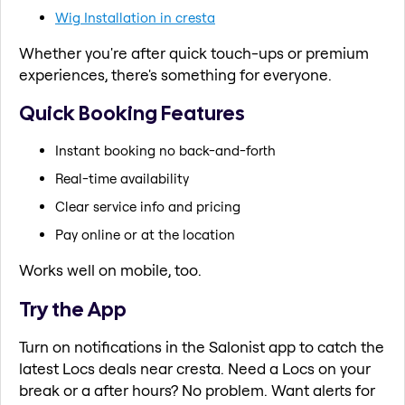
Wig Installation in cresta
Whether you're after quick touch-ups or premium
experiences, there's something for everyone.
Quick Booking Features
Instant booking no back-and-forth
Real-time availability
Clear service info and pricing
Pay online or at the location
Works well on mobile, too.
Try the App
Turn on notifications in the Salonist app to catch the
latest Locs deals near cresta. Need a Locs on your
break or a after hours? No problem. Want alerts for