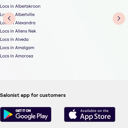
Locs in Albertskroon
Locs in Albertville
Locs in Alexandra
Locs in Allens Nek
Locs in Alveda
Locs in Amalgam
Locs in Amorosa
Salonist app for customers