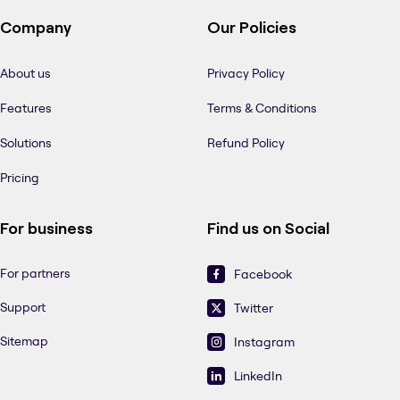
Company
Our Policies
About us
Privacy Policy
Features
Terms & Conditions
Solutions
Refund Policy
Pricing
For business
Find us on Social
For partners
Facebook
Support
Twitter
Sitemap
Instagram
LinkedIn