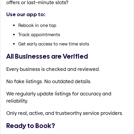
offers or last-minute slots?
Use our app to:
Rebook in one tap
Track appointments
Get early access to new time slots
All Businesses are Verified
Every business is checked and reviewed.
No fake listings. No outdated details.
We regularly update listings for accuracy and
reliability.
Only real, active, and trustworthy service providers.
Ready to Book?