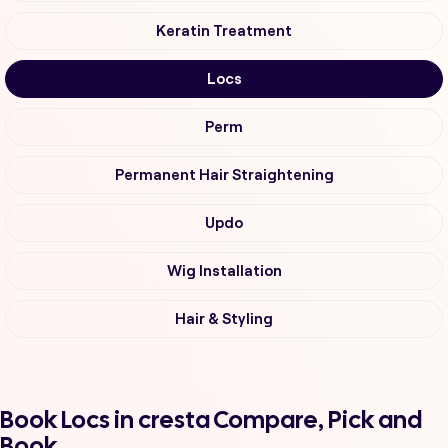
Keratin Treatment
Locs
Perm
Permanent Hair Straightening
Updo
Wig Installation
Hair & Styling
Book Locs in cresta Compare, Pick and
Book