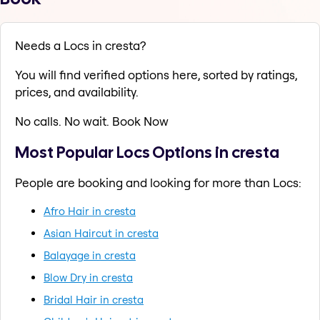
Needs a Locs in cresta?
You will find verified options here, sorted by ratings,
prices, and availability.
No calls. No wait. Book Now
Most Popular Locs Options in cresta
People are booking and looking for more than Locs:
Afro Hair in cresta
Asian Haircut in cresta
Balayage in cresta
Blow Dry in cresta
Bridal Hair in cresta