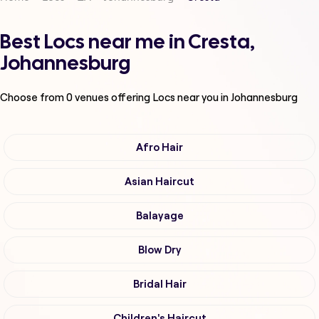
Best Locs near me in Cresta,
Johannesburg
Choose from
0
venues offering
Locs
near you in Johannesburg
Afro Hair
Asian Haircut
Balayage
Blow Dry
Bridal Hair
Children's Haircut