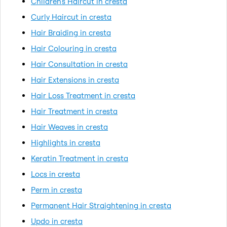
Children's Haircut in cresta
Curly Haircut in cresta
Hair Braiding in cresta
Hair Colouring in cresta
Hair Consultation in cresta
Hair Extensions in cresta
Hair Loss Treatment in cresta
Hair Treatment in cresta
Hair Weaves in cresta
Highlights in cresta
Keratin Treatment in cresta
Locs in cresta
Perm in cresta
Permanent Hair Straightening in cresta
Updo in cresta