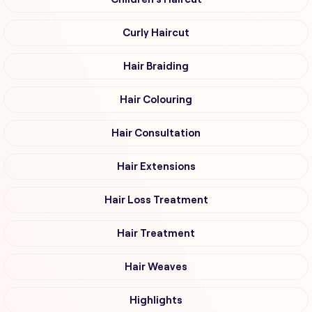
Curly Haircut
Hair Braiding
Hair Colouring
Hair Consultation
Hair Extensions
Hair Loss Treatment
Hair Treatment
Hair Weaves
Highlights