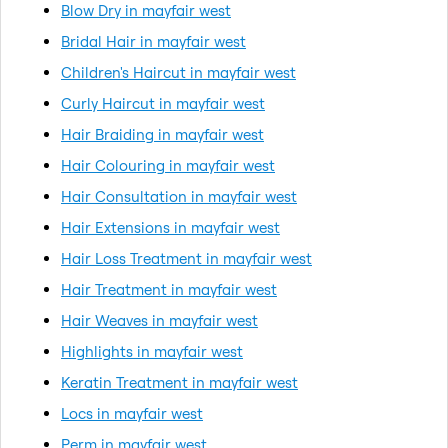
Blow Dry in mayfair west
Bridal Hair in mayfair west
Children's Haircut in mayfair west
Curly Haircut in mayfair west
Hair Braiding in mayfair west
Hair Colouring in mayfair west
Hair Consultation in mayfair west
Hair Extensions in mayfair west
Hair Loss Treatment in mayfair west
Hair Treatment in mayfair west
Hair Weaves in mayfair west
Highlights in mayfair west
Keratin Treatment in mayfair west
Locs in mayfair west
Perm in mayfair west