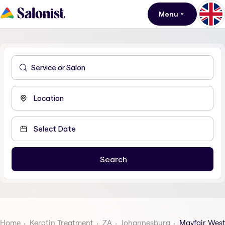
Menu
Home
Keratin Treatment
ZA
Johannesburg
Mayfair Wes