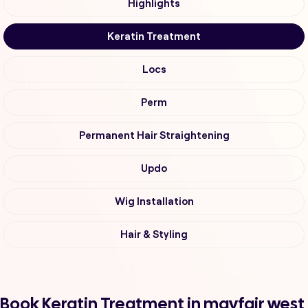
Highlights
Keratin Treatment
Locs
Perm
Permanent Hair Straightening
Updo
Wig Installation
Hair & Styling
Book Keratin Treatment in mayfair west