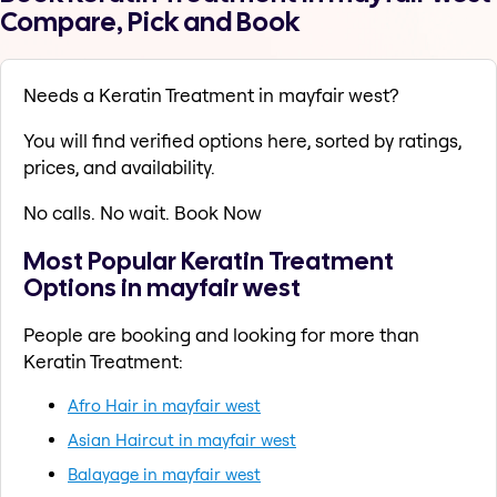
Compare, Pick and Book
Needs a Keratin Treatment in mayfair west?
You will find verified options here, sorted by ratings,
prices, and availability.
No calls. No wait. Book Now
Most Popular Keratin Treatment
Options in mayfair west
People are booking and looking for more than
Keratin Treatment:
Afro Hair in mayfair west
Asian Haircut in mayfair west
Balayage in mayfair west