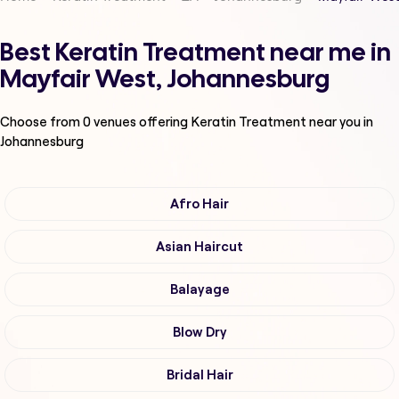
Best Keratin Treatment near me in
Mayfair West, Johannesburg
Choose from
0
venues offering
Keratin Treatment
near you in
Johannesburg
Afro Hair
Asian Haircut
Balayage
Blow Dry
Bridal Hair