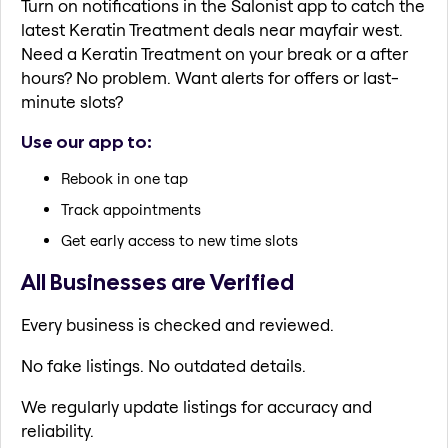
Turn on notifications in the Salonist app to catch the
latest Keratin Treatment deals near mayfair west.
Need a Keratin Treatment on your break or a after
hours? No problem. Want alerts for offers or last-
minute slots?
Use our app to:
Rebook in one tap
Track appointments
Get early access to new time slots
All Businesses are Verified
Every business is checked and reviewed.
No fake listings. No outdated details.
We regularly update listings for accuracy and
reliability.