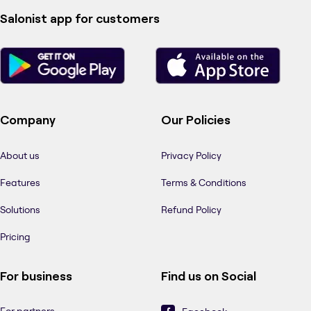
Salonist app for customers
Company
Our Policies
About us
Privacy Policy
Features
Terms & Conditions
Solutions
Refund Policy
Pricing
For business
Find us on Social