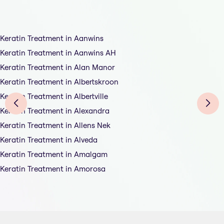
Keratin Treatment in Aanwins
Keratin Treatment in Aanwins AH
Keratin Treatment in Alan Manor
Keratin Treatment in Albertskroon
Keratin Treatment in Albertville
Keratin Treatment in Alexandra
Keratin Treatment in Allens Nek
Keratin Treatment in Alveda
Keratin Treatment in Amalgam
Keratin Treatment in Amorosa