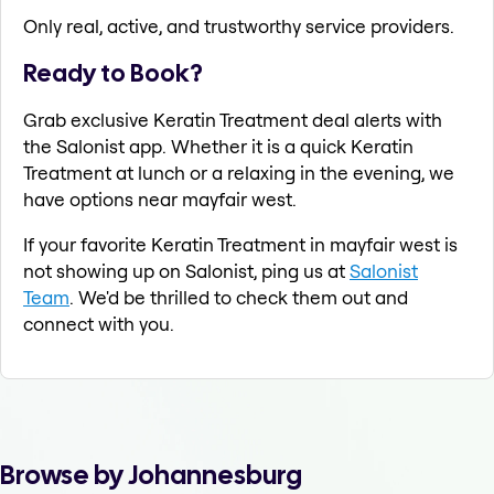
Only real, active, and trustworthy service providers.
Ready to Book?
Grab exclusive Keratin Treatment deal alerts with
the Salonist app. Whether it is a quick Keratin
Treatment at lunch or a relaxing in the evening, we
have options near mayfair west.
If your favorite Keratin Treatment in mayfair west is
not showing up on Salonist, ping us at
Salonist
Team
. We'd be thrilled to check them out and
connect with you.
Browse by Johannesburg