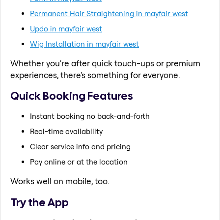
Permanent Hair Straightening in mayfair west
Updo in mayfair west
Wig Installation in mayfair west
Whether you're after quick touch-ups or premium
experiences, there's something for everyone.
Quick Booking Features
Instant booking no back-and-forth
Real-time availability
Clear service info and pricing
Pay online or at the location
Works well on mobile, too.
Try the App