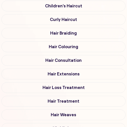
Children's Haircut
Curly Haircut
Hair Braiding
Hair Colouring
Hair Consultation
Hair Extensions
Hair Loss Treatment
Hair Treatment
Hair Weaves