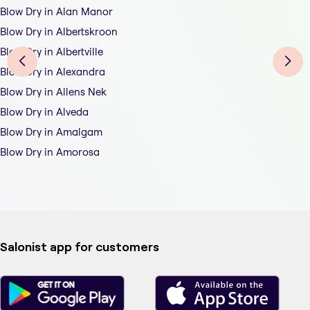
Blow Dry in Alan Manor
Blow Dry in Albertskroon
Blow Dry in Albertville
Blow Dry in Alexandra
Blow Dry in Allens Nek
Blow Dry in Alveda
Blow Dry in Amalgam
Blow Dry in Amorosa
Salonist app for customers