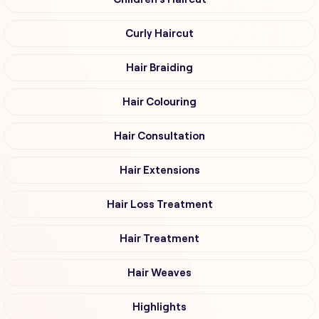
Curly Haircut
Hair Braiding
Hair Colouring
Hair Consultation
Hair Extensions
Hair Loss Treatment
Hair Treatment
Hair Weaves
Highlights