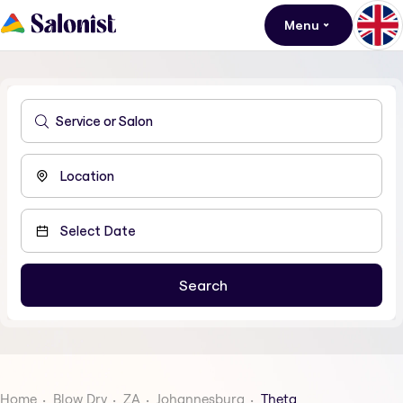
Menu
Home
Blow Dry
ZA
Johannesburg
Theta