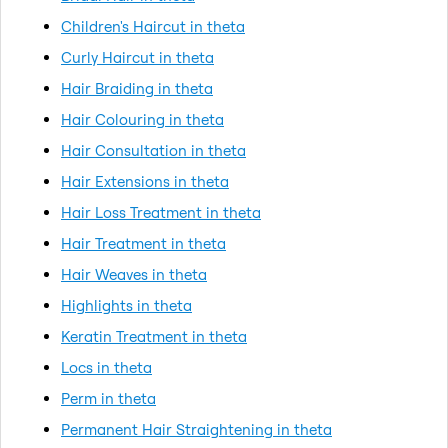
Children's Haircut in theta
Curly Haircut in theta
Hair Braiding in theta
Hair Colouring in theta
Hair Consultation in theta
Hair Extensions in theta
Hair Loss Treatment in theta
Hair Treatment in theta
Hair Weaves in theta
Highlights in theta
Keratin Treatment in theta
Locs in theta
Perm in theta
Permanent Hair Straightening in theta