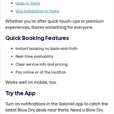
Updo in theta
Wig Installation in theta
Whether you're after quick touch-ups or premium
experiences, there's something for everyone.
Quick Booking Features
Instant booking no back-and-forth
Real-time availability
Clear service info and pricing
Pay online or at the location
Works well on mobile, too.
Try the App
Turn on notifications in the Salonist app to catch the
latest Blow Dry deals near theta. Need a Blow Dry