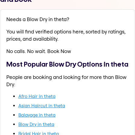
Needs a Blow Dry in theta?
You will find verified options here, sorted by ratings,
prices, and availability.
No calls. No wait. Book Now
Most Popular Blow Dry Options in theta
People are booking and looking for more than Blow
Dry:
Afro Hair in theta
Asian Haircut in theta
Balayage in theta
Blow Dry in theta
Bridal Hair in theta