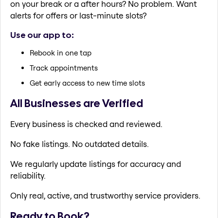
on your break or a after hours? No problem. Want
alerts for offers or last-minute slots?
Use our app to:
Rebook in one tap
Track appointments
Get early access to new time slots
All Businesses are Verified
Every business is checked and reviewed.
No fake listings. No outdated details.
We regularly update listings for accuracy and
reliability.
Only real, active, and trustworthy service providers.
Ready to Book?