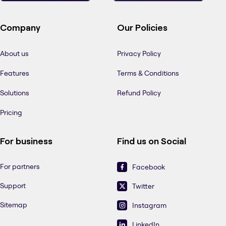
Company
Our Policies
About us
Privacy Policy
Features
Terms & Conditions
Solutions
Refund Policy
Pricing
For business
Find us on Social
For partners
Facebook
Support
Twitter
Sitemap
Instagram
LinkedIn