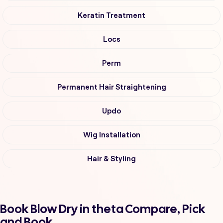
Keratin Treatment
Locs
Perm
Permanent Hair Straightening
Updo
Wig Installation
Hair & Styling
Book Blow Dry in theta Compare, Pick
and Book