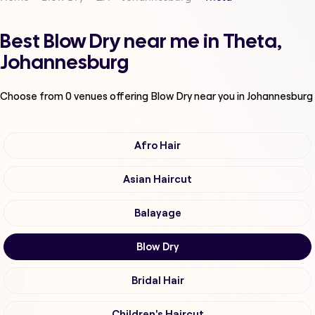
Best Blow Dry near me in Theta,
Johannesburg
Choose from
0
venues offering
Blow Dry
near you in Johannesburg
Afro Hair
Asian Haircut
Balayage
Blow Dry
Bridal Hair
Children's Haircut