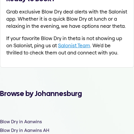
Grab exclusive Blow Dry deal alerts with the Salonist
app. Whether it is a quick Blow Dry at lunch or a
relaxing in the evening, we have options near theta.
If your favorite Blow Dry in theta is not showing up
on Salonist, ping us at
Salonist Team
. We'd be
thrilled to check them out and connect with you.
Browse by Johannesburg
Blow Dry in Aanwins
Blow Dry in Aanwins AH