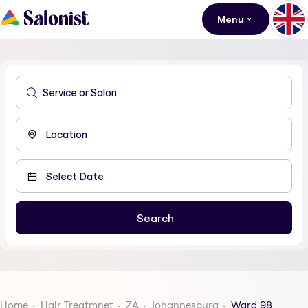
Menu
Home
Hair Treatmnet
ZA
Johannesburg
Ward 98