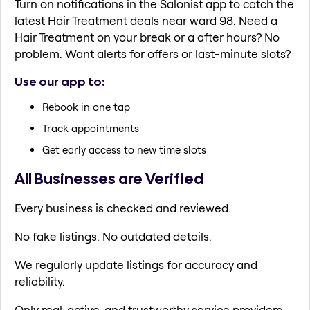
Turn on notifications in the Salonist app to catch the
latest Hair Treatment deals near ward 98. Need a
Hair Treatment on your break or a after hours? No
problem. Want alerts for offers or last-minute slots?
Use our app to:
Rebook in one tap
Track appointments
Get early access to new time slots
All Businesses are Verified
Every business is checked and reviewed.
No fake listings. No outdated details.
We regularly update listings for accuracy and
reliability.
Only real, active, and trustworthy service providers.