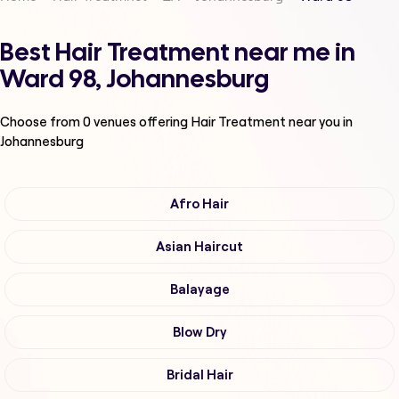
Best Hair Treatment near me in
Ward 98, Johannesburg
Choose from
0
venues offering
Hair Treatment
near you in
Johannesburg
Afro Hair
Asian Haircut
Balayage
Blow Dry
Bridal Hair