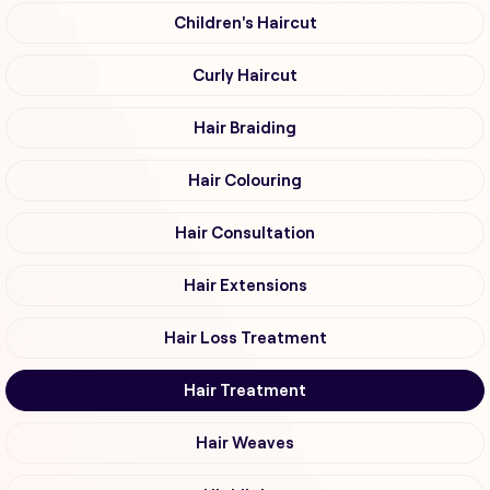
Children's Haircut
Curly Haircut
Hair Braiding
Hair Colouring
Hair Consultation
Hair Extensions
Hair Loss Treatment
Hair Treatment
Hair Weaves