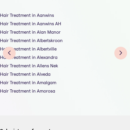
Hair Treatment in Aanwins
Hair Treatment in Aanwins AH
Hair Treatment in Alan Manor
Hair Treatment in Albertskroon
Hair Treatment in Albertville
Hair Treatment in Alexandra
Hair Treatment in Allens Nek
Hair Treatment in Alveda
Hair Treatment in Amalgam
Hair Treatment in Amorosa