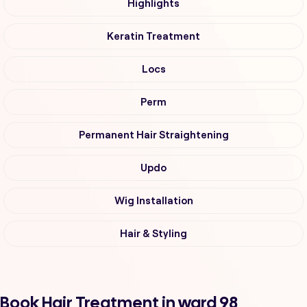
Highlights
Keratin Treatment
Locs
Perm
Permanent Hair Straightening
Updo
Wig Installation
Hair & Styling
Book Hair Treatment in ward 98