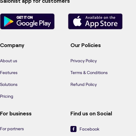
Salonist app for customers
Company
Our Policies
About us
Privacy Policy
Features
Terms & Conditions
Solutions
Refund Policy
Pricing
For business
Find us on Social
For partners
Facebook