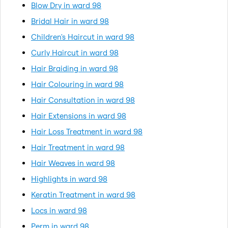
Blow Dry in ward 98
Bridal Hair in ward 98
Children's Haircut in ward 98
Curly Haircut in ward 98
Hair Braiding in ward 98
Hair Colouring in ward 98
Hair Consultation in ward 98
Hair Extensions in ward 98
Hair Loss Treatment in ward 98
Hair Treatment in ward 98
Hair Weaves in ward 98
Highlights in ward 98
Keratin Treatment in ward 98
Locs in ward 98
Perm in ward 98