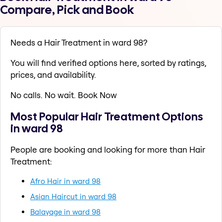
Compare, Pick and Book
Needs a Hair Treatment in ward 98?
You will find verified options here, sorted by ratings,
prices, and availability.
No calls. No wait. Book Now
Most Popular Hair Treatment Options
in ward 98
People are booking and looking for more than Hair
Treatment:
Afro Hair in ward 98
Asian Haircut in ward 98
Balayage in ward 98