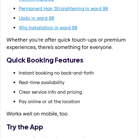
Permanent Hair Straightening in ward 98
Updo in ward 98
Wig Installation in ward 98
Whether you're after quick touch-ups or premium
experiences, there's something for everyone.
Quick Booking Features
Instant booking no back-and-forth
Real-time availability
Clear service info and pricing
Pay online or at the location
Works well on mobile, too.
Try the App