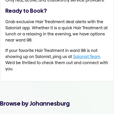
Ready to Book?
Grab exclusive Hair Treatment deal alerts with the
Salonist app. Whether it is a quick Hair Treatment at
lunch or a relaxing in the evening, we have options
near ward 98.
If your favorite Hair Treatment in ward 98 is not
showing up on Salonist, ping us at
Salonist Team
.
We'd be thrilled to check them out and connect with
you.
Browse by Johannesburg