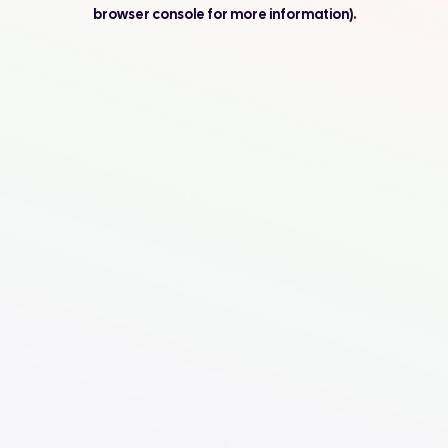
browser console for more information).