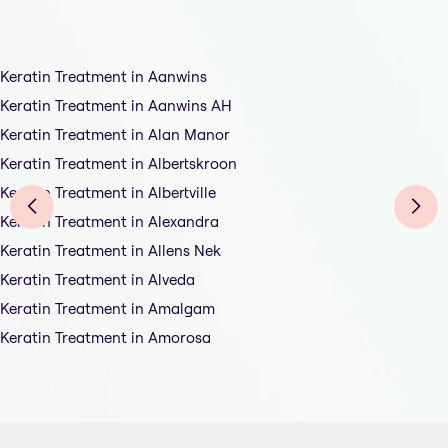
Keratin Treatment in Aanwins
Keratin Treatment in Aanwins AH
Keratin Treatment in Alan Manor
Keratin Treatment in Albertskroon
Keratin Treatment in Albertville
Keratin Treatment in Alexandra
Keratin Treatment in Allens Nek
Keratin Treatment in Alveda
Keratin Treatment in Amalgam
Keratin Treatment in Amorosa