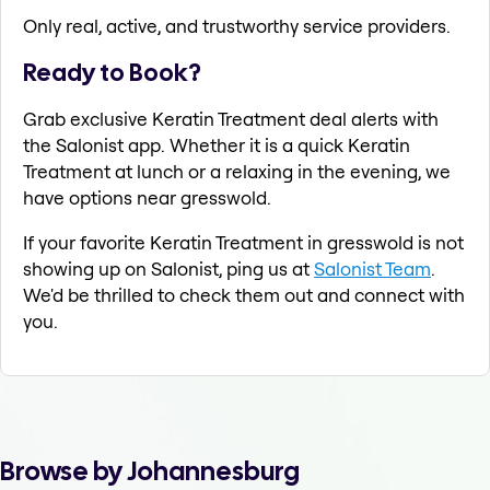
Only real, active, and trustworthy service providers.
Ready to Book?
Grab exclusive Keratin Treatment deal alerts with
the Salonist app. Whether it is a quick Keratin
Treatment at lunch or a relaxing in the evening, we
have options near gresswold.
If your favorite Keratin Treatment in gresswold is not
showing up on Salonist, ping us at
Salonist Team
.
We'd be thrilled to check them out and connect with
you.
Browse by Johannesburg