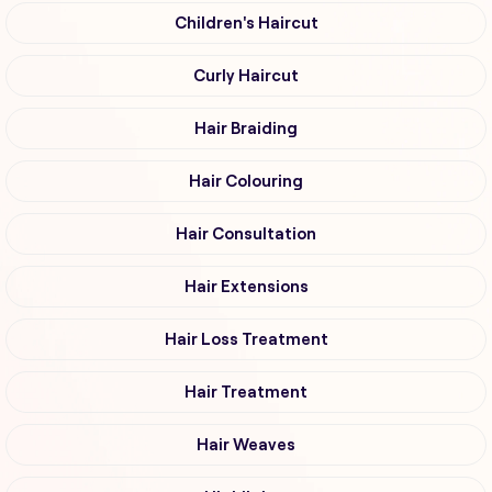
Children's Haircut
Curly Haircut
Hair Braiding
Hair Colouring
Hair Consultation
Hair Extensions
Hair Loss Treatment
Hair Treatment
Hair Weaves