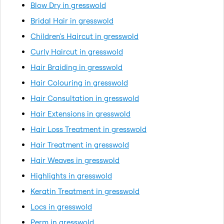
Blow Dry in gresswold
Bridal Hair in gresswold
Children's Haircut in gresswold
Curly Haircut in gresswold
Hair Braiding in gresswold
Hair Colouring in gresswold
Hair Consultation in gresswold
Hair Extensions in gresswold
Hair Loss Treatment in gresswold
Hair Treatment in gresswold
Hair Weaves in gresswold
Highlights in gresswold
Keratin Treatment in gresswold
Locs in gresswold
Perm in gresswold