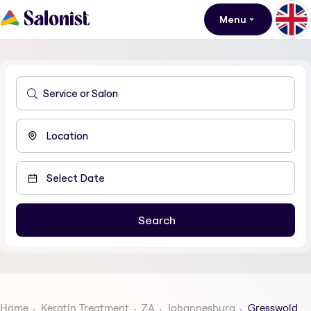
Menu
Home
Keratin Treatment
ZA
Johannesburg
Gresswold