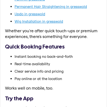
Permanent Hair Straightening in gresswold
Updo in gresswold
Wig Installation in gresswold
Whether you're after quick touch-ups or premium
experiences, there's something for everyone.
Quick Booking Features
Instant booking no back-and-forth
Real-time availability
Clear service info and pricing
Pay online or at the location
Works well on mobile, too.
Try the App