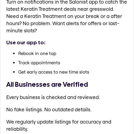
Turn on notifications in the Salonist app to catch the
latest Keratin Treatment deals near gresswold.
Need a Keratin Treatment on your break or a after
hours? No problem. Want alerts for offers or last-
minute slots?
Use our app to:
Rebook in one tap
Track appointments
Get early access to new time slots
All Businesses are Verified
Every business is checked and reviewed.
No fake listings. No outdated details.
We regularly update listings for accuracy and
reliability.