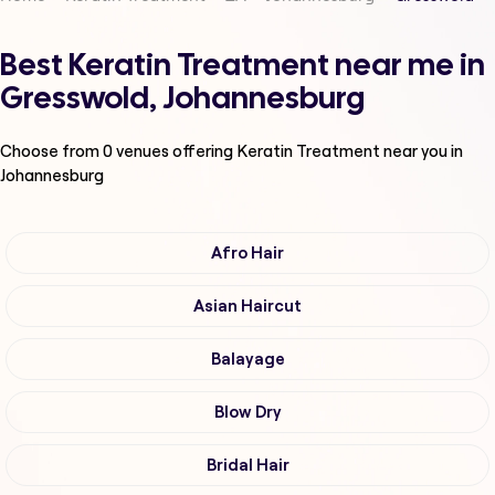
Best Keratin Treatment near me in
Gresswold, Johannesburg
Choose from
0
venues offering
Keratin Treatment
near you in
Johannesburg
Afro Hair
Asian Haircut
Balayage
Blow Dry
Bridal Hair