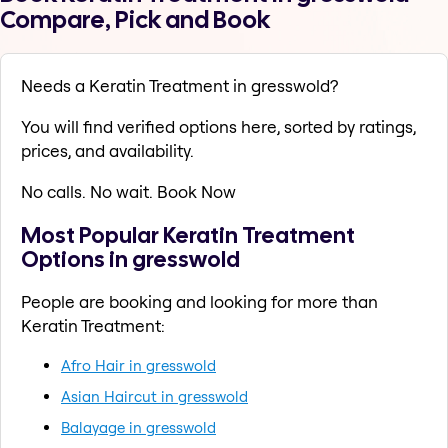
Compare, Pick and Book
Needs a Keratin Treatment in gresswold?
You will find verified options here, sorted by ratings,
prices, and availability.
No calls. No wait. Book Now
Most Popular Keratin Treatment
Options in gresswold
People are booking and looking for more than
Keratin Treatment:
Afro Hair in gresswold
Asian Haircut in gresswold
Balayage in gresswold