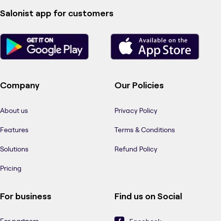
Salonist app for customers
Company
Our Policies
About us
Privacy Policy
Features
Terms & Conditions
Solutions
Refund Policy
Pricing
For business
Find us on Social