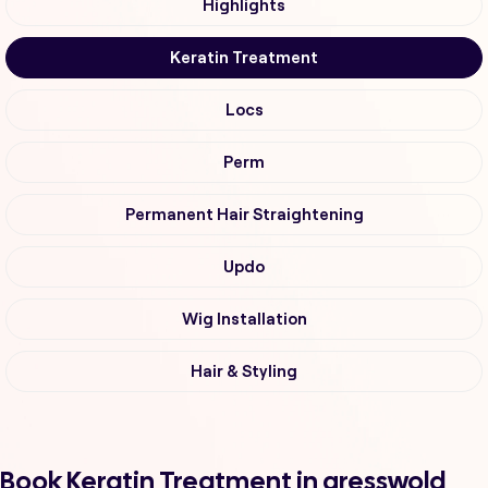
Highlights
Keratin Treatment
Locs
Perm
Permanent Hair Straightening
Updo
Wig Installation
Hair & Styling
Book Keratin Treatment in gresswold