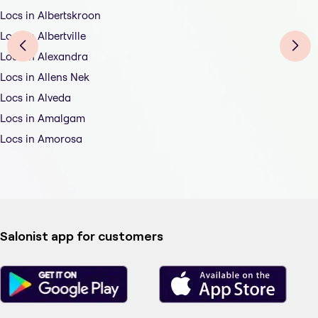
Locs in Albertskroon
Locs in Albertville
Locs in Alexandra
Locs in Allens Nek
Locs in Alveda
Locs in Amalgam
Locs in Amorosa
Salonist app for customers