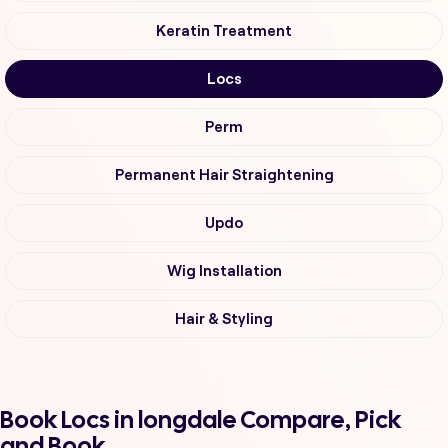
Keratin Treatment
Locs
Perm
Permanent Hair Straightening
Updo
Wig Installation
Hair & Styling
Book Locs in longdale Compare, Pick
and Book