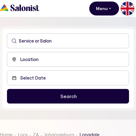
Menu
Home
Locs
ZA
Johannesburg
Longdale