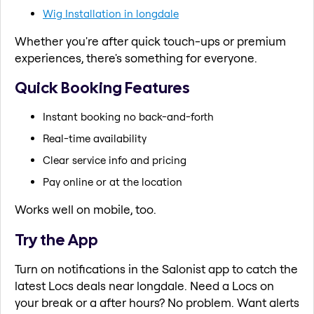
Wig Installation in longdale
Whether you're after quick touch-ups or premium
experiences, there's something for everyone.
Quick Booking Features
Instant booking no back-and-forth
Real-time availability
Clear service info and pricing
Pay online or at the location
Works well on mobile, too.
Try the App
Turn on notifications in the Salonist app to catch the
latest Locs deals near longdale. Need a Locs on
your break or a after hours? No problem. Want alerts