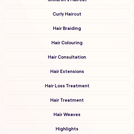
Curly Haircut
Hair Braiding
Hair Colouring
Hair Consultation
Hair Extensions
Hair Loss Treatment
Hair Treatment
Hair Weaves
Highlights