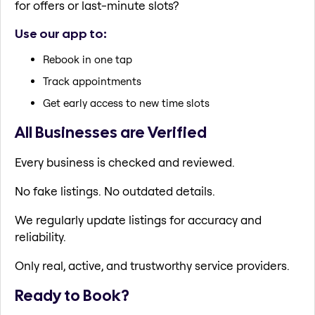
for offers or last-minute slots?
Use our app to:
Rebook in one tap
Track appointments
Get early access to new time slots
All Businesses are Verified
Every business is checked and reviewed.
No fake listings. No outdated details.
We regularly update listings for accuracy and
reliability.
Only real, active, and trustworthy service providers.
Ready to Book?