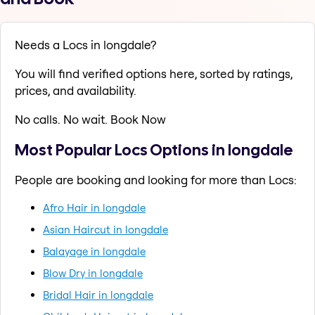
Needs a Locs in longdale?
You will find verified options here, sorted by ratings,
prices, and availability.
No calls. No wait. Book Now
Most Popular Locs Options in longdale
People are booking and looking for more than Locs:
Afro Hair in longdale
Asian Haircut in longdale
Balayage in longdale
Blow Dry in longdale
Bridal Hair in longdale