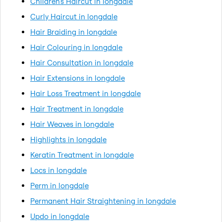
Children's Haircut in longdale
Curly Haircut in longdale
Hair Braiding in longdale
Hair Colouring in longdale
Hair Consultation in longdale
Hair Extensions in longdale
Hair Loss Treatment in longdale
Hair Treatment in longdale
Hair Weaves in longdale
Highlights in longdale
Keratin Treatment in longdale
Locs in longdale
Perm in longdale
Permanent Hair Straightening in longdale
Updo in longdale