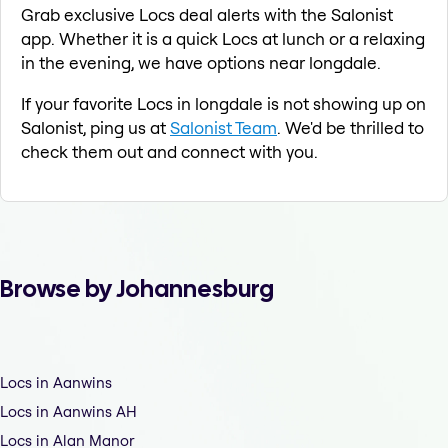
Grab exclusive Locs deal alerts with the Salonist
app. Whether it is a quick Locs at lunch or a relaxing
in the evening, we have options near longdale.
If your favorite Locs in longdale is not showing up on
Salonist, ping us at
Salonist Team
. We'd be thrilled to
check them out and connect with you.
Browse by Johannesburg
Locs in Aanwins
Locs in Aanwins AH
Locs in Alan Manor