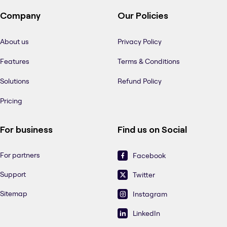
Company
Our Policies
About us
Privacy Policy
Features
Terms & Conditions
Solutions
Refund Policy
Pricing
For business
Find us on Social
For partners
Facebook
Support
Twitter
Sitemap
Instagram
LinkedIn