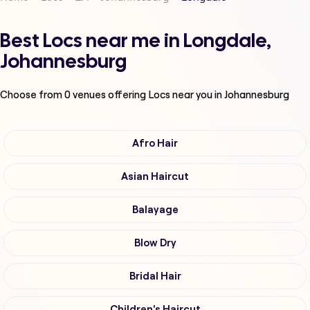
Best Locs near me in Longdale,
Johannesburg
Choose from
0
venues offering
Locs
near you in Johannesburg
Afro Hair
Asian Haircut
Balayage
Blow Dry
Bridal Hair
Children's Haircut