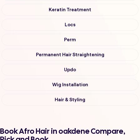
Keratin Treatment
Locs
Perm
Permanent Hair Straightening
Updo
Wig Installation
Hair & Styling
Book Afro Hair in oakdene Compare,
Pick and Book