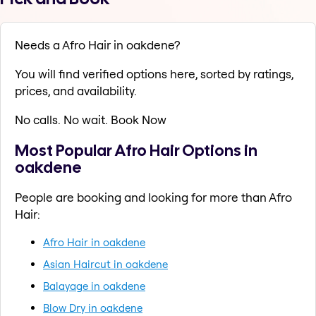
Needs a Afro Hair in oakdene?
You will find verified options here, sorted by ratings,
prices, and availability.
No calls. No wait. Book Now
Most Popular Afro Hair Options in
oakdene
People are booking and looking for more than Afro
Hair:
Afro Hair in oakdene
Asian Haircut in oakdene
Balayage in oakdene
Blow Dry in oakdene