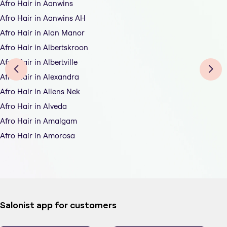
Afro Hair in Aanwins
Afro Hair in Aanwins AH
Afro Hair in Alan Manor
Afro Hair in Albertskroon
Afro Hair in Albertville
Afro Hair in Alexandra
Afro Hair in Allens Nek
Afro Hair in Alveda
Afro Hair in Amalgam
Afro Hair in Amorosa
Salonist app for customers