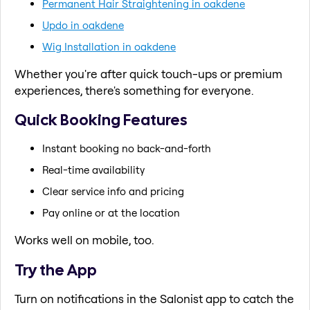
Permanent Hair Straightening in oakdene
Updo in oakdene
Wig Installation in oakdene
Whether you're after quick touch-ups or premium
experiences, there's something for everyone.
Quick Booking Features
Instant booking no back-and-forth
Real-time availability
Clear service info and pricing
Pay online or at the location
Works well on mobile, too.
Try the App
Turn on notifications in the Salonist app to catch the