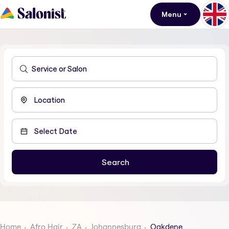
Menu
Home
Afro Hair
ZA
Johannesburg
Oakdene