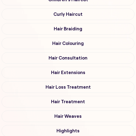
Curly Haircut
Hair Braiding
Hair Colouring
Hair Consultation
Hair Extensions
Hair Loss Treatment
Hair Treatment
Hair Weaves
Highlights