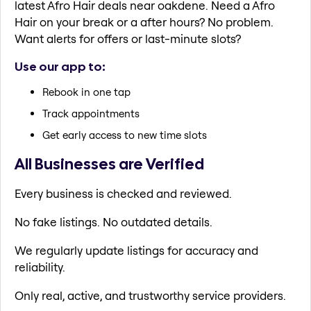
latest Afro Hair deals near oakdene. Need a Afro
Hair on your break or a after hours? No problem.
Want alerts for offers or last-minute slots?
Use our app to:
Rebook in one tap
Track appointments
Get early access to new time slots
All Businesses are Verified
Every business is checked and reviewed.
No fake listings. No outdated details.
We regularly update listings for accuracy and
reliability.
Only real, active, and trustworthy service providers.