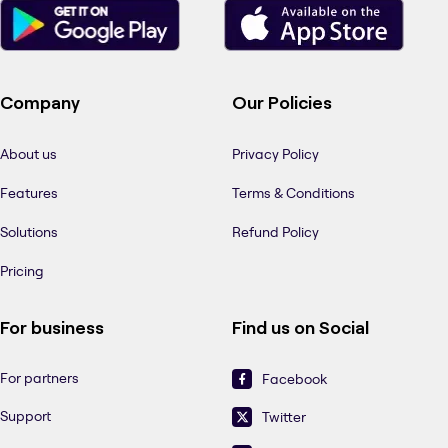
Company
Our Policies
About us
Privacy Policy
Features
Terms & Conditions
Solutions
Refund Policy
Pricing
For business
Find us on Social
For partners
Facebook
Support
Twitter