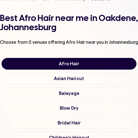
Best Afro Hair near me in Oakdene,
Johannesburg
Choose from
0
venues offering
Afro Hair
near you in Johannesburg
Afro Hair
Asian Haircut
Balayage
Blow Dry
Bridal Hair
Children's Haircut