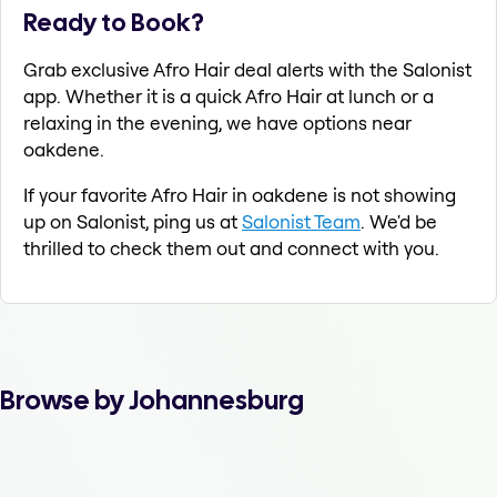
Ready to Book?
Grab exclusive Afro Hair deal alerts with the Salonist
app. Whether it is a quick Afro Hair at lunch or a
relaxing in the evening, we have options near
oakdene.
If your favorite Afro Hair in oakdene is not showing
up on Salonist, ping us at
Salonist Team
. We'd be
thrilled to check them out and connect with you.
Browse by Johannesburg