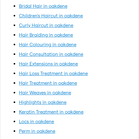
Bridal Hair in oakdene
Children's Haircut in oakdene
Curly Haircut in oakdene
Hair Braiding in oakdene
Hair Colouring in oakdene
Hair Consultation in oakdene
Hair Extensions in oakdene
Hair Loss Treatment in oakdene
Hair Treatment in oakdene
Hair Weaves in oakdene
Highlights in oakdene
Keratin Treatment in oakdene
Locs in oakdene
Perm in oakdene