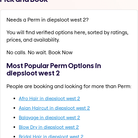
Needs a Perm in diepsloot west 2?
You will find verified options here, sorted by ratings,
prices, and availability.
No calls. No wait. Book Now
Most Popular Perm Options in
diepsloot west 2
People are booking and looking for more than Perm:
Afro Hair in diepsloot west 2
Asian Haircut in diepsloot west 2
Balayage in diepsloot west 2
Blow Dry in diepsloot west 2
Bridal Hair in diepsloot west 2