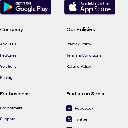
Company
Our Policies
About us
Privacy Policy
Features
Terms & Conditions
Solutions
Refund Policy
Pricing
For business
Find us on Social
For partners
Facebook
Support
Twitter