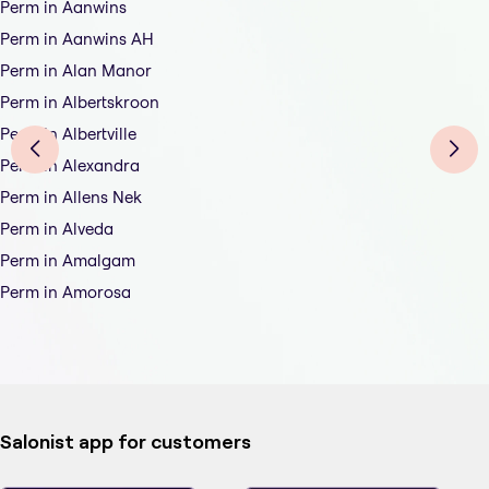
Perm in Aanwins
Perm in Aanwins AH
Perm in Alan Manor
Perm in Albertskroon
Perm in Albertville
Perm in Alexandra
Perm in Allens Nek
Perm in Alveda
Perm in Amalgam
Perm in Amorosa
Salonist app for customers