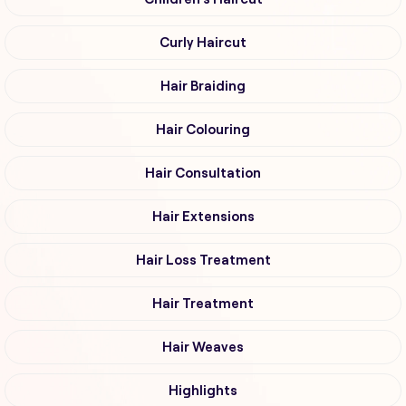
Curly Haircut
Hair Braiding
Hair Colouring
Hair Consultation
Hair Extensions
Hair Loss Treatment
Hair Treatment
Hair Weaves
Highlights