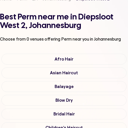
Best Perm near me in Diepsloot
West 2, Johannesburg
Choose from
0
venues offering
Perm
near you in Johannesburg
Afro Hair
Asian Haircut
Balayage
Blow Dry
Bridal Hair
Children's Haircut