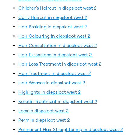
Children's Haircut in diepsloot west 2
Curly Haircut in diepsloot west 2
Hair Braiding in diepsloot west 2
Hair Colouring in diepsloot west 2
Hair Consultation in diepsloot west 2
Hair Extensions in diepsloot west 2
Hair Loss Treatment in diepsloot west 2
Hair Treatment in diepsloot west 2
Hair Weaves in diepsloot west 2
Highlights in diepsloot west 2
Keratin Treatment in diepsloot west 2
Locs in diepsloot west 2
Perm in diepsloot west 2
Permanent Hair Straightening in diepsloot west 2