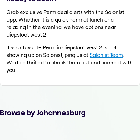
Grab exclusive Perm deal alerts with the Salonist
app. Whether it is a quick Perm at lunch or a
relaxing in the evening, we have options near
diepsloot west 2.
If your favorite Perm in diepsloot west 2 is not
showing up on Salonist, ping us at
Salonist Team
.
We'd be thrilled to check them out and connect with
you.
Browse by Johannesburg