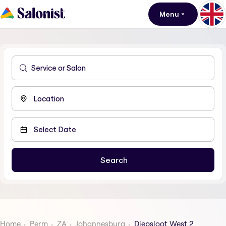
Menu
Home
Perm
ZA
Johannesburg
Diepsloot West 2