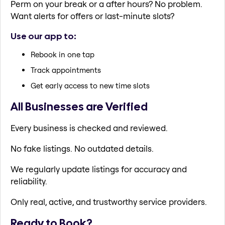
Perm on your break or a after hours? No problem.
Want alerts for offers or last-minute slots?
Use our app to:
Rebook in one tap
Track appointments
Get early access to new time slots
All Businesses are Verified
Every business is checked and reviewed.
No fake listings. No outdated details.
We regularly update listings for accuracy and
reliability.
Only real, active, and trustworthy service providers.
Ready to Book?