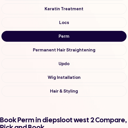
Keratin Treatment
Locs
Perm
Permanent Hair Straightening
Updo
Wig Installation
Hair & Styling
Book Perm in diepsloot west 2 Compare,
Pick and Book