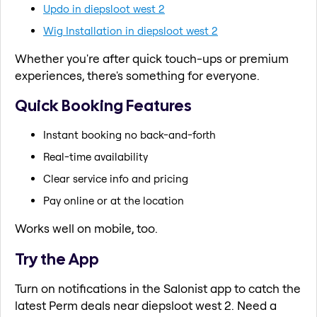
Updo in diepsloot west 2
Wig Installation in diepsloot west 2
Whether you're after quick touch-ups or premium
experiences, there's something for everyone.
Quick Booking Features
Instant booking no back-and-forth
Real-time availability
Clear service info and pricing
Pay online or at the location
Works well on mobile, too.
Try the App
Turn on notifications in the Salonist app to catch the
latest Perm deals near diepsloot west 2. Need a