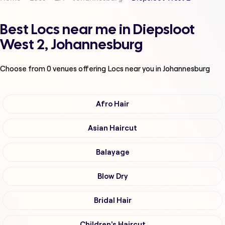
Best Locs near me in Diepsloot
West 2, Johannesburg
Choose from
0
venues offering
Locs
near you in Johannesburg
Afro Hair
Asian Haircut
Balayage
Blow Dry
Bridal Hair
Children's Haircut