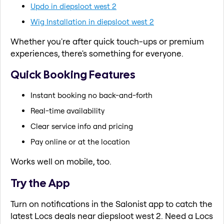
Updo in diepsloot west 2
Wig Installation in diepsloot west 2
Whether you're after quick touch-ups or premium
experiences, there's something for everyone.
Quick Booking Features
Instant booking no back-and-forth
Real-time availability
Clear service info and pricing
Pay online or at the location
Works well on mobile, too.
Try the App
Turn on notifications in the Salonist app to catch the
latest Locs deals near diepsloot west 2. Need a Locs