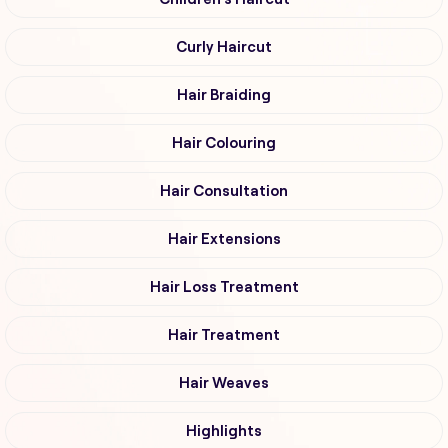
Curly Haircut
Hair Braiding
Hair Colouring
Hair Consultation
Hair Extensions
Hair Loss Treatment
Hair Treatment
Hair Weaves
Highlights