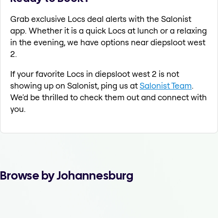
Grab exclusive Locs deal alerts with the Salonist
app. Whether it is a quick Locs at lunch or a relaxing
in the evening, we have options near diepsloot west
2.
If your favorite Locs in diepsloot west 2 is not
showing up on Salonist, ping us at
Salonist Team
.
We'd be thrilled to check them out and connect with
you.
Browse by Johannesburg