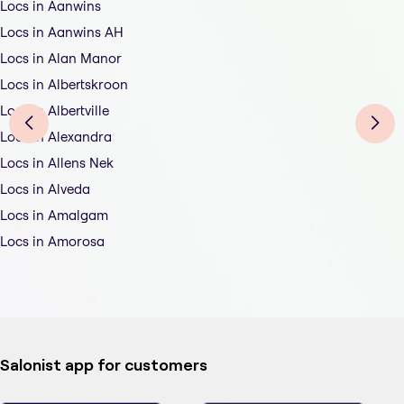
Locs in Aanwins
Locs in Aanwins AH
Locs in Alan Manor
Locs in Albertskroon
Locs in Albertville
Locs in Alexandra
Locs in Allens Nek
Locs in Alveda
Locs in Amalgam
Locs in Amorosa
Salonist app for customers