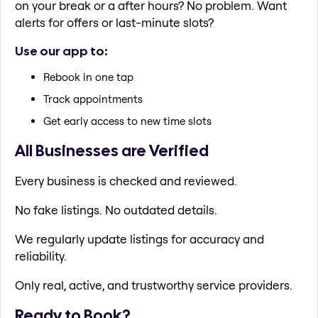
on your break or a after hours? No problem. Want
alerts for offers or last-minute slots?
Use our app to:
Rebook in one tap
Track appointments
Get early access to new time slots
All Businesses are Verified
Every business is checked and reviewed.
No fake listings. No outdated details.
We regularly update listings for accuracy and
reliability.
Only real, active, and trustworthy service providers.
Ready to Book?