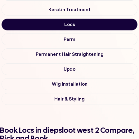
Keratin Treatment
Locs
Perm
Permanent Hair Straightening
Updo
Wig Installation
Hair & Styling
Book Locs in diepsloot west 2 Compare,
Pick and Book