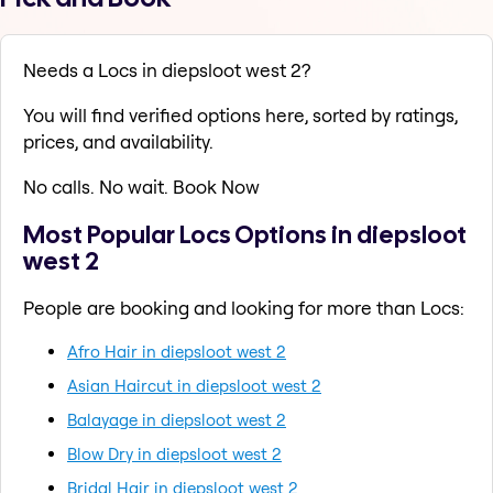
Needs a Locs in diepsloot west 2?
You will find verified options here, sorted by ratings,
prices, and availability.
No calls. No wait. Book Now
Most Popular Locs Options in diepsloot
west 2
People are booking and looking for more than Locs:
Afro Hair in diepsloot west 2
Asian Haircut in diepsloot west 2
Balayage in diepsloot west 2
Blow Dry in diepsloot west 2
Bridal Hair in diepsloot west 2