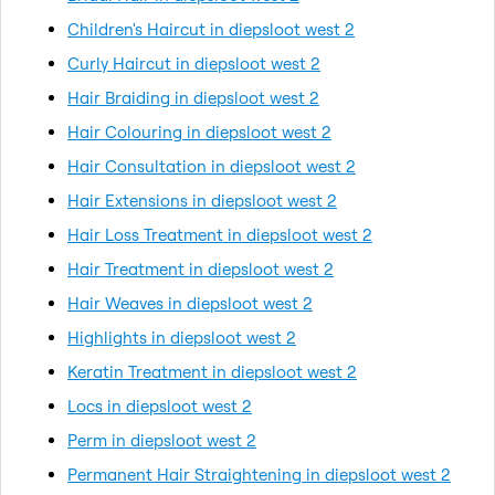
Children's Haircut in diepsloot west 2
Curly Haircut in diepsloot west 2
Hair Braiding in diepsloot west 2
Hair Colouring in diepsloot west 2
Hair Consultation in diepsloot west 2
Hair Extensions in diepsloot west 2
Hair Loss Treatment in diepsloot west 2
Hair Treatment in diepsloot west 2
Hair Weaves in diepsloot west 2
Highlights in diepsloot west 2
Keratin Treatment in diepsloot west 2
Locs in diepsloot west 2
Perm in diepsloot west 2
Permanent Hair Straightening in diepsloot west 2