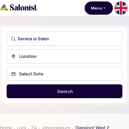
Menu
Home
Locs
ZA
Johannesburg
Diepsloot West 2