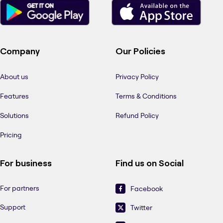
Company
Our Policies
About us
Privacy Policy
Features
Terms & Conditions
Solutions
Refund Policy
Pricing
For business
Find us on Social
For partners
Facebook
Support
Twitter