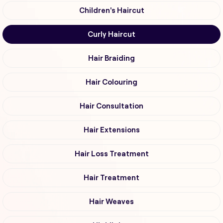
Children's Haircut
Curly Haircut
Hair Braiding
Hair Colouring
Hair Consultation
Hair Extensions
Hair Loss Treatment
Hair Treatment
Hair Weaves