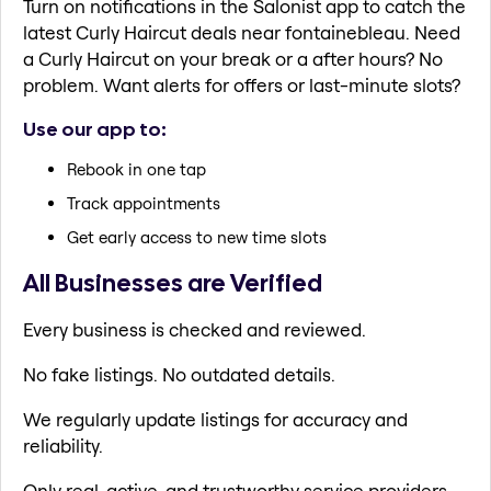
Turn on notifications in the Salonist app to catch the
latest Curly Haircut deals near fontainebleau. Need
a Curly Haircut on your break or a after hours? No
problem. Want alerts for offers or last-minute slots?
Use our app to:
Rebook in one tap
Track appointments
Get early access to new time slots
All Businesses are Verified
Every business is checked and reviewed.
No fake listings. No outdated details.
We regularly update listings for accuracy and
reliability.
Only real, active, and trustworthy service providers.