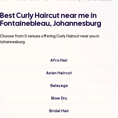
Best Curly Haircut near me in
Fontainebleau, Johannesburg
Choose from
0
venues offering
Curly Haircut
near you in
Johannesburg
Afro Hair
Asian Haircut
Balayage
Blow Dry
Bridal Hair