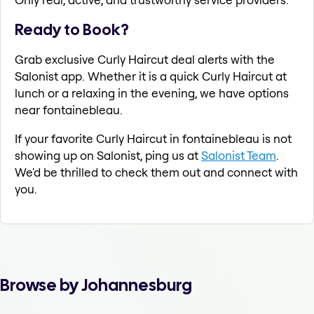
Ready to Book?
Grab exclusive Curly Haircut deal alerts with the
Salonist app. Whether it is a quick Curly Haircut at
lunch or a relaxing in the evening, we have options
near fontainebleau.
If your favorite Curly Haircut in fontainebleau is not
showing up on Salonist, ping us at
Salonist Team
.
We'd be thrilled to check them out and connect with
you.
Browse by Johannesburg