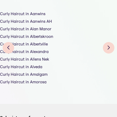
Curly Haircut in Aanwins
Curly Haircut in Aanwins AH
Curly Haircut in Alan Manor
Curly Haircut in Albertskroon
Curly Haircut in Albertville
Curly Haircut in Alexandra
Curly Haircut in Allens Nek
Curly Haircut in Alveda
Curly Haircut in Amalgam
Curly Haircut in Amorosa