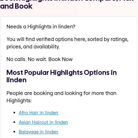
and Book
Needs a Highlights in linden?
You will find verified options here, sorted by ratings,
prices, and availability.
No calls. No wait. Book Now
Most Popular Highlights Options in
linden
People are booking and looking for more than
Highlights:
Afro Hair in linden
Asian Haircut in linden
Balayage in linden