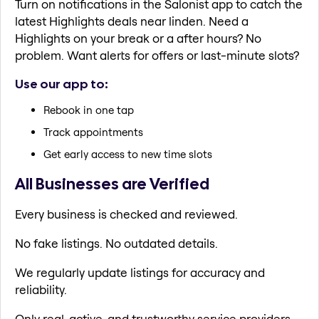
Turn on notifications in the Salonist app to catch the
latest Highlights deals near linden. Need a
Highlights on your break or a after hours? No
problem. Want alerts for offers or last-minute slots?
Use our app to:
Rebook in one tap
Track appointments
Get early access to new time slots
All Businesses are Verified
Every business is checked and reviewed.
No fake listings. No outdated details.
We regularly update listings for accuracy and
reliability.
Only real, active, and trustworthy service providers.