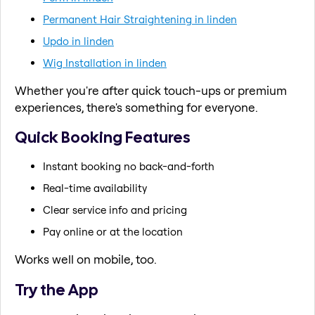
Permanent Hair Straightening in linden
Updo in linden
Wig Installation in linden
Whether you're after quick touch-ups or premium
experiences, there's something for everyone.
Quick Booking Features
Instant booking no back-and-forth
Real-time availability
Clear service info and pricing
Pay online or at the location
Works well on mobile, too.
Try the App