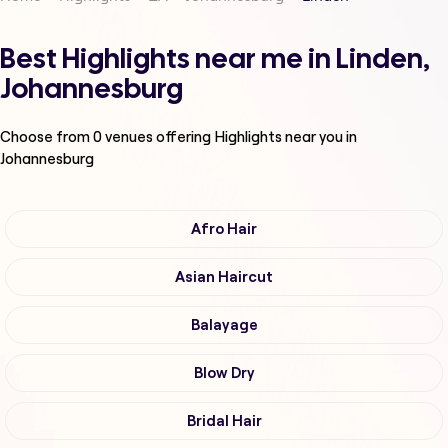
Best Highlights near me in Linden,
Johannesburg
Choose from
0
venues offering
Highlights
near you in
Johannesburg
Afro Hair
Asian Haircut
Balayage
Blow Dry
Bridal Hair