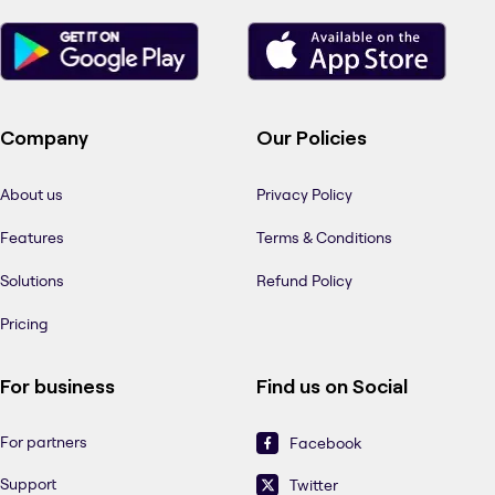
Company
Our Policies
About us
Privacy Policy
Features
Terms & Conditions
Solutions
Refund Policy
Pricing
For business
Find us on Social
For partners
Facebook
Support
Twitter