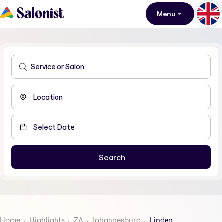
Menu
Home
Highlights
ZA
Johannesburg
Linden