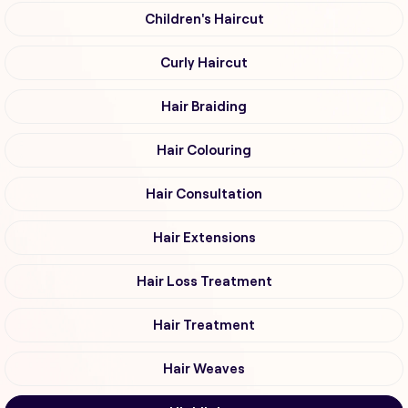
Children's Haircut
Curly Haircut
Hair Braiding
Hair Colouring
Hair Consultation
Hair Extensions
Hair Loss Treatment
Hair Treatment
Hair Weaves