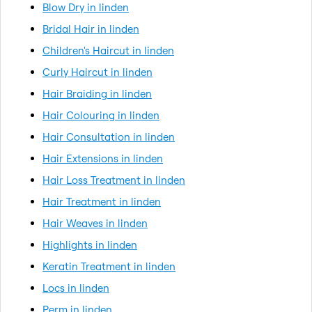
Blow Dry in linden
Bridal Hair in linden
Children's Haircut in linden
Curly Haircut in linden
Hair Braiding in linden
Hair Colouring in linden
Hair Consultation in linden
Hair Extensions in linden
Hair Loss Treatment in linden
Hair Treatment in linden
Hair Weaves in linden
Highlights in linden
Keratin Treatment in linden
Locs in linden
Perm in linden