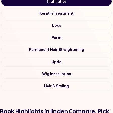
Highlights
Keratin Treatment
Locs
Perm
Permanent Hair Straightening
Updo
Wig Installation
Hair & Styling
Book Highlights in linden Compare, Pick