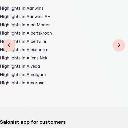
Highlights in Aanwins
Highlights in Aanwins AH
Highlights in Alan Manor
Highlights in Albertskroon
Highlights in Albertville
Highlights in Alexandra
Highlights in Allens Nek
Highlights in Alveda
Highlights in Amalgam
Highlights in Amorosa
Salonist app for customers