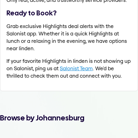
Ready to Book?
Grab exclusive Highlights deal alerts with the
Salonist app. Whether it is a quick Highlights at
lunch or a relaxing in the evening, we have options
near linden.
If your favorite Highlights in linden is not showing up
on Salonist, ping us at
Salonist Team
. We'd be
thrilled to check them out and connect with you.
Browse by Johannesburg