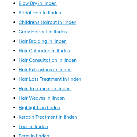
Blow Dry in linden
Bridal Hair in linden
Children's Haircut in linden
Curly Haircut in linden
Hair Braiding in linden
Hair Colouring in linden
Hair Consultation in linden
Hair Extensions in linden
Hair Loss Treatment in linden
Hair Treatment in linden
Hair Weaves in linden
Highlights in linden
Keratin Treatment in linden
Locs in linden
Perm in linden