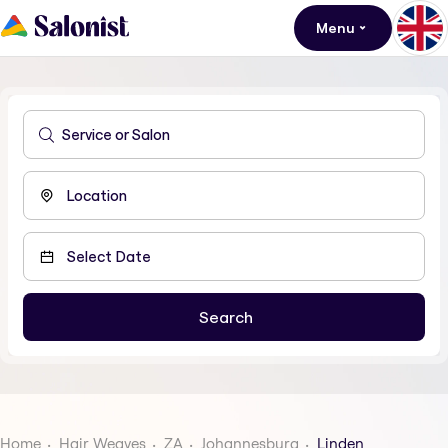
Menu
Home
Hair Weaves
ZA
Johannesburg
Linden