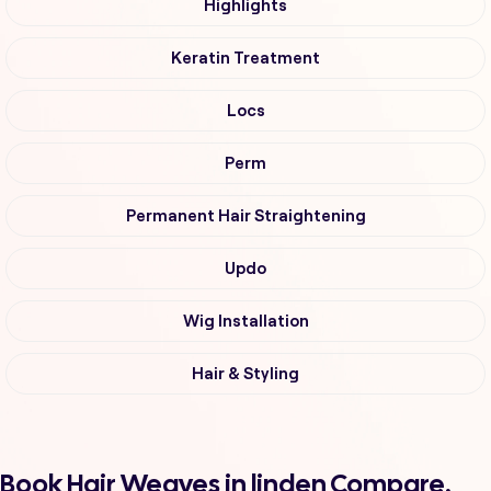
Highlights
Keratin Treatment
Locs
Perm
Permanent Hair Straightening
Updo
Wig Installation
Hair & Styling
Book Hair Weaves in linden Compare,