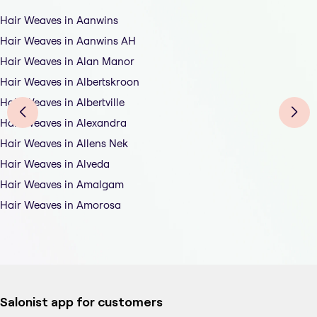
Hair Weaves in Aanwins
Hair Weaves in Aanwins AH
Hair Weaves in Alan Manor
Hair Weaves in Albertskroon
Hair Weaves in Albertville
Hair Weaves in Alexandra
Hair Weaves in Allens Nek
Hair Weaves in Alveda
Hair Weaves in Amalgam
Hair Weaves in Amorosa
Salonist app for customers