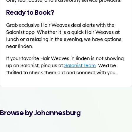
Ready to Book?
Grab exclusive Hair Weaves deal alerts with the
Salonist app. Whether it is a quick Hair Weaves at
lunch or a relaxing in the evening, we have options
near linden.
If your favorite Hair Weaves in linden is not showing
up on Salonist, ping us at
Salonist Team
. We'd be
thrilled to check them out and connect with you.
Browse by Johannesburg