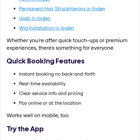
Permanent Hair Straightening in linden
Updo in linden
Wig Installation in linden
Whether you're after quick touch-ups or premium
experiences, there's something for everyone.
Quick Booking Features
Instant booking no back-and-forth
Real-time availability
Clear service info and pricing
Pay online or at the location
Works well on mobile, too.
Try the App