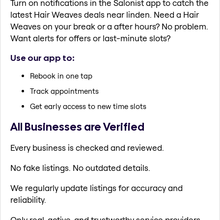
Turn on notifications in the Salonist app to catch the
latest Hair Weaves deals near linden. Need a Hair
Weaves on your break or a after hours? No problem.
Want alerts for offers or last-minute slots?
Use our app to:
Rebook in one tap
Track appointments
Get early access to new time slots
All Businesses are Verified
Every business is checked and reviewed.
No fake listings. No outdated details.
We regularly update listings for accuracy and
reliability.
Only real, active, and trustworthy service providers.