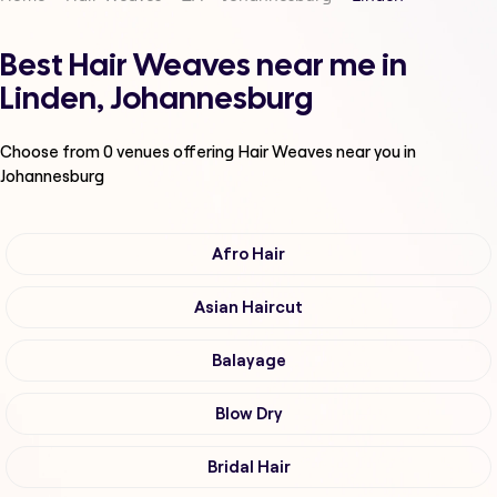
Best Hair Weaves near me in
Linden, Johannesburg
Choose from
0
venues offering
Hair Weaves
near you in
Johannesburg
Afro Hair
Asian Haircut
Balayage
Blow Dry
Bridal Hair