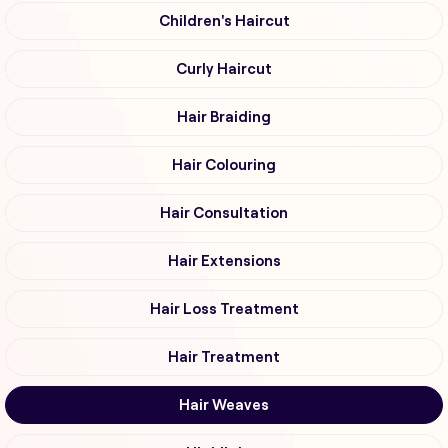
Children's Haircut
Curly Haircut
Hair Braiding
Hair Colouring
Hair Consultation
Hair Extensions
Hair Loss Treatment
Hair Treatment
Hair Weaves