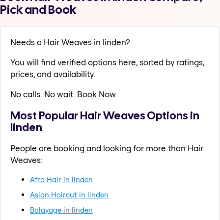
Pick and Book
Needs a Hair Weaves in linden?
You will find verified options here, sorted by ratings,
prices, and availability.
No calls. No wait. Book Now
Most Popular Hair Weaves Options in
linden
People are booking and looking for more than Hair
Weaves:
Afro Hair in linden
Asian Haircut in linden
Balayage in linden