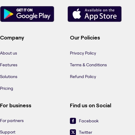
Company
Our Policies
About us
Privacy Policy
Features
Terms & Conditions
Solutions
Refund Policy
Pricing
For business
Find us on Social
For partners
Facebook
Support
Twitter