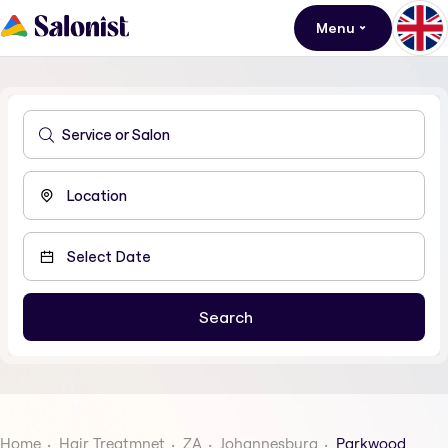
Menu
Home
Hair Treatmnet
ZA
Johannesburg
Parkwood