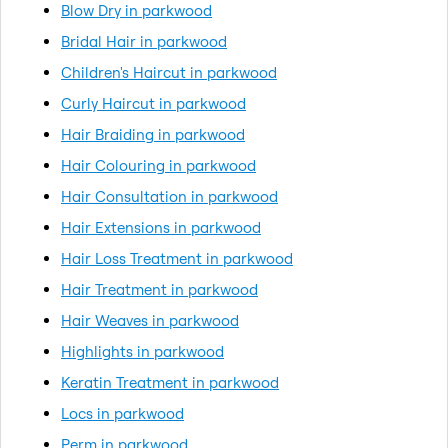
Blow Dry in parkwood
Bridal Hair in parkwood
Children's Haircut in parkwood
Curly Haircut in parkwood
Hair Braiding in parkwood
Hair Colouring in parkwood
Hair Consultation in parkwood
Hair Extensions in parkwood
Hair Loss Treatment in parkwood
Hair Treatment in parkwood
Hair Weaves in parkwood
Highlights in parkwood
Keratin Treatment in parkwood
Locs in parkwood
Perm in parkwood