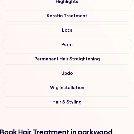
Highlights
Keratin Treatment
Locs
Perm
Permanent Hair Straightening
Updo
Wig Installation
Hair & Styling
Book Hair Treatment in parkwood