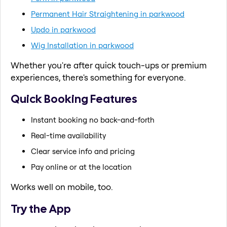
Permanent Hair Straightening in parkwood
Updo in parkwood
Wig Installation in parkwood
Whether you're after quick touch-ups or premium
experiences, there's something for everyone.
Quick Booking Features
Instant booking no back-and-forth
Real-time availability
Clear service info and pricing
Pay online or at the location
Works well on mobile, too.
Try the App