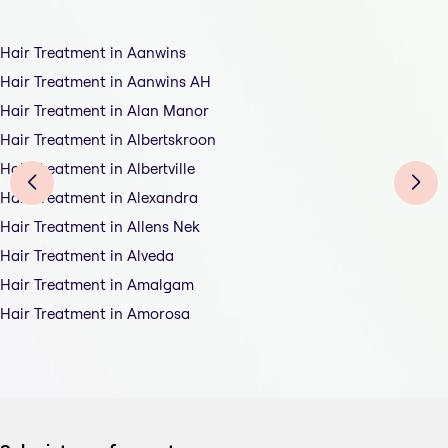
Hair Treatment in Aanwins
Hair Treatment in Aanwins AH
Hair Treatment in Alan Manor
Hair Treatment in Albertskroon
Hair Treatment in Albertville
Hair Treatment in Alexandra
Hair Treatment in Allens Nek
Hair Treatment in Alveda
Hair Treatment in Amalgam
Hair Treatment in Amorosa