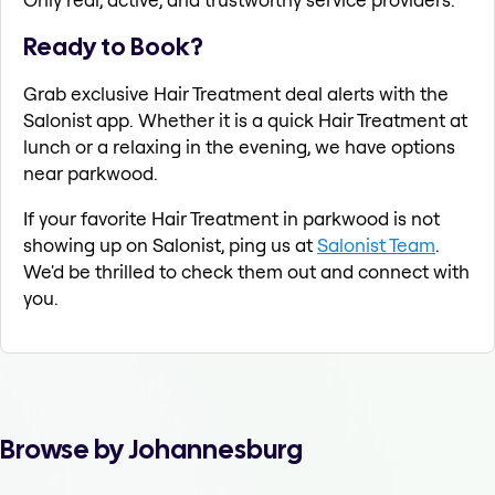
Ready to Book?
Grab exclusive Hair Treatment deal alerts with the
Salonist app. Whether it is a quick Hair Treatment at
lunch or a relaxing in the evening, we have options
near parkwood.
If your favorite Hair Treatment in parkwood is not
showing up on Salonist, ping us at
Salonist Team
.
We'd be thrilled to check them out and connect with
you.
Browse by Johannesburg