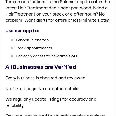
Turn on notifications in the Salonist app to catch the
latest Hair Treatment deals near parkwood. Need a
Hair Treatment on your break or a after hours? No
problem. Want alerts for offers or last-minute slots?
Use our app to:
Rebook in one tap
Track appointments
Get early access to new time slots
All Businesses are Verified
Every business is checked and reviewed.
No fake listings. No outdated details.
We regularly update listings for accuracy and
reliability.
Only real, active, and trustworthy service providers.