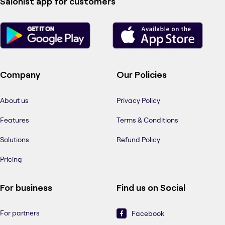
Salonist app for customers
Company
Our Policies
About us
Privacy Policy
Features
Terms & Conditions
Solutions
Refund Policy
Pricing
For business
Find us on Social
For partners
Facebook