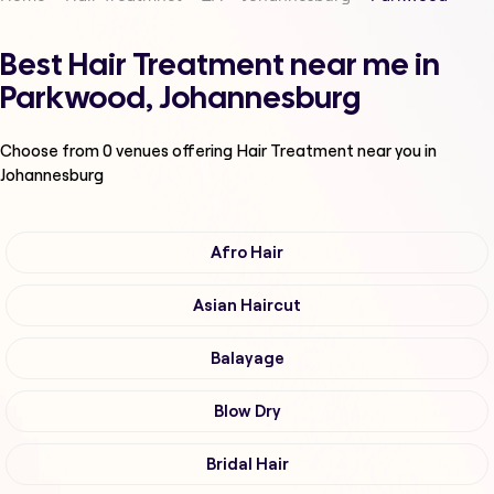
Best Hair Treatment near me in
Parkwood, Johannesburg
Choose from
0
venues offering
Hair Treatment
near you in
Johannesburg
Afro Hair
Asian Haircut
Balayage
Blow Dry
Bridal Hair