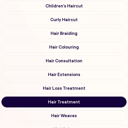
Children's Haircut
Curly Haircut
Hair Braiding
Hair Colouring
Hair Consultation
Hair Extensions
Hair Loss Treatment
Hair Treatment
Hair Weaves