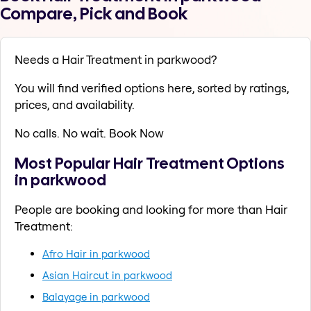
Compare, Pick and Book
Needs a Hair Treatment in parkwood?
You will find verified options here, sorted by ratings,
prices, and availability.
No calls. No wait. Book Now
Most Popular Hair Treatment Options
in parkwood
People are booking and looking for more than Hair
Treatment:
Afro Hair in parkwood
Asian Haircut in parkwood
Balayage in parkwood