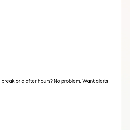
r break or a after hours? No problem. Want alerts