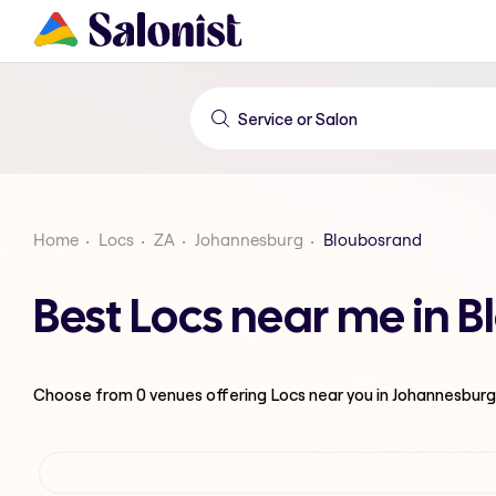
Home
Locs
ZA
Johannesburg
Bloubosrand
Best Locs near me in 
Choose from
0
venues offering
Locs
near you in Johannesburg