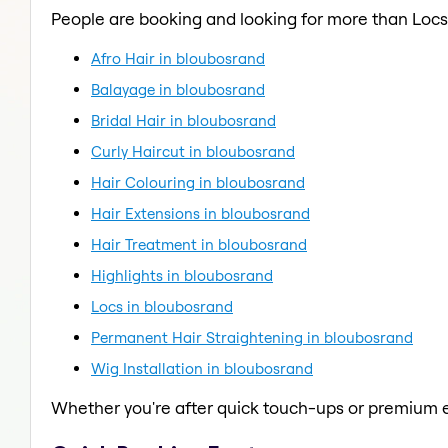
People are booking and looking for more than Locs
Afro Hair in bloubosrand
Balayage in bloubosrand
Bridal Hair in bloubosrand
Curly Haircut in bloubosrand
Hair Colouring in bloubosrand
Hair Extensions in bloubosrand
Hair Treatment in bloubosrand
Highlights in bloubosrand
Locs in bloubosrand
Permanent Hair Straightening in bloubosrand
Wig Installation in bloubosrand
Whether you're after quick touch-ups or premium e