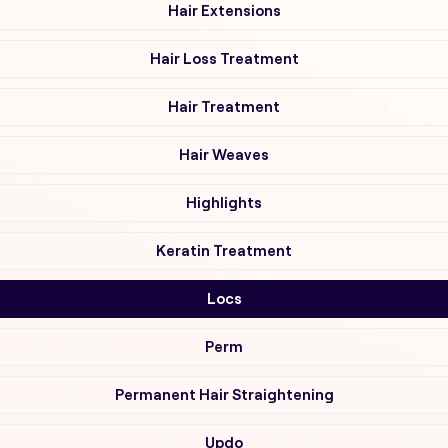
Hair Extensions
Hair Loss Treatment
Hair Treatment
Hair Weaves
Highlights
Keratin Treatment
Locs
Perm
Permanent Hair Straightening
Updo