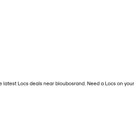
the latest Locs deals near bloubosrand. Need a Locs on you