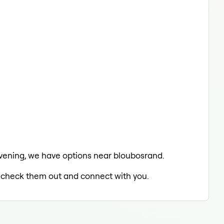
e evening, we have options near bloubosrand.
to check them out and connect with you.