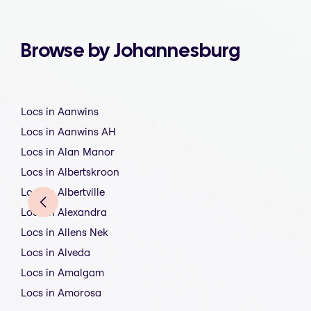
Browse by Johannesburg
Locs in Aanwins
Locs in Aanwins AH
Locs in Alan Manor
Locs in Albertskroon
Locs in Albertville
Locs in Alexandra
Locs in Allens Nek
Locs in Alveda
Locs in Amalgam
Locs in Amorosa