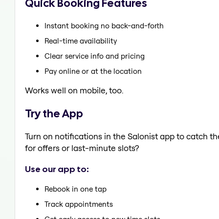
Quick Booking Features
Instant booking no back-and-forth
Real-time availability
Clear service info and pricing
Pay online or at the location
Works well on mobile, too.
Try the App
Turn on notifications in the Salonist app to catch 
for offers or last-minute slots?
Use our app to:
Rebook in one tap
Track appointments