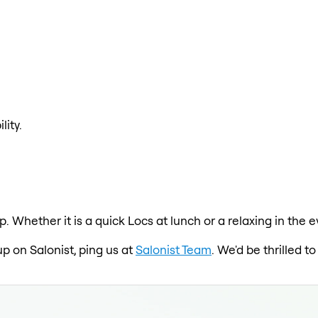
lity.
p. Whether it is a quick Locs at lunch or a relaxing in th
up on Salonist, ping us at
Salonist Team
. We'd be thrilled 