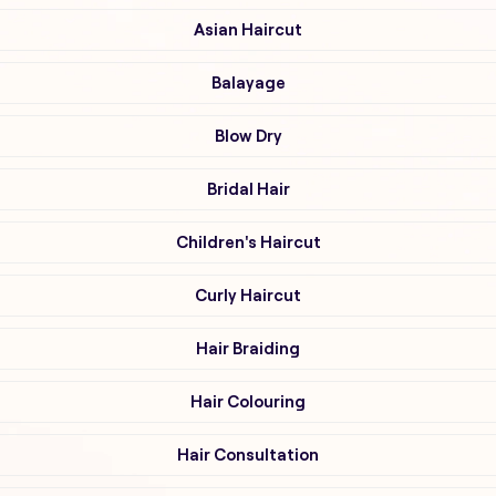
Asian Haircut
Balayage
Blow Dry
Bridal Hair
Children's Haircut
Curly Haircut
Hair Braiding
Hair Colouring
Hair Consultation