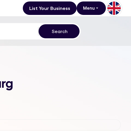
List Your Business
Menu
urg