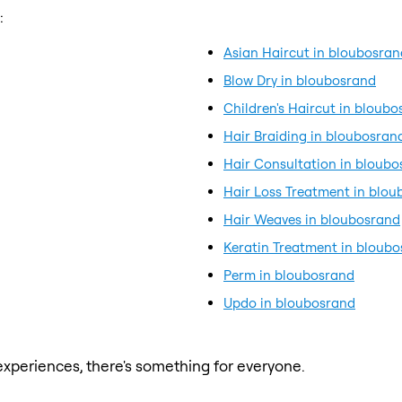
:
Asian Haircut in bloubosran
Blow Dry in bloubosrand
Children's Haircut in bloub
Hair Braiding in bloubosran
Hair Consultation in bloub
Hair Loss Treatment in blo
Hair Weaves in bloubosrand
Keratin Treatment in bloub
Perm in bloubosrand
Updo in bloubosrand
xperiences, there's something for everyone.