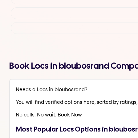
Book Locs in bloubosrand Compa
Needs a Locs in bloubosrand?
You will find verified options here, sorted by ratings, 
No calls. No wait. Book Now
Most Popular Locs Options in bloubos