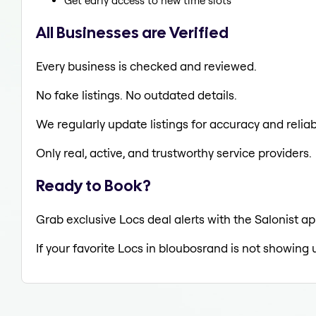
Get early access to new time slots
All Businesses are Verified
Every business is checked and reviewed.
No fake listings. No outdated details.
We regularly update listings for accuracy and reliabi
Only real, active, and trustworthy service providers.
Ready to Book?
Grab exclusive Locs deal alerts with the Salonist ap
If your favorite Locs in bloubosrand is not showing 