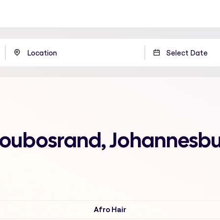
Bloubosrand, Johannesb
Afro Hair