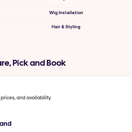
Wig Installation
Hair & Styling
re, Pick and Book
prices, and availability.
rand