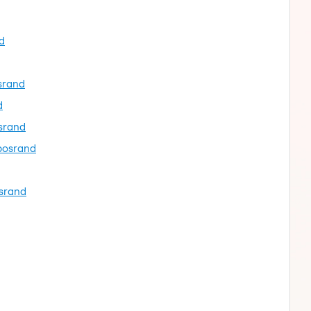
d
osrand
d
osrand
ubosrand
osrand