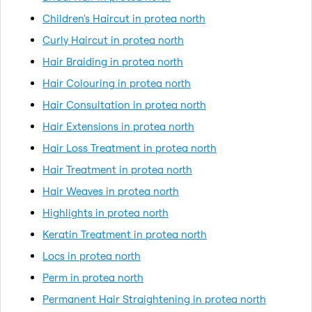
Children's Haircut in protea north
Curly Haircut in protea north
Hair Braiding in protea north
Hair Colouring in protea north
Hair Consultation in protea north
Hair Extensions in protea north
Hair Loss Treatment in protea north
Hair Treatment in protea north
Hair Weaves in protea north
Highlights in protea north
Keratin Treatment in protea north
Locs in protea north
Perm in protea north
Permanent Hair Straightening in protea north