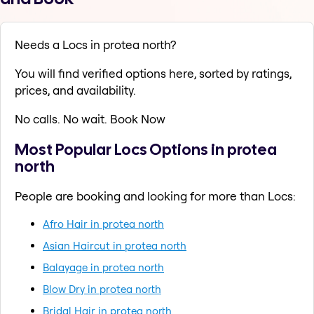
Needs a Locs in protea north?
You will find verified options here, sorted by ratings,
prices, and availability.
No calls. No wait. Book Now
Most Popular Locs Options in protea
north
People are booking and looking for more than Locs:
Afro Hair in protea north
Asian Haircut in protea north
Balayage in protea north
Blow Dry in protea north
Bridal Hair in protea north