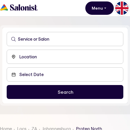
Menu
Home
Locs
ZA
Johannesburg
Protea North