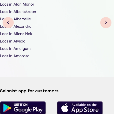
Locs in Alan Manor
Locs in Albertskroon
Locs in Albertville
Locs in Alexandra
Locs in Allens Nek
Locs in Alveda
Locs in Amalgam
Locs in Amorosa
Salonist app for customers