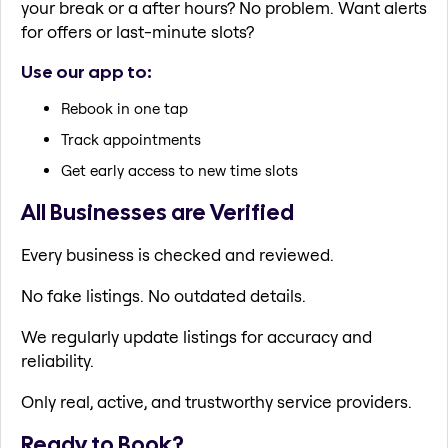
your break or a after hours? No problem. Want alerts
for offers or last-minute slots?
Use our app to:
Rebook in one tap
Track appointments
Get early access to new time slots
All Businesses are Verified
Every business is checked and reviewed.
No fake listings. No outdated details.
We regularly update listings for accuracy and
reliability.
Only real, active, and trustworthy service providers.
Ready to Book?