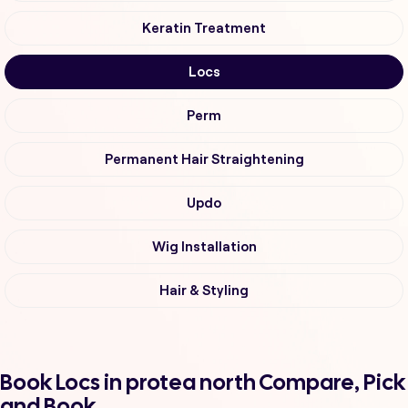
Keratin Treatment
Locs
Perm
Permanent Hair Straightening
Updo
Wig Installation
Hair & Styling
Book Locs in protea north Compare, Pick
and Book