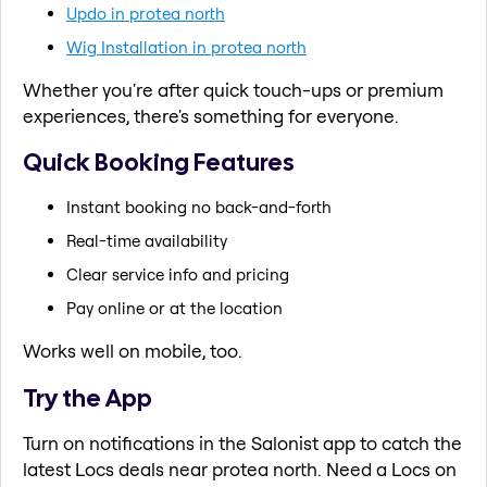
Updo in protea north
Wig Installation in protea north
Whether you're after quick touch-ups or premium
experiences, there's something for everyone.
Quick Booking Features
Instant booking no back-and-forth
Real-time availability
Clear service info and pricing
Pay online or at the location
Works well on mobile, too.
Try the App
Turn on notifications in the Salonist app to catch the
latest Locs deals near protea north. Need a Locs on