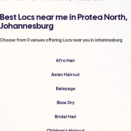
Best Locs near me in Protea North,
Johannesburg
Choose from
0
venues offering
Locs
near you in Johannesburg
Afro Hair
Asian Haircut
Balayage
Blow Dry
Bridal Hair
Children's Haircut