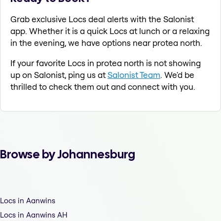
Grab exclusive Locs deal alerts with the Salonist
app. Whether it is a quick Locs at lunch or a relaxing
in the evening, we have options near protea north.
If your favorite Locs in protea north is not showing
up on Salonist, ping us at
Salonist Team
. We'd be
thrilled to check them out and connect with you.
Browse by Johannesburg
Locs in Aanwins
Locs in Aanwins AH