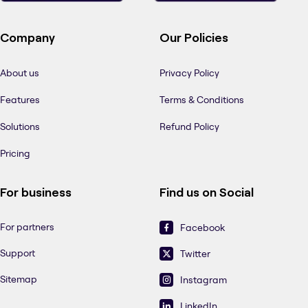
Company
Our Policies
About us
Privacy Policy
Features
Terms & Conditions
Solutions
Refund Policy
Pricing
For business
Find us on Social
For partners
Facebook
Support
Twitter
Sitemap
Instagram
LinkedIn