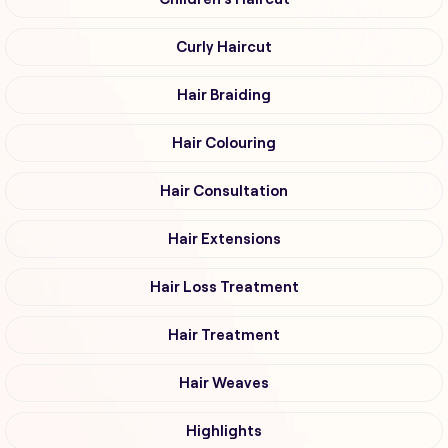
Curly Haircut
Hair Braiding
Hair Colouring
Hair Consultation
Hair Extensions
Hair Loss Treatment
Hair Treatment
Hair Weaves
Highlights