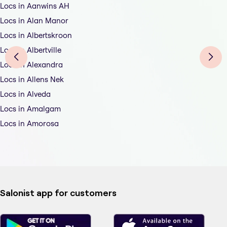
Locs in Aanwins AH
Locs in Alan Manor
Locs in Albertskroon
Locs in Albertville
Locs in Alexandra
Locs in Allens Nek
Locs in Alveda
Locs in Amalgam
Locs in Amorosa
Salonist app for customers