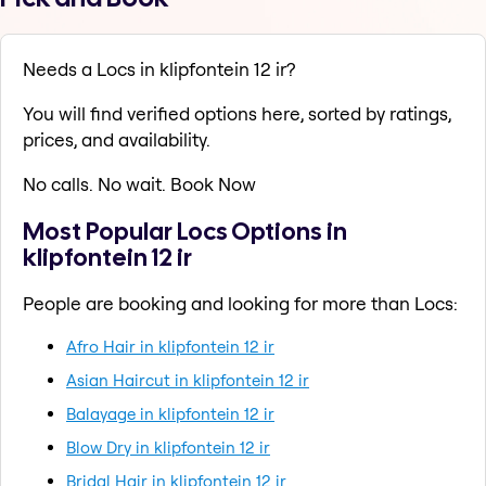
Needs a Locs in klipfontein 12 ir?
You will find verified options here, sorted by ratings,
prices, and availability.
No calls. No wait. Book Now
Most Popular Locs Options in
klipfontein 12 ir
People are booking and looking for more than Locs:
Afro Hair in klipfontein 12 ir
Asian Haircut in klipfontein 12 ir
Balayage in klipfontein 12 ir
Blow Dry in klipfontein 12 ir
Bridal Hair in klipfontein 12 ir