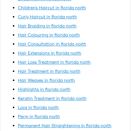
Children's Haircut in florida north
Curly Haircut in florida north
Hair Braiding in florida north
Hair Colouring in florida north
Hair Consultation in florida north
Hair Extensions in florida north
Hair Loss Treatment in florida north
Hair Treatment in florida north
Hair Weaves in florida north
Highlights in florida north
Keratin Treatment in florida north
Locs in florida north
Perm in florida north
Permanent Hair Straightening in florida north