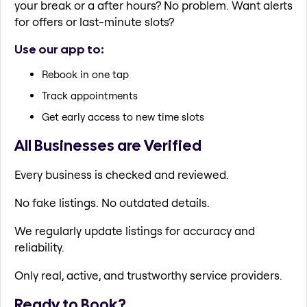
your break or a after hours? No problem. Want alerts
for offers or last-minute slots?
Use our app to:
Rebook in one tap
Track appointments
Get early access to new time slots
All Businesses are Verified
Every business is checked and reviewed.
No fake listings. No outdated details.
We regularly update listings for accuracy and
reliability.
Only real, active, and trustworthy service providers.
Ready to Book?