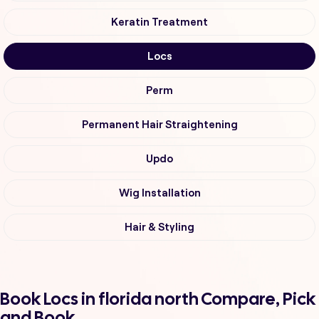
Keratin Treatment
Locs
Perm
Permanent Hair Straightening
Updo
Wig Installation
Hair & Styling
Book Locs in florida north Compare, Pick
and Book