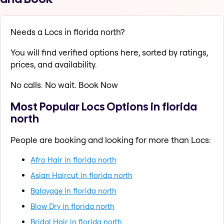
Needs a Locs in florida north?
You will find verified options here, sorted by ratings,
prices, and availability.
No calls. No wait. Book Now
Most Popular Locs Options in florida
north
People are booking and looking for more than Locs:
Afro Hair in florida north
Asian Haircut in florida north
Balayage in florida north
Blow Dry in florida north
Bridal Hair in florida north