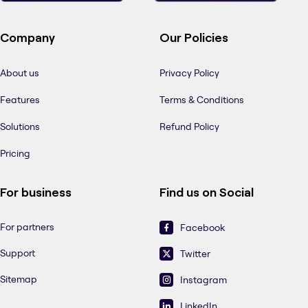
Company
Our Policies
About us
Privacy Policy
Features
Terms & Conditions
Solutions
Refund Policy
Pricing
For business
Find us on Social
For partners
Facebook
Support
Twitter
Sitemap
Instagram
LinkedIn