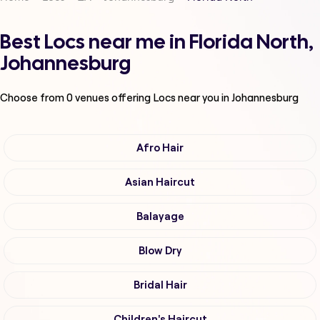
Best Locs near me in Florida North,
Johannesburg
Choose from
0
venues offering
Locs
near you in Johannesburg
Afro Hair
Asian Haircut
Balayage
Blow Dry
Bridal Hair
Children's Haircut