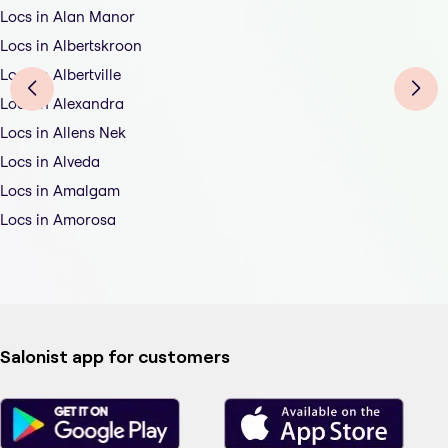
Locs in Alan Manor
Locs in Albertskroon
Locs in Albertville
Locs in Alexandra
Locs in Allens Nek
Locs in Alveda
Locs in Amalgam
Locs in Amorosa
Salonist app for customers