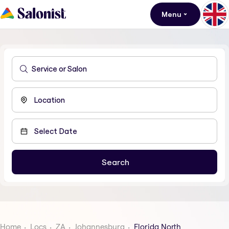
Menu
Home
Locs
ZA
Johannesburg
Florida North