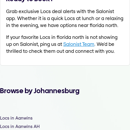
Grab exclusive Locs deal alerts with the Salonist
app. Whether it is a quick Locs at lunch or a relaxing
in the evening, we have options near florida north.
If your favorite Locs in florida north is not showing
up on Salonist, ping us at
Salonist Team
. We'd be
thrilled to check them out and connect with you.
Browse by Johannesburg
Locs in Aanwins
Locs in Aanwins AH