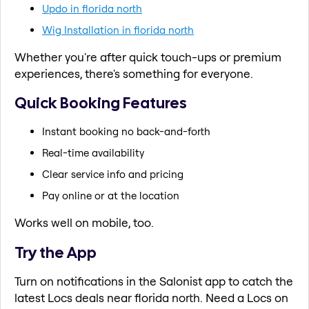
Updo in florida north
Wig Installation in florida north
Whether you're after quick touch-ups or premium
experiences, there's something for everyone.
Quick Booking Features
Instant booking no back-and-forth
Real-time availability
Clear service info and pricing
Pay online or at the location
Works well on mobile, too.
Try the App
Turn on notifications in the Salonist app to catch the
latest Locs deals near florida north. Need a Locs on