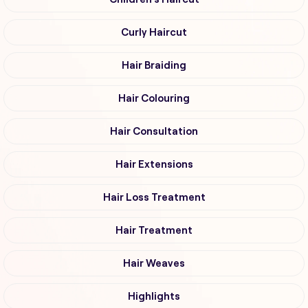
Curly Haircut
Hair Braiding
Hair Colouring
Hair Consultation
Hair Extensions
Hair Loss Treatment
Hair Treatment
Hair Weaves
Highlights