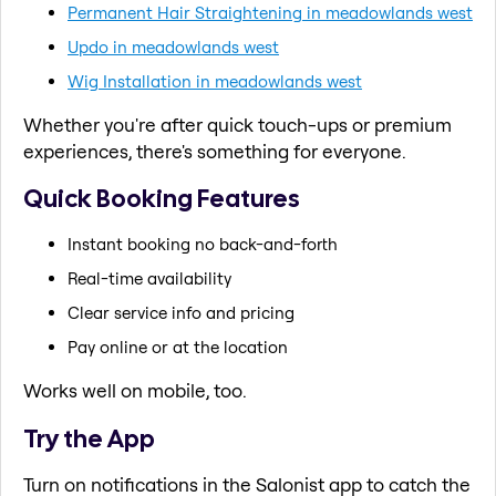
Permanent Hair Straightening in meadowlands west
Updo in meadowlands west
Wig Installation in meadowlands west
Whether you're after quick touch-ups or premium
experiences, there's something for everyone.
Quick Booking Features
Instant booking no back-and-forth
Real-time availability
Clear service info and pricing
Pay online or at the location
Works well on mobile, too.
Try the App
Turn on notifications in the Salonist app to catch the