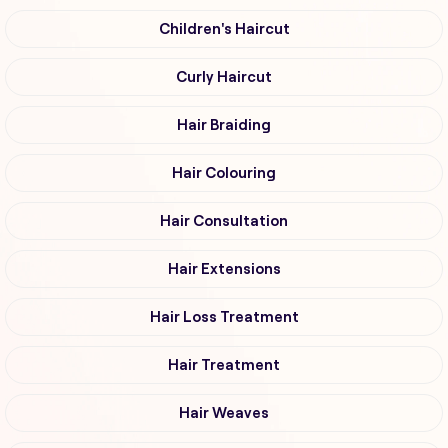
Children's Haircut
Curly Haircut
Hair Braiding
Hair Colouring
Hair Consultation
Hair Extensions
Hair Loss Treatment
Hair Treatment
Hair Weaves