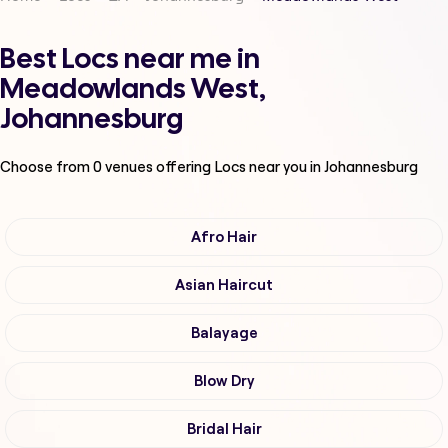
Best Locs near me in
Meadowlands West,
Johannesburg
Choose from
0
venues offering
Locs
near you in Johannesburg
Afro Hair
Asian Haircut
Balayage
Blow Dry
Bridal Hair