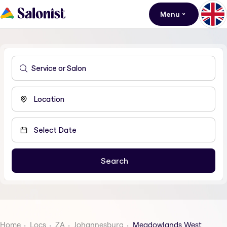
Menu
Home
Locs
ZA
Johannesburg
Meadowlands West