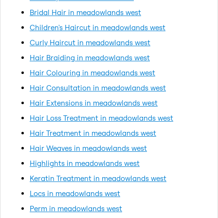
Bridal Hair in meadowlands west
Children's Haircut in meadowlands west
Curly Haircut in meadowlands west
Hair Braiding in meadowlands west
Hair Colouring in meadowlands west
Hair Consultation in meadowlands west
Hair Extensions in meadowlands west
Hair Loss Treatment in meadowlands west
Hair Treatment in meadowlands west
Hair Weaves in meadowlands west
Highlights in meadowlands west
Keratin Treatment in meadowlands west
Locs in meadowlands west
Perm in meadowlands west