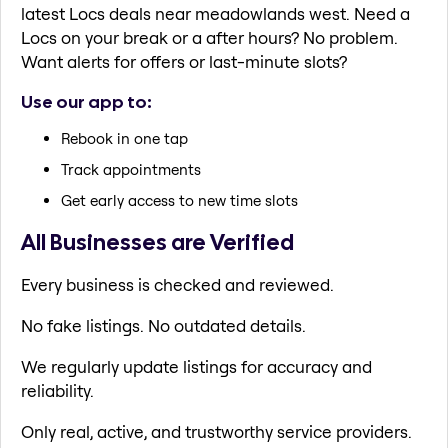
latest Locs deals near meadowlands west. Need a
Locs on your break or a after hours? No problem.
Want alerts for offers or last-minute slots?
Use our app to:
Rebook in one tap
Track appointments
Get early access to new time slots
All Businesses are Verified
Every business is checked and reviewed.
No fake listings. No outdated details.
We regularly update listings for accuracy and
reliability.
Only real, active, and trustworthy service providers.