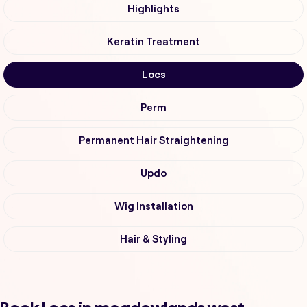
Highlights
Keratin Treatment
Locs
Perm
Permanent Hair Straightening
Updo
Wig Installation
Hair & Styling