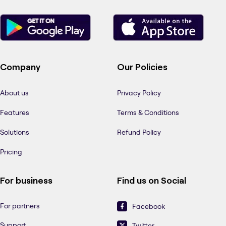
Company
Our Policies
About us
Privacy Policy
Features
Terms & Conditions
Solutions
Refund Policy
Pricing
For business
Find us on Social
For partners
Facebook
Support
Twitter