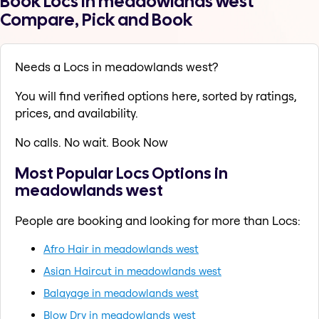
Book Locs in meadowlands west
Compare, Pick and Book
Needs a Locs in meadowlands west?
You will find verified options here, sorted by ratings,
prices, and availability.
No calls. No wait. Book Now
Most Popular Locs Options in
meadowlands west
People are booking and looking for more than Locs:
Afro Hair in meadowlands west
Asian Haircut in meadowlands west
Balayage in meadowlands west
Blow Dry in meadowlands west