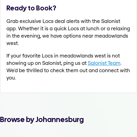
Ready to Book?
Grab exclusive Locs deal alerts with the Salonist
app. Whether it is a quick Locs at lunch or a relaxing
in the evening, we have options near meadowlands
west.
If your favorite Locs in meadowlands west is not
showing up on Salonist, ping us at
Salonist Team
.
We'd be thrilled to check them out and connect with
you.
Browse by Johannesburg