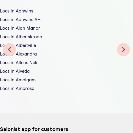
Locs in Aanwins
Locs in Aanwins AH
Locs in Alan Manor
Locs in Albertskroon
Locs in Albertville
Locs in Alexandra
Locs in Allens Nek
Locs in Alveda
Locs in Amalgam
Locs in Amorosa
Salonist app for customers