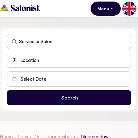
Menu
Home
Locs
ZA
Johannesburg
Diepmeadow