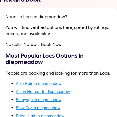
Needs a Locs in diepmeadow?
You will find verified options here, sorted by ratings,
prices, and availability.
No calls. No wait. Book Now
Most Popular Locs Options in
diepmeadow
People are booking and looking for more than Locs:
Afro Hair in diepmeadow
Asian Haircut in diepmeadow
Balayage in diepmeadow
Blow Dry in diepmeadow
Bridal Hair in diepmeadow