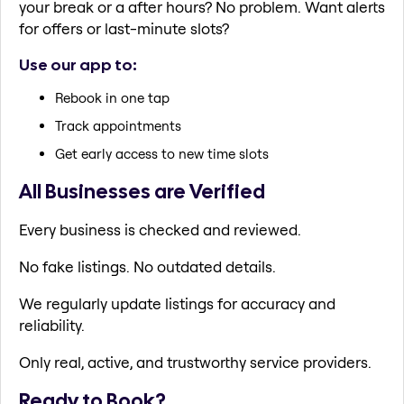
your break or a after hours? No problem. Want alerts
for offers or last-minute slots?
Use our app to:
Rebook in one tap
Track appointments
Get early access to new time slots
All Businesses are Verified
Every business is checked and reviewed.
No fake listings. No outdated details.
We regularly update listings for accuracy and
reliability.
Only real, active, and trustworthy service providers.
Ready to Book?