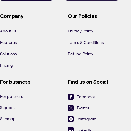
Company
Our Policies
About us
Privacy Policy
Features
Terms & Conditions
Solutions
Refund Policy
Pricing
For business
Find us on Social
For partners
Facebook
Support
Twitter
Sitemap
Instagram
LinkedIn