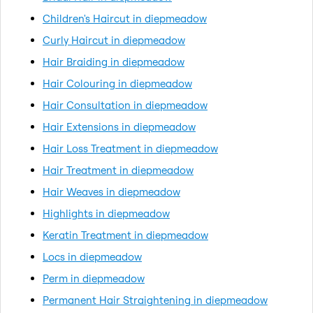
Children's Haircut in diepmeadow
Curly Haircut in diepmeadow
Hair Braiding in diepmeadow
Hair Colouring in diepmeadow
Hair Consultation in diepmeadow
Hair Extensions in diepmeadow
Hair Loss Treatment in diepmeadow
Hair Treatment in diepmeadow
Hair Weaves in diepmeadow
Highlights in diepmeadow
Keratin Treatment in diepmeadow
Locs in diepmeadow
Perm in diepmeadow
Permanent Hair Straightening in diepmeadow