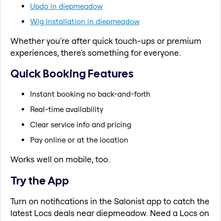
Updo in diepmeadow
Wig Installation in diepmeadow
Whether you're after quick touch-ups or premium
experiences, there's something for everyone.
Quick Booking Features
Instant booking no back-and-forth
Real-time availability
Clear service info and pricing
Pay online or at the location
Works well on mobile, too.
Try the App
Turn on notifications in the Salonist app to catch the
latest Locs deals near diepmeadow. Need a Locs on