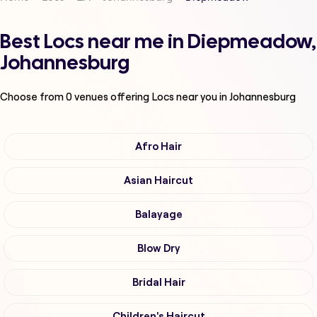
Best Locs near me in Diepmeadow,
Johannesburg
Choose from
0
venues offering
Locs
near you in Johannesburg
Afro Hair
Asian Haircut
Balayage
Blow Dry
Bridal Hair
Children's Haircut