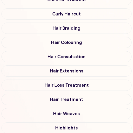
Curly Haircut
Hair Braiding
Hair Colouring
Hair Consultation
Hair Extensions
Hair Loss Treatment
Hair Treatment
Hair Weaves
Highlights