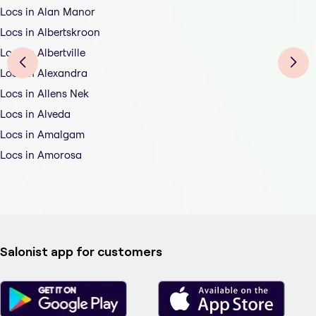
Locs in Alan Manor
Locs in Albertskroon
Locs in Albertville
Locs in Alexandra
Locs in Allens Nek
Locs in Alveda
Locs in Amalgam
Locs in Amorosa
Salonist app for customers