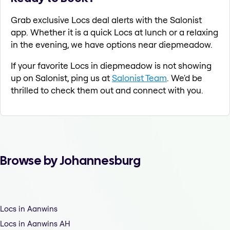
Grab exclusive Locs deal alerts with the Salonist
app. Whether it is a quick Locs at lunch or a relaxing
in the evening, we have options near diepmeadow.
If your favorite Locs in diepmeadow is not showing
up on Salonist, ping us at
Salonist Team
. We'd be
thrilled to check them out and connect with you.
Browse by Johannesburg
Locs in Aanwins
Locs in Aanwins AH