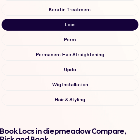
Keratin Treatment
Locs
Perm
Permanent Hair Straightening
Updo
Wig Installation
Hair & Styling
Book Locs in diepmeadow Compare,
Pick and Book