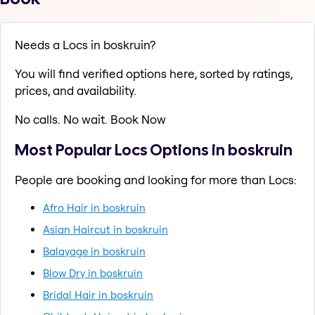
Needs a Locs in boskruin?
You will find verified options here, sorted by ratings,
prices, and availability.
No calls. No wait. Book Now
Most Popular Locs Options in boskruin
People are booking and looking for more than Locs:
Afro Hair in boskruin
Asian Haircut in boskruin
Balayage in boskruin
Blow Dry in boskruin
Bridal Hair in boskruin