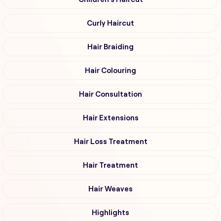
Curly Haircut
Hair Braiding
Hair Colouring
Hair Consultation
Hair Extensions
Hair Loss Treatment
Hair Treatment
Hair Weaves
Highlights