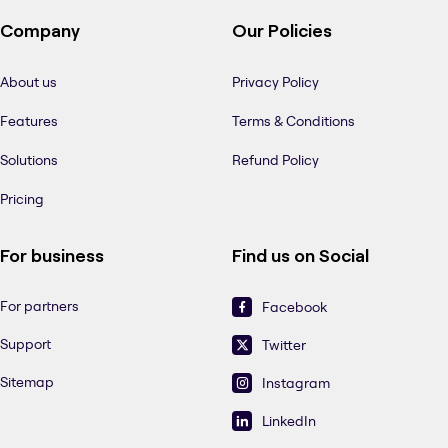
Company
Our Policies
About us
Privacy Policy
Features
Terms & Conditions
Solutions
Refund Policy
Pricing
For business
Find us on Social
For partners
Facebook
Support
Twitter
Sitemap
Instagram
LinkedIn