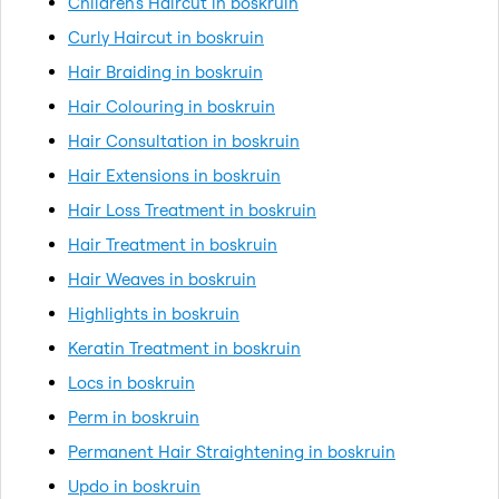
Children's Haircut in boskruin
Curly Haircut in boskruin
Hair Braiding in boskruin
Hair Colouring in boskruin
Hair Consultation in boskruin
Hair Extensions in boskruin
Hair Loss Treatment in boskruin
Hair Treatment in boskruin
Hair Weaves in boskruin
Highlights in boskruin
Keratin Treatment in boskruin
Locs in boskruin
Perm in boskruin
Permanent Hair Straightening in boskruin
Updo in boskruin