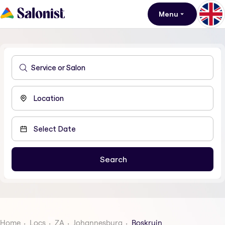
Menu
Home
Locs
ZA
Johannesburg
Boskruin