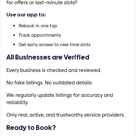
for offers or last-minute slots?
Use our app to:
Rebook in one tap
Track appointments
Get early access to new time slots
All Businesses are Verified
Every business is checked and reviewed.
No fake listings. No outdated details.
We regularly update listings for accuracy and
reliability.
Only real, active, and trustworthy service providers.
Ready to Book?