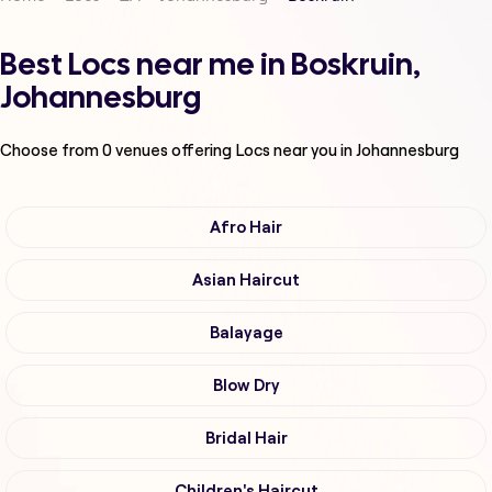
Best Locs near me in Boskruin,
Johannesburg
Choose from
0
venues offering
Locs
near you in Johannesburg
Afro Hair
Asian Haircut
Balayage
Blow Dry
Bridal Hair
Children's Haircut