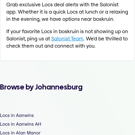
Grab exclusive Locs deal alerts with the Salonist
app. Whether it is a quick Locs at lunch or a relaxing
in the evening, we have options near boskruin.
If your favorite Locs in boskruin is not showing up on
Salonist, ping us at
Salonist Team
. We'd be thrilled to
check them out and connect with you.
Browse by Johannesburg
Locs in Aanwins
Locs in Aanwins AH
Locs in Alan Manor