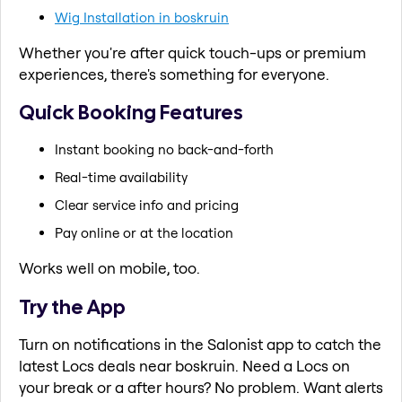
Wig Installation in boskruin
Whether you're after quick touch-ups or premium
experiences, there's something for everyone.
Quick Booking Features
Instant booking no back-and-forth
Real-time availability
Clear service info and pricing
Pay online or at the location
Works well on mobile, too.
Try the App
Turn on notifications in the Salonist app to catch the
latest Locs deals near boskruin. Need a Locs on
your break or a after hours? No problem. Want alerts