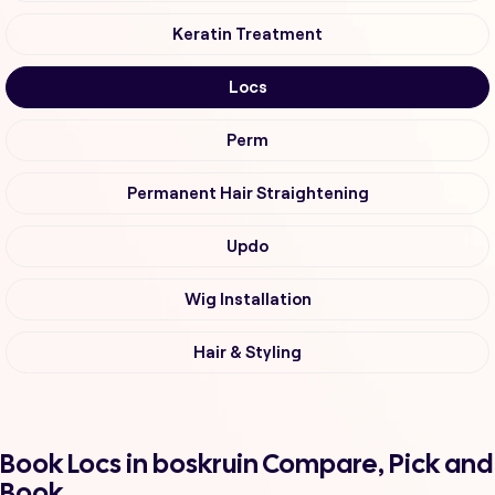
Keratin Treatment
Locs
Perm
Permanent Hair Straightening
Updo
Wig Installation
Hair & Styling
Book Locs in boskruin Compare, Pick and
Book