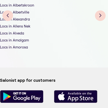
Locs in Albertskroon
Locs in Albertville
Locs in Alexandra
Locs in Allens Nek
Locs in Alveda
Locs in Amalgam
Locs in Amorosa
Salonist app for customers