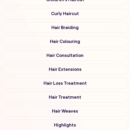
Curly Haircut
Hair Braiding
Hair Colouring
Hair Consultation
Hair Extensions
Hair Loss Treatment
Hair Treatment
Hair Weaves
Highlights