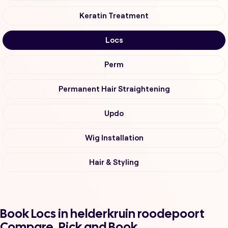
Keratin Treatment
Locs
Perm
Permanent Hair Straightening
Updo
Wig Installation
Hair & Styling
Book Locs in helderkruin roodepoort
Compare, Pick and Book