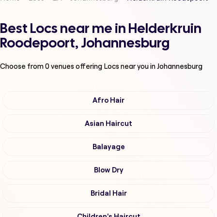
Best Locs near me in Helderkruin
Roodepoort, Johannesburg
Choose from
0
venues offering
Locs
near you in Johannesburg
Afro Hair
Asian Haircut
Balayage
Blow Dry
Bridal Hair
Children's Haircut