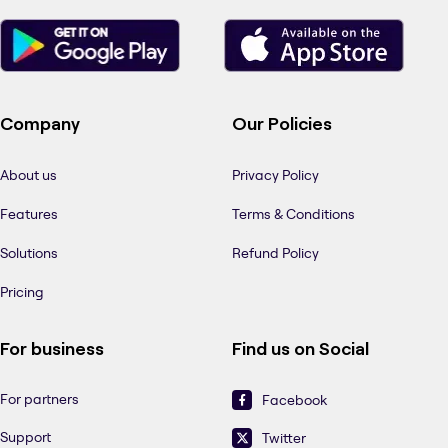
Company
Our Policies
About us
Privacy Policy
Features
Terms & Conditions
Solutions
Refund Policy
Pricing
For business
Find us on Social
For partners
Facebook
Support
Twitter