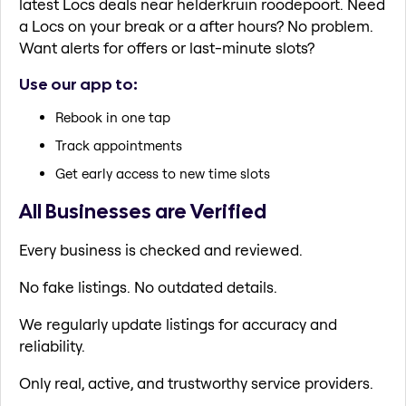
latest Locs deals near helderkruin roodepoort. Need
a Locs on your break or a after hours? No problem.
Want alerts for offers or last-minute slots?
Use our app to:
Rebook in one tap
Track appointments
Get early access to new time slots
All Businesses are Verified
Every business is checked and reviewed.
No fake listings. No outdated details.
We regularly update listings for accuracy and
reliability.
Only real, active, and trustworthy service providers.