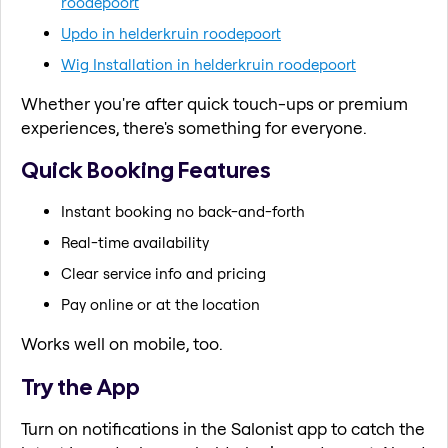
roodepoort
Updo in helderkruin roodepoort
Wig Installation in helderkruin roodepoort
Whether you're after quick touch-ups or premium
experiences, there's something for everyone.
Quick Booking Features
Instant booking no back-and-forth
Real-time availability
Clear service info and pricing
Pay online or at the location
Works well on mobile, too.
Try the App
Turn on notifications in the Salonist app to catch the