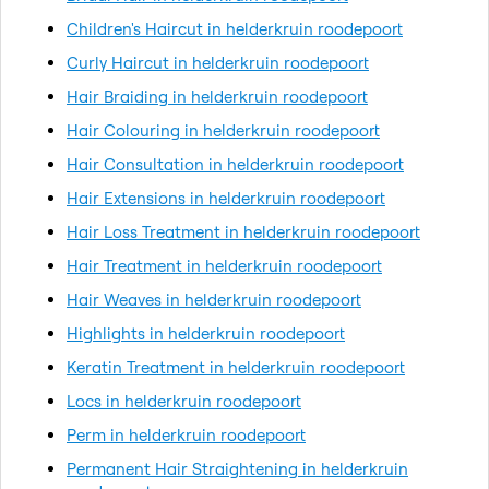
Children's Haircut in helderkruin roodepoort
Curly Haircut in helderkruin roodepoort
Hair Braiding in helderkruin roodepoort
Hair Colouring in helderkruin roodepoort
Hair Consultation in helderkruin roodepoort
Hair Extensions in helderkruin roodepoort
Hair Loss Treatment in helderkruin roodepoort
Hair Treatment in helderkruin roodepoort
Hair Weaves in helderkruin roodepoort
Highlights in helderkruin roodepoort
Keratin Treatment in helderkruin roodepoort
Locs in helderkruin roodepoort
Perm in helderkruin roodepoort
Permanent Hair Straightening in helderkruin