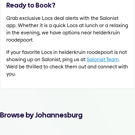
Ready to Book?
Grab exclusive Locs deal alerts with the Salonist
app. Whether it is a quick Locs at lunch or a relaxing
in the evening, we have options near helderkruin
roodepoort.
If your favorite Locs in helderkruin roodepoort is not
showing up on Salonist, ping us at
Salonist Team
.
We'd be thrilled to check them out and connect with
you.
Browse by Johannesburg