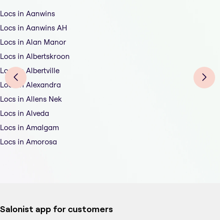
Locs in Aanwins
Locs in Aanwins AH
Locs in Alan Manor
Locs in Albertskroon
Locs in Albertville
Locs in Alexandra
Locs in Allens Nek
Locs in Alveda
Locs in Amalgam
Locs in Amorosa
Salonist app for customers