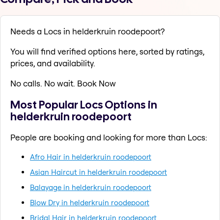
Needs a Locs in helderkruin roodepoort?
You will find verified options here, sorted by ratings,
prices, and availability.
No calls. No wait. Book Now
Most Popular Locs Options in
helderkruin roodepoort
People are booking and looking for more than Locs:
Afro Hair in helderkruin roodepoort
Asian Haircut in helderkruin roodepoort
Balayage in helderkruin roodepoort
Blow Dry in helderkruin roodepoort
Bridal Hair in helderkruin roodepoort