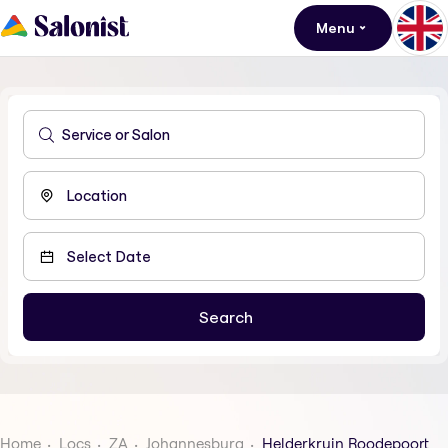
Menu
Home
Locs
ZA
Johannesburg
Helderkruin Roodepoort