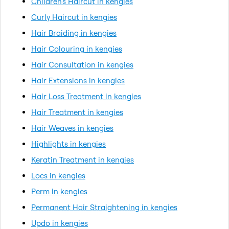
Children's Haircut in kengies
Curly Haircut in kengies
Hair Braiding in kengies
Hair Colouring in kengies
Hair Consultation in kengies
Hair Extensions in kengies
Hair Loss Treatment in kengies
Hair Treatment in kengies
Hair Weaves in kengies
Highlights in kengies
Keratin Treatment in kengies
Locs in kengies
Perm in kengies
Permanent Hair Straightening in kengies
Updo in kengies