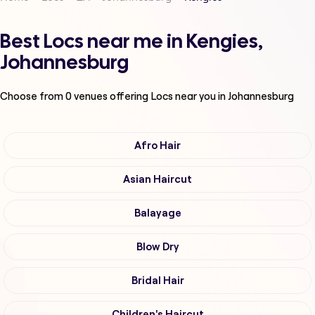
Best Locs near me in Kengies,
Johannesburg
Choose from
0
venues offering
Locs
near you in Johannesburg
Afro Hair
Asian Haircut
Balayage
Blow Dry
Bridal Hair
Children's Haircut