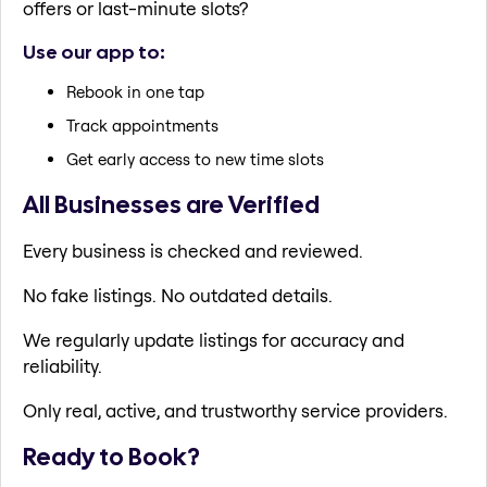
offers or last-minute slots?
Use our app to:
Rebook in one tap
Track appointments
Get early access to new time slots
All Businesses are Verified
Every business is checked and reviewed.
No fake listings. No outdated details.
We regularly update listings for accuracy and
reliability.
Only real, active, and trustworthy service providers.
Ready to Book?