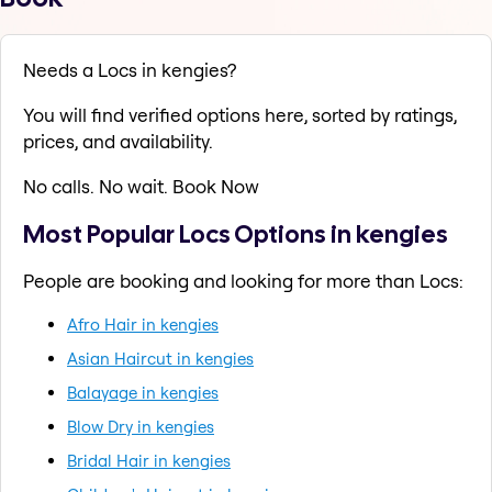
Needs a Locs in kengies?
You will find verified options here, sorted by ratings,
prices, and availability.
No calls. No wait. Book Now
Most Popular Locs Options in kengies
People are booking and looking for more than Locs:
Afro Hair in kengies
Asian Haircut in kengies
Balayage in kengies
Blow Dry in kengies
Bridal Hair in kengies