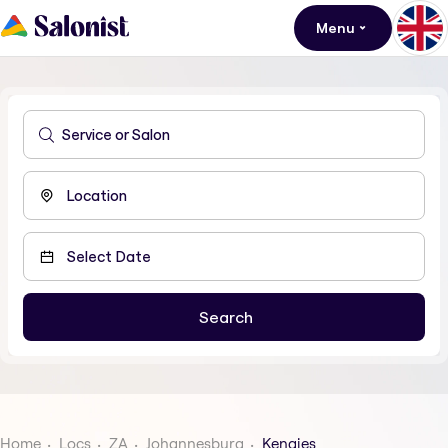
Menu
Home
Locs
ZA
Johannesburg
Kengies