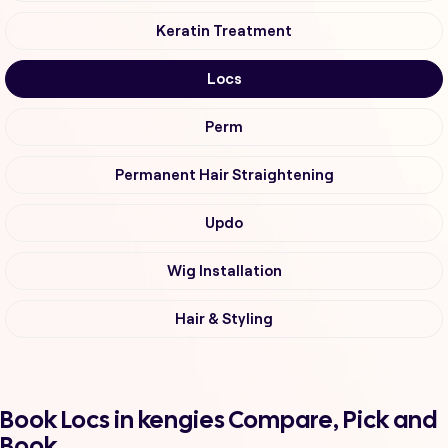
Keratin Treatment
Locs
Perm
Permanent Hair Straightening
Updo
Wig Installation
Hair & Styling
Book Locs in kengies Compare, Pick and
Book