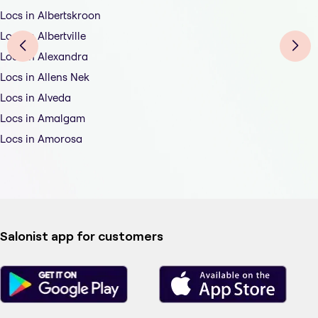
Locs in Albertskroon
Locs in Albertville
Locs in Alexandra
Locs in Allens Nek
Locs in Alveda
Locs in Amalgam
Locs in Amorosa
Salonist app for customers