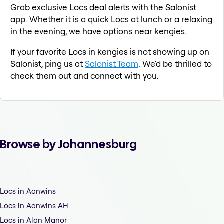
Grab exclusive Locs deal alerts with the Salonist
app. Whether it is a quick Locs at lunch or a relaxing
in the evening, we have options near kengies.
If your favorite Locs in kengies is not showing up on
Salonist, ping us at
Salonist Team
. We'd be thrilled to
check them out and connect with you.
Browse by Johannesburg
Locs in Aanwins
Locs in Aanwins AH
Locs in Alan Manor