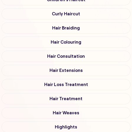
Curly Haircut
Hair Braiding
Hair Colouring
Hair Consultation
Hair Extensions
Hair Loss Treatment
Hair Treatment
Hair Weaves
Highlights