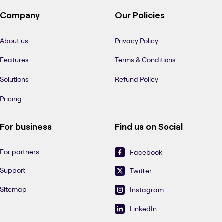
Company
Our Policies
About us
Privacy Policy
Features
Terms & Conditions
Solutions
Refund Policy
Pricing
For business
Find us on Social
For partners
Facebook
Support
Twitter
Sitemap
Instagram
LinkedIn