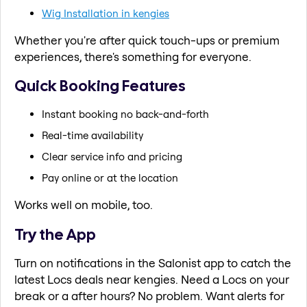
Wig Installation in kengies
Whether you're after quick touch-ups or premium
experiences, there's something for everyone.
Quick Booking Features
Instant booking no back-and-forth
Real-time availability
Clear service info and pricing
Pay online or at the location
Works well on mobile, too.
Try the App
Turn on notifications in the Salonist app to catch the
latest Locs deals near kengies. Need a Locs on your
break or a after hours? No problem. Want alerts for