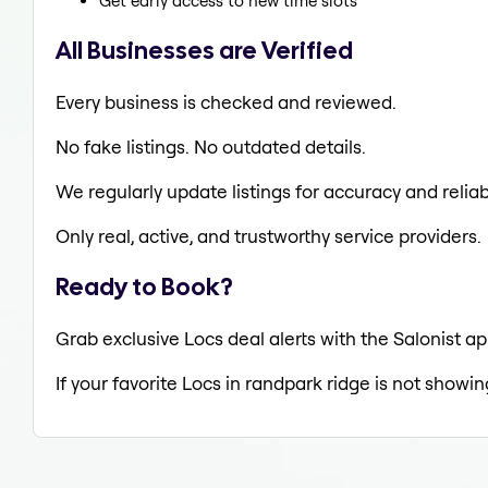
Get early access to new time slots
All Businesses are Verified
Every business is checked and reviewed.
No fake listings. No outdated details.
We regularly update listings for accuracy and reliabi
Only real, active, and trustworthy service providers.
Ready to Book?
Grab exclusive Locs deal alerts with the Salonist ap
If your favorite Locs in randpark ridge is not showin