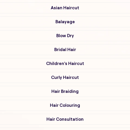
Asian Haircut
Balayage
Blow Dry
Bridal Hair
Children's Haircut
Curly Haircut
Hair Braiding
Hair Colouring
Hair Consultation