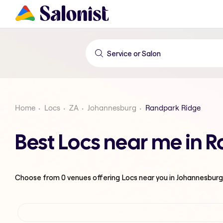
Home
Locs
ZA
Johannesburg
Randpark Ridge
Best Locs near me in 
Choose from
0
venues offering
Locs
near you in Johannesburg