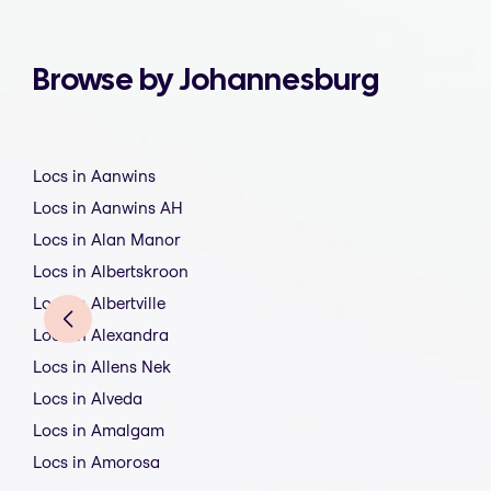
Browse by Johannesburg
Locs in Aanwins
Locs in Aanwins AH
Locs in Alan Manor
Locs in Albertskroon
Locs in Albertville
Locs in Alexandra
Locs in Allens Nek
Locs in Alveda
Locs in Amalgam
Locs in Amorosa