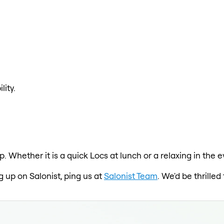
lity.
p. Whether it is a quick Locs at lunch or a relaxing in the
g up on Salonist, ping us at
Salonist Team
. We'd be thrille