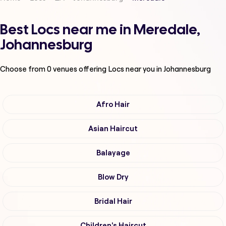
Best Locs near me in Meredale,
Johannesburg
Choose from
0
venues offering
Locs
near you in Johannesburg
Afro Hair
Asian Haircut
Balayage
Blow Dry
Bridal Hair
Children's Haircut