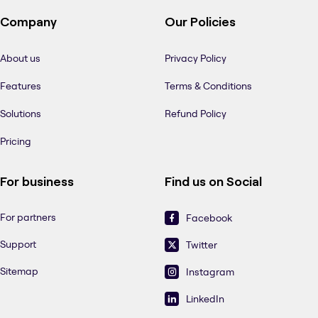
Company
Our Policies
About us
Privacy Policy
Features
Terms & Conditions
Solutions
Refund Policy
Pricing
For business
Find us on Social
For partners
Facebook
Support
Twitter
Sitemap
Instagram
LinkedIn