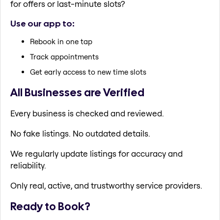
for offers or last-minute slots?
Use our app to:
Rebook in one tap
Track appointments
Get early access to new time slots
All Businesses are Verified
Every business is checked and reviewed.
No fake listings. No outdated details.
We regularly update listings for accuracy and
reliability.
Only real, active, and trustworthy service providers.
Ready to Book?