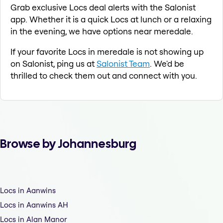
Grab exclusive Locs deal alerts with the Salonist
app. Whether it is a quick Locs at lunch or a relaxing
in the evening, we have options near meredale.
If your favorite Locs in meredale is not showing up
on Salonist, ping us at
Salonist Team
. We'd be
thrilled to check them out and connect with you.
Browse by Johannesburg
Locs in Aanwins
Locs in Aanwins AH
Locs in Alan Manor