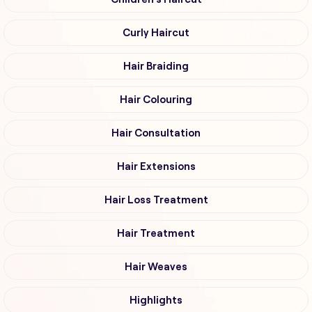
Curly Haircut
Hair Braiding
Hair Colouring
Hair Consultation
Hair Extensions
Hair Loss Treatment
Hair Treatment
Hair Weaves
Highlights