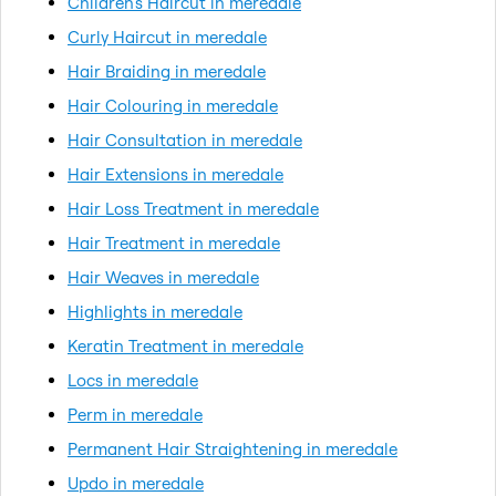
Children's Haircut in meredale
Curly Haircut in meredale
Hair Braiding in meredale
Hair Colouring in meredale
Hair Consultation in meredale
Hair Extensions in meredale
Hair Loss Treatment in meredale
Hair Treatment in meredale
Hair Weaves in meredale
Highlights in meredale
Keratin Treatment in meredale
Locs in meredale
Perm in meredale
Permanent Hair Straightening in meredale
Updo in meredale