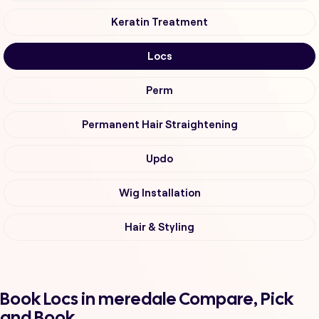
Keratin Treatment
Locs
Perm
Permanent Hair Straightening
Updo
Wig Installation
Hair & Styling
Book Locs in meredale Compare, Pick
and Book