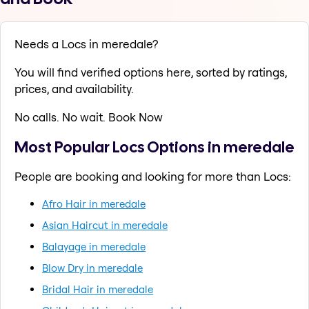
Needs a Locs in meredale?
You will find verified options here, sorted by ratings,
prices, and availability.
No calls. No wait. Book Now
Most Popular Locs Options in meredale
People are booking and looking for more than Locs:
Afro Hair in meredale
Asian Haircut in meredale
Balayage in meredale
Blow Dry in meredale
Bridal Hair in meredale