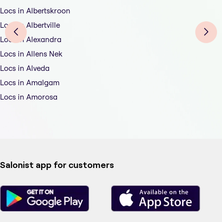
Locs in Albertskroon
Locs in Albertville
Locs in Alexandra
Locs in Allens Nek
Locs in Alveda
Locs in Amalgam
Locs in Amorosa
Salonist app for customers