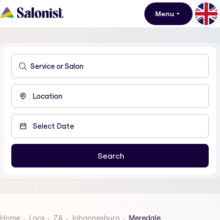
Menu
Home
Locs
ZA
Johannesburg
Meredale