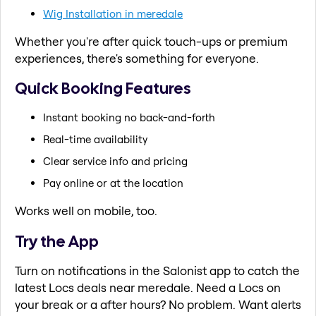
Wig Installation in meredale
Whether you're after quick touch-ups or premium
experiences, there's something for everyone.
Quick Booking Features
Instant booking no back-and-forth
Real-time availability
Clear service info and pricing
Pay online or at the location
Works well on mobile, too.
Try the App
Turn on notifications in the Salonist app to catch the
latest Locs deals near meredale. Need a Locs on
your break or a after hours? No problem. Want alerts